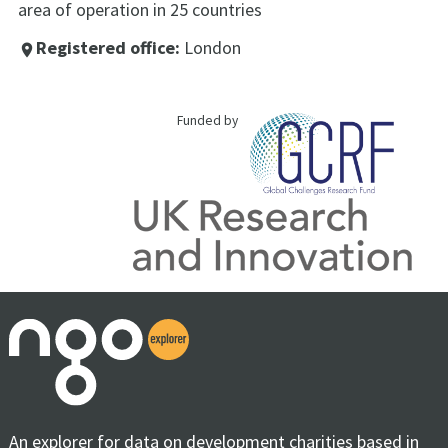
area of operation in 25 countries
Registered office:
London
place
Funded by
An explorer for data on development charities based in