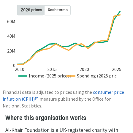
2025 prices
Cash terms
60M
40M
20M
0
2010
2015
2020
2025
Income (2025 prices)
Spending (2025 prices)
Financial data is adjusted to prices using the
consumer price
inflation (CPIH)
measure published by the Office for
National Statistics.
Where this organisation works
Al-Khair Foundation is a UK-registered charity with