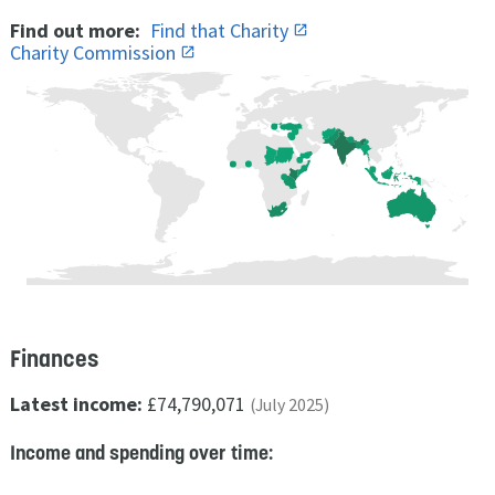
Find out more:
Find that Charity
Charity Commission
Finances
Latest income:
£74,790,071
(July 2025)
Income and spending over time: