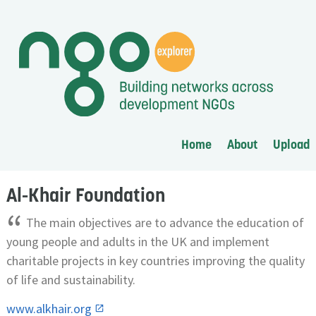
Home
About
Upload
Al-Khair Foundation
“
The main objectives are to advance the education of
young people and adults in the UK and implement
charitable projects in key countries improving the quality
of life and sustainability.
www.alkhair.org