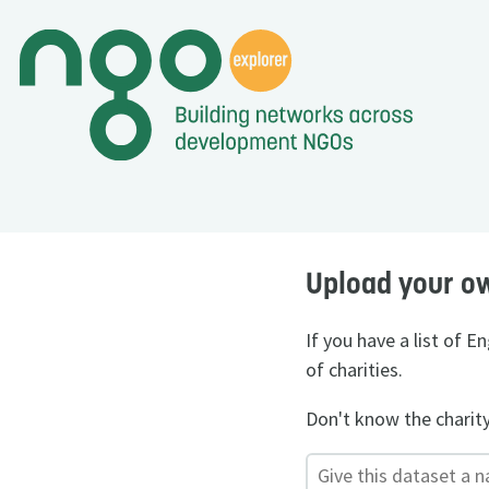
Upload your o
If you have a list of 
of charities.
Don't know the charit