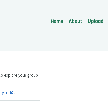
Home
About
Upload
to explore your group
ity.uk
.