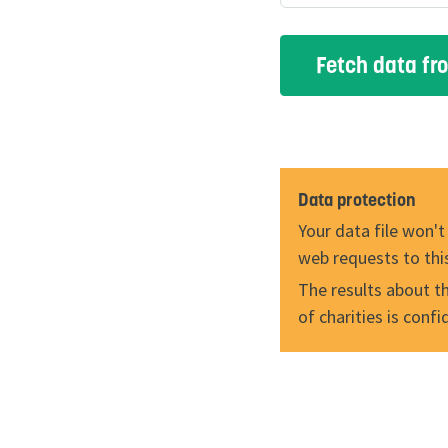
Data protection
Your data file won't
web requests to thi
The results about the
of charities is conf