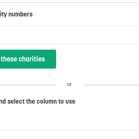
rity numbers
or
and select the column to use