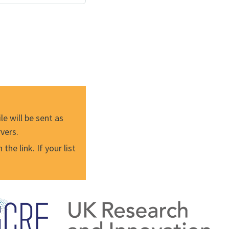
e will be sent as
vers.
he link. If your list