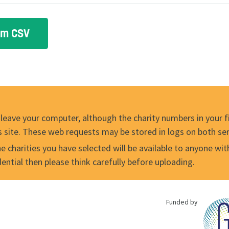
 leave your computer, although the charity numbers in your fil
s site. These web requests may be stored in logs on both ser
 charities you have selected will be available to anyone with t
idential then please think carefully before uploading.
Funded by