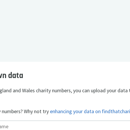
wn data
England and Wales charity numbers, you can upload your data 
y numbers? Why not try
enhancing your data on findthatchar