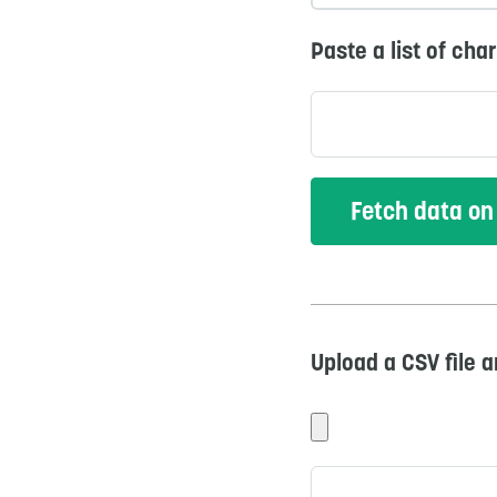
Paste a list of cha
Upload a CSV file 