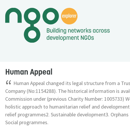
Human Appeal
“
Human Appeal changed its legal structure from a Trus
Company (No:1154288). The historical information is avail
Commission under (previous Charity Number: 1005733) We
holistic approach to humanitarian relief and developmen
relief programmes2. Sustainable development3. Orphan
Social programmes.