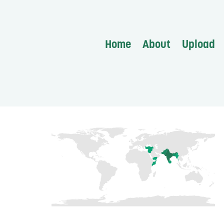
Home
About
Upload