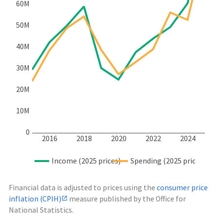
60M
50M
40M
30M
20M
10M
0
2016
2018
2020
2022
2024
Income (2025 prices)
Spending (2025 prices)
Financial data is adjusted to prices using the
consumer price
inflation (CPIH)
measure published by the Office for
National Statistics.