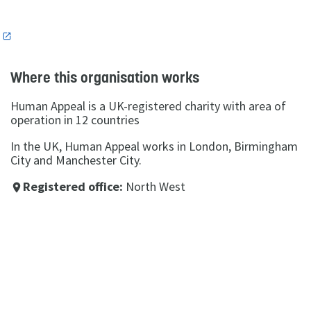
n
Where this organisation works
Human Appeal is a UK-registered charity with area of
operation in 12 countries
In the UK, Human Appeal works in London, Birmingham
City and Manchester City.
Registered office:
North West
place