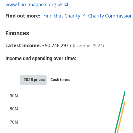
www.humanappeal.org.uk
Find out more:
Find that Charity
Charity Commissio
Finances
Latest income:
£90,246,297
(December 2024)
Income and spending over time:
2025 prices
Cash terms
90M
80M
70M