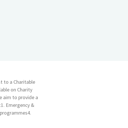
t to a Charitable
able on Charity
 aim to provide a
t:1. Emergency &
s programmes4.