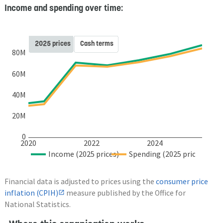
Income and spending over time:
2025 prices
Cash terms
80M
60M
40M
20M
0
2020
2022
2024
Income (2025 prices)
Spending (2025 prices)
Financial data is adjusted to prices using the
consumer price
inflation (CPIH)
measure published by the Office for
National Statistics.