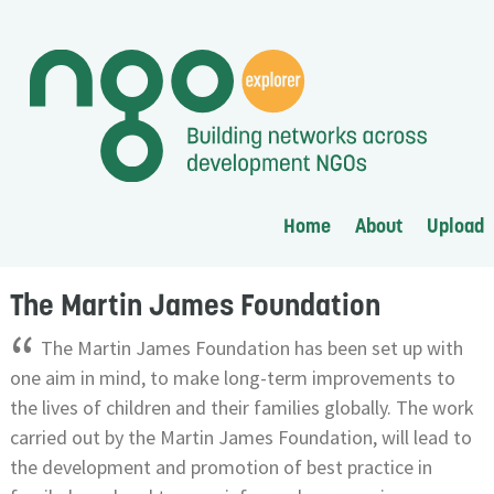
Home
About
Upload
The Martin James Foundation
“
The Martin James Foundation has been set up with
one aim in mind, to make long-term improvements to
the lives of children and their families globally. The work
carried out by the Martin James Foundation, will lead to
the development and promotion of best practice in