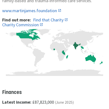
family-based and trauma-informed care services.
www.martinjames.foundation
Find out more:
Find that Charity
Charity Commission
Finances
Latest income:
£87,823,000
(June 2025)