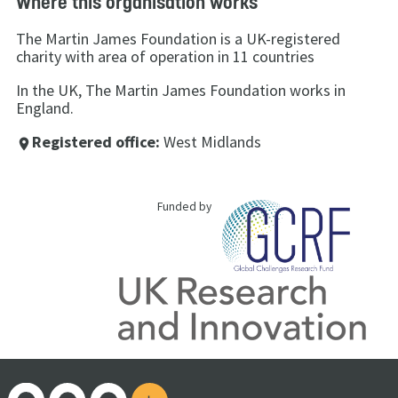
Where this organisation works
The Martin James Foundation is a UK-registered
charity with area of operation in 11 countries
In the UK, The Martin James Foundation works in
England.
Registered office:
West Midlands
place
Funded by