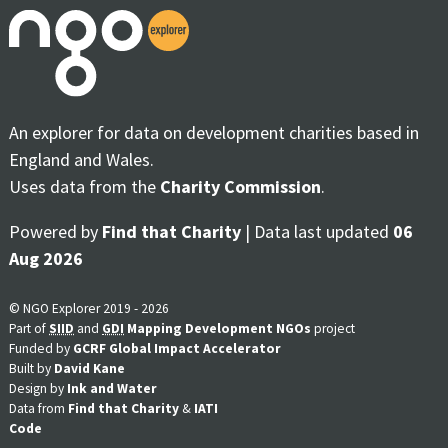
An explorer for data on development charities based in
England and Wales.
Uses data from the
Charity Commission
.
Powered by
Find that Charity
| Data last updated
06
Aug 2026
© NGO Explorer 2019 - 2026
Part of
SIID
and
GDI
Mapping Development NGOs
project
Funded by
GCRF Global Impact Accelerator
Built by
David Kane
Design by
Ink and Water
Data from
Find that Charity
&
IATI
Code