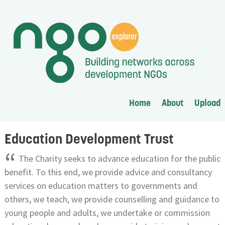
Home
About
Upload
Education Development Trust
“
The Charity seeks to advance education for the public
benefit. To this end, we provide advice and consultancy
services on education matters to governments and
others, we teach, we provide counselling and guidance to
young people and adults, we undertake or commission