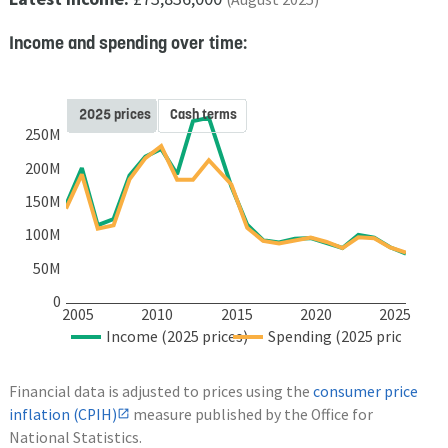
Income and spending over time:
2025 prices
Cash terms
250M
200M
150M
100M
50M
0
2005
2010
2015
2020
2025
Income (2025 prices)
Spending (2025 prices)
Financial data is adjusted to prices using the
consumer price
inflation (CPIH)
measure published by the Office for
National Statistics.