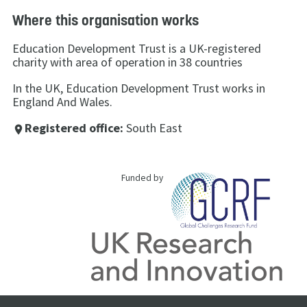
Where this organisation works
Education Development Trust is a UK-registered
charity with area of operation in 38 countries
In the UK, Education Development Trust works in
England And Wales.
Registered office:
South East
place
Funded by