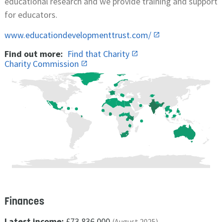
educational research and we provide training and support
for educators.
www.educationdevelopmenttrust.com/
Find out more:
Find that Charity
Charity Commission
Finances
Latest income:
£73,836,000
(August 2025)