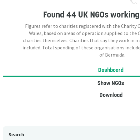
Found
44 UK NGOs
working
Figures refer to charities registered with the Charit
Wales, based on areas of operation supplied to the
charities themselves. Charities that say they work in 
included. Total spending of these organisations include
of Bermuda.
Dashboard
Show NGOs
Download
Search