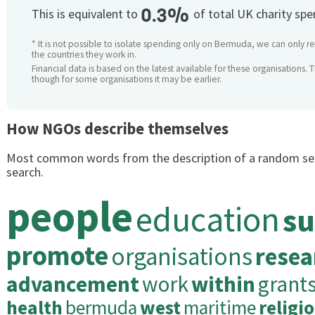
0.3%
This is equivalent to
of total UK charity sp
* It is not possible to isolate spending only on Bermuda, we can only re
the countries they work in.
Financial data is based on the latest available for these organisations. 
though for some organisations it may be earlier.
How NGOs describe themselves
Most common words from the description of a random se
search.
people
education
su
promote
organisations
resea
advancement
work
within
grant
health
bermuda
west
maritime
religi