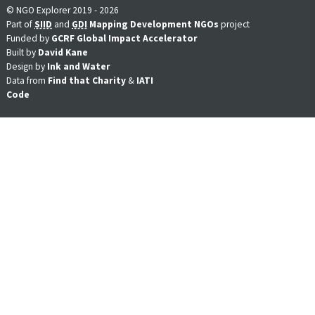
© NGO Explorer 2019 - 2026
Part of
SIID
and
GDI
Mapping Development NGOs
project
Funded by
GCRF Global Impact Accelerator
Built by
David Kane
Design by
Ink and Water
Data from
Find that Charity
&
IATI
Code