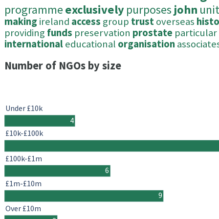
programme
exclusively
purposes
john
uni
making
ireland
access
group
trust
overseas
histo
providing
funds
preservation
prostate
particular
international
educational
organisation
associate
Number of NGOs by size
Under £10k
4
£10k-£100k
£100k-£1m
6
£1m-£10m
9
Over £10m