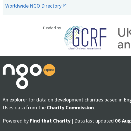
Worldwide NGO Directory
Funded by
An explorer for data on development charities based in En
Uses data from the
Charity Commission
.
Powered by
Find that Charity
| Data last updated
06 Aug