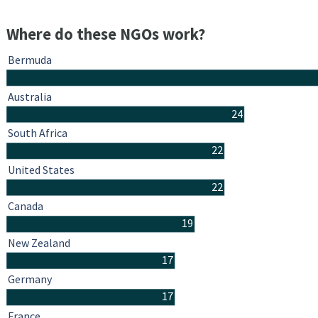
Where do these NGOs work?
Bermuda
Australia
24
South Africa
22
United States
22
Canada
19
New Zealand
17
Germany
17
France