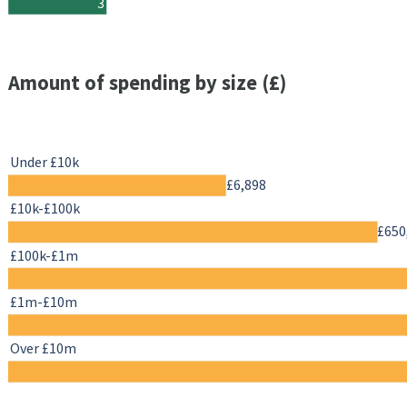
3
Amount of spending by size (£)
Under £10k
£6,898
£10k-£100k
£650
£100k-£1m
£1m-£10m
Over £10m