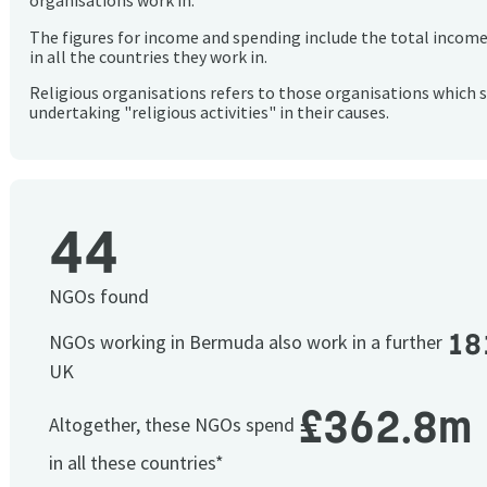
organisations work in.
The figures for income and spending include the total incom
in all the countries they work in.
Religious organisations refers to those organisations which 
undertaking "religious activities" in their causes.
44
NGOs found
18
NGOs working in Bermuda also work in a further
UK
£362.8m
Altogether, these NGOs spend
in all these countries*