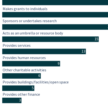
Makes grants to individuals
Sponsors or undertakes research
Acts as an umbrella or resource body
15
Provides services
13
Provides human resources
9
Other charitable activities
6
Provides buildings/facilities/open space
5
Provides other finance
3