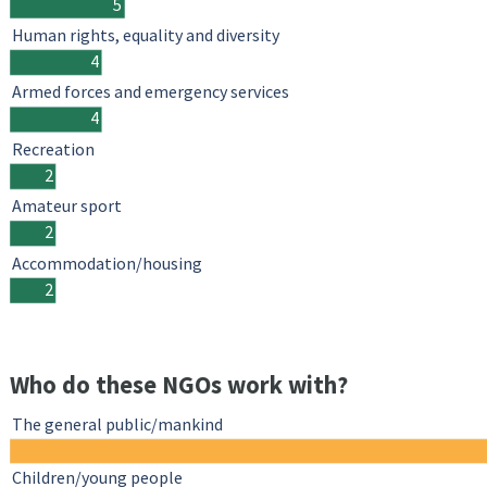
5
Human rights, equality and diversity
4
Armed forces and emergency services
4
Recreation
2
Amateur sport
2
Accommodation/housing
2
Who do these NGOs work with?
The general public/mankind
Children/young people