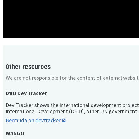
Other resources
We are not responsible for the content of external websit
DfID Dev Tracker
Dev Tracker shows the international development project
International Development (DFID), other UK government 
Bermuda on devtracker
WANGO