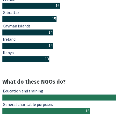
16
Gibraltar
15
Cayman Islands
14
Ireland
14
Kenya
13
What do these NGOs do?
Education and training
General charitable purposes
16