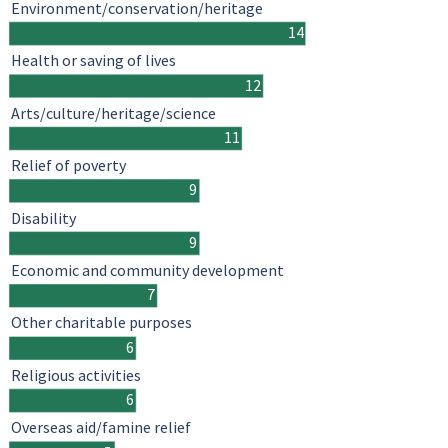
Environment/conservation/heritage
14
Health or saving of lives
12
Arts/culture/heritage/science
11
Relief of poverty
9
Disability
9
Economic and community development
7
Other charitable purposes
6
Religious activities
6
Overseas aid/famine relief