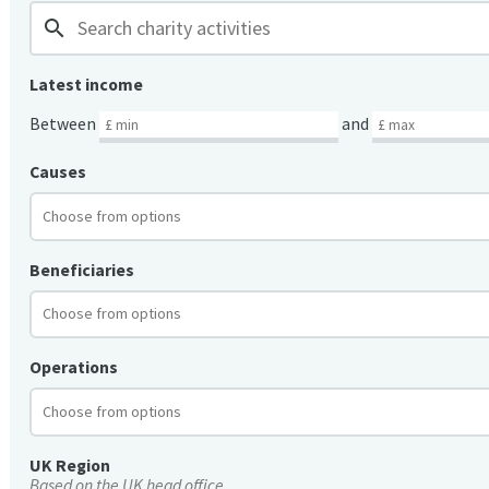
search
Latest income
Between
and
Causes
Beneficiaries
Operations
UK Region
Based on the UK head office