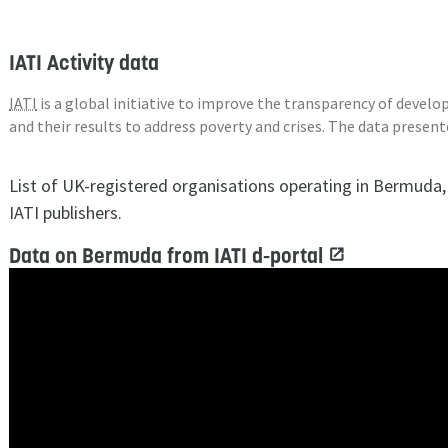
IATI Activity data
IATI
is a global initiative to improve the transparency of deve
and their results to address poverty and crises. The data presen
List of UK-registered organisations operating in Bermuda
IATI publishers.
Data on Bermuda from IATI d-portal