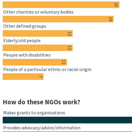
20
Other charities or voluntary bodies
19
Other defined groups
12
Elderly/old people
12
People with disabilities
11
People of a particular ethnic or racial origin
7
How do these NGOs work?
Makes grants to organisations
Provides advocacy/advice/information