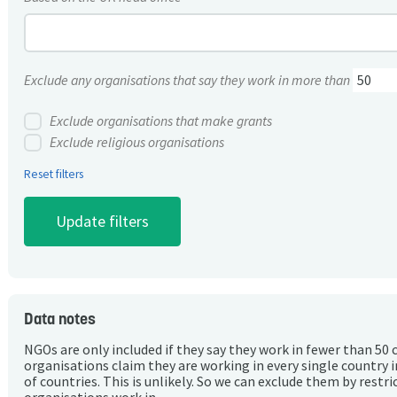
Exclude any organisations that say they work in more than
Exclude organisations that make grants
Exclude religious organisations
Reset filters
Data notes
NGOs are only included if they say they work in fewer than 50 
organisations claim they are working in every single country 
of countries. This is unlikely. So we can exclude them by rest