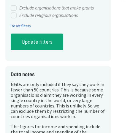
Exclude organisations that make grants
Exclude religious organisations
Reset filters
Data notes
NGOs are only included if they say they work in
fewer than 50 countries. This is because some
organisations claim they are working in every
single country in the world, or very large
numbers of countries. This is unlikely. So we
can exclude them by restricting the number of
countries organisations work in.
The figures for income and spending include
the total income and spending of the