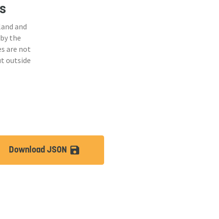
s
land and
 by the
s are not
ut outside
Download JSON
lt
save_alt