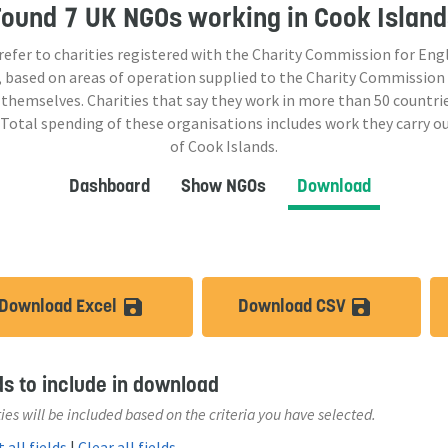
Found
7 UK NGOs
working in Cook Island
 refer to charities registered with the Charity Commission for Eng
 based on areas of operation supplied to the Charity Commission
 themselves. Charities that say they work in more than
50
countrie
 Total spending of these organisations includes work they carry o
of Cook Islands.
Dashboard
Show NGOs
Download
Download Excel
Download CSV
save_alt
save_a
ds to include in download
ies will be included based on the criteria you have selected.
 all fields
|
Clear all fields