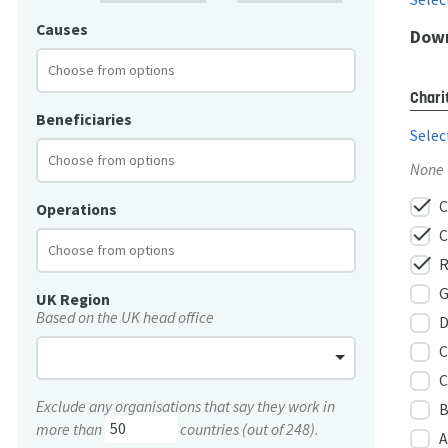
Causes
Down
Chari
Beneficiaries
Selec
None
check
C
Operations
check
C
check
R
G
UK Region
Based on the UK head office
D
C
C
Exclude any organisations that say they work in
B
more than
countries (out of 248).
A