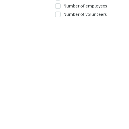
Number of employees
Number of volunteers