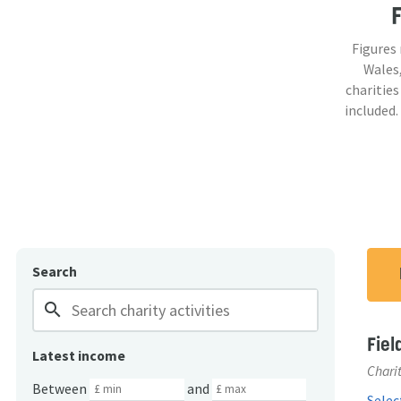
Figures
Wales,
charities
included.
Search
search
Fiel
Latest income
Charit
Between
and
Select