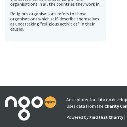
organisations in all the countries they work in.
Religious organisations refers to those
organisations which self-describe themselves
as undertaking "religious activities" in their
causes.
An explorer for data on develo
Uses data from the
Charity Co
Powered by
Find that Charity
|