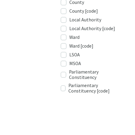
County
County [code]
Local Authority
Local Authority [code]
Ward
Ward [code]
LSOA
MSOA
Parliamentary
Constituency
Parliamentary
Constituency [code]