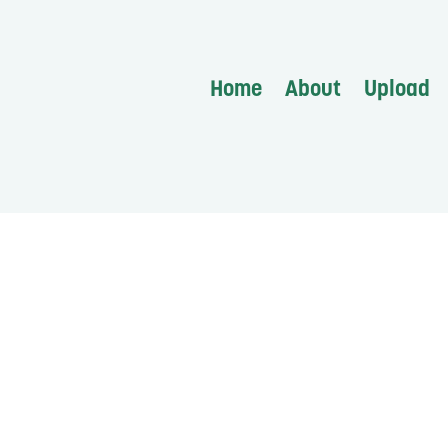
Home
About
Upload