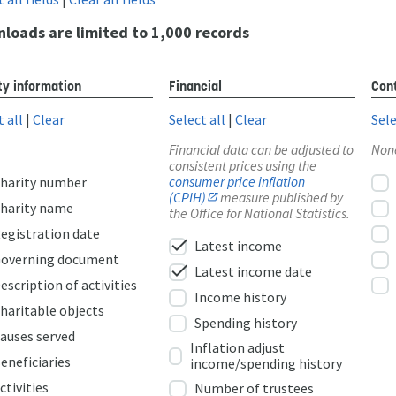
loads are limited to 1,000 records
ty information
Financial
Cont
t all
|
Clear
Select all
|
Clear
Sele
Financial data can be adjusted to
Non
consistent prices using the
consumer price inflation
harity number
(CPIH)
measure published by
harity name
the Office for National Statistics.
egistration date
check
Latest income
overning document
check
Latest income date
escription of activities
Income history
haritable objects
Spending history
auses served
Inflation adjust
eneficiaries
income/spending history
ctivities
Number of trustees