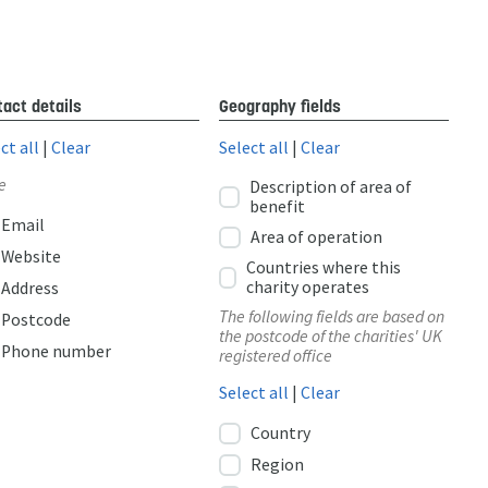
act details
Geography fields
ct all
|
Clear
Select all
|
Clear
e
Description of area of
benefit
Email
Area of operation
Website
Countries where this
charity operates
Address
The following fields are based on
Postcode
the postcode of the charities' UK
Phone number
registered office
Select all
|
Clear
Country
Region