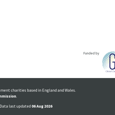
Funded by
pment charities based in England and Wales.
mmission
.
 Data last updated
06 Aug 2026