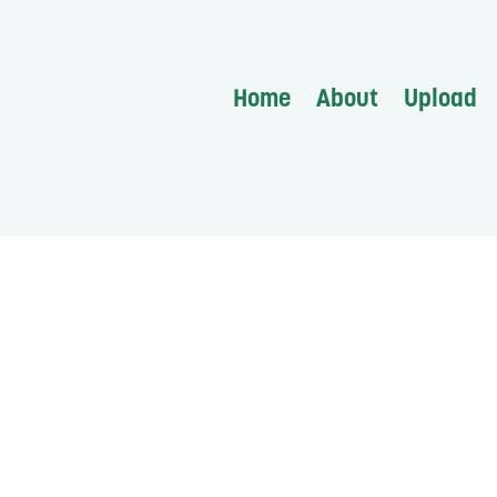
Home
About
Upload