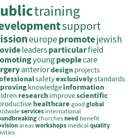
ublic
training
evelopment
support
ission
europe
promote
jewish
ovide
leaders
particular
field
romoting
young
people
care
rgery
anterior
design
projects
ofessional
safety
exclusively
standards
proving
knowledge
information
ildren
research
improve
scientific
productive
healthcare
good
global
rldwide
services
international
oundbreaking
churches
need
benefit
ovision
areas
workshops
medical
quality
ivities