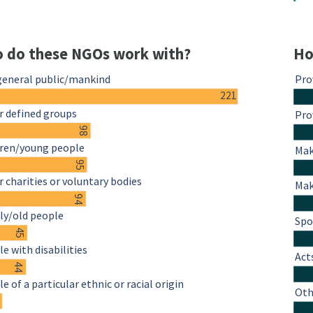
 do these NGOs work with?
Ho
general public/mankind
Pro
221
r defined groups
Pro
98
dren/young people
Mak
95
 charities or voluntary bodies
Mak
94
ly/old people
Spo
45
e with disabilities
Act
44
e of a particular ethnic or racial origin
Oth
4