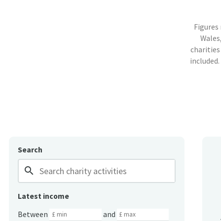
Figures
Wales,
charities
included.
Search
search
Latest income
Between
and