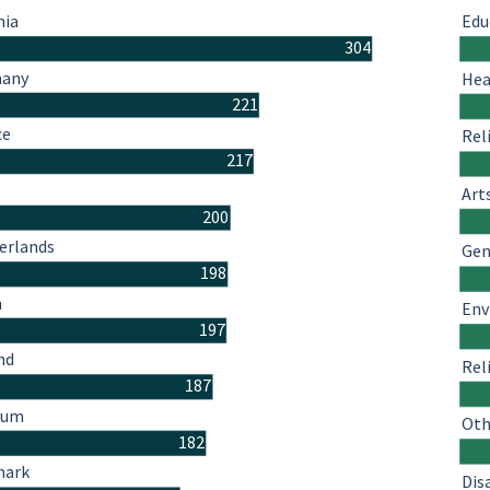
hia
Edu
304
many
Hea
221
ce
Rel
217
Art
200
erlands
Gen
198
n
Env
197
nd
Rel
187
ium
Oth
182
mark
Dis