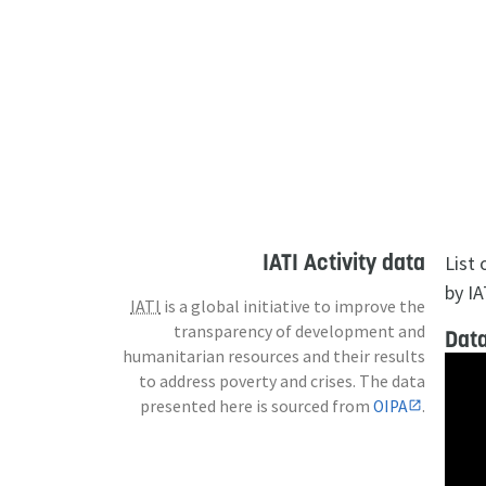
IATI Activity data
List
by IA
IATI
is a global initiative to improve the
transparency of development and
Data
humanitarian resources and their results
to address poverty and crises. The data
presented here is sourced from
OIPA
.