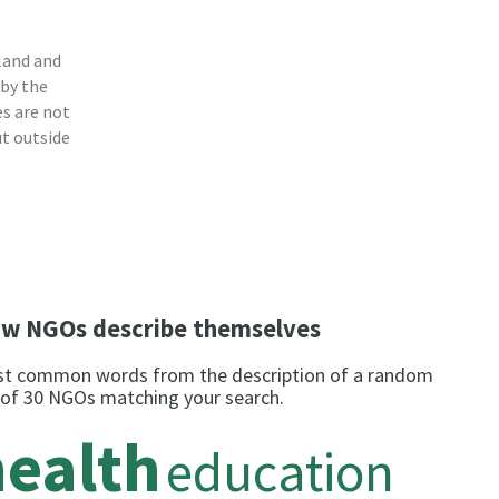
land and
 by the
s are not
ut outside
w NGOs describe themselves
t common words from the description of a random
 of 30 NGOs matching your search.
health
education