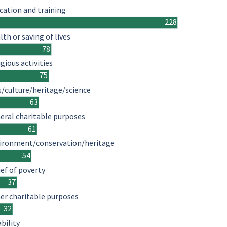
cation and training
228
lth or saving of lives
78
igious activities
75
s/culture/heritage/science
63
eral charitable purposes
61
ironment/conservation/heritage
54
ief of poverty
37
er charitable purposes
32
ability