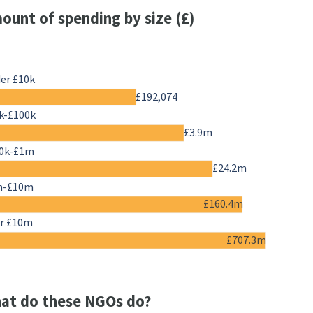
ount of spending by size (£)
er £10k
£192,074
k-£100k
£3.9m
0k-£1m
£24.2m
m-£10m
£160.4m
r £10m
£707.3m
at do these NGOs do?