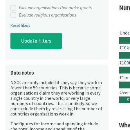
Num
Exclude organisations that make grants
Exclude religious organisations
Reset filters
Unde
£10k
£100
Data notes
£1m
NGOs are only included if they say they work in
fewer than 50 countries. This is because some
Over
organisations claim they are working in every
single country in the world, or very large
9
numbers of countries. This is unlikely. So we
can exclude them by restricting the number of
countries organisations work in.
The figures for income and spending include
Whe
the total income and spending of the