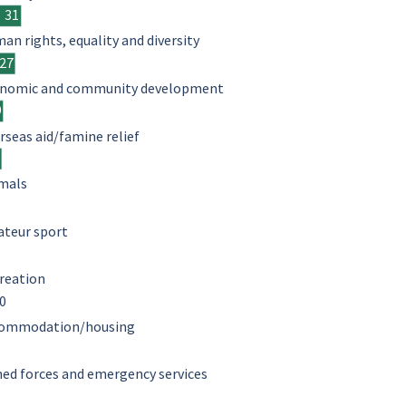
31
an rights, equality and diversity
27
nomic and community development
9
rseas aid/famine relief
8
mals
teur sport
reation
0
ommodation/housing
ed forces and emergency services