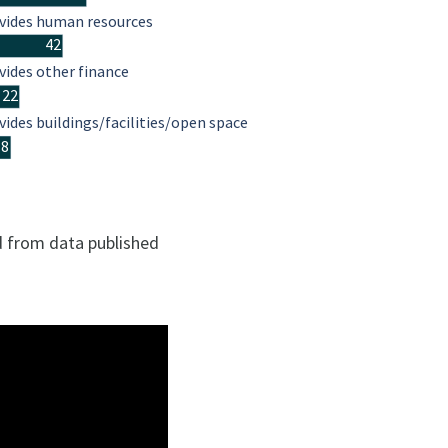
vides human resources
42
vides other finance
22
vides buildings/facilities/open space
18
ed from data published