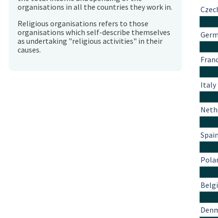
organisations in all the countries they work in.
Czec
Religious organisations refers to those
organisations which self-describe themselves
Ger
as undertaking "religious activities" in their
causes.
Fran
Italy
Neth
Spai
Pola
Belg
Den