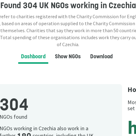
Found
304 UK NGOs
working in Czechia
 refer to charities registered with the Charity Commission for Eng
 based on areas of operation supplied to the Charity Commission
 themselves. Charities that say they work in more than
50
countrie
 Total spending of these organisations includes work they carry o
of Czechia.
Dashboard
Show NGOs
Download
Ho
304
Mos
set
NGOs found
NGOs working in Czechia also work in a
further
countries, including the UK