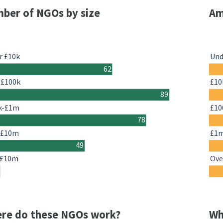
ber of NGOs by size
Am
r £10k
Und
62
-£100k
£10
89
k-£1m
£10
78
-£10m
£1
49
 £10m
Ove
re do these NGOs work?
Wh