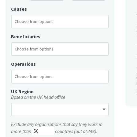
Causes
Beneficiaries
Operations
UK Region
Based on the UK head office
Exclude any organisations that say they work in
more than
countries (out of 248).