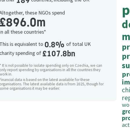
189
p
Altogether, these NGOs spend
£896.0m
d
in all these countries*
m
0.8%
This is equivalent to
of total UK
pr
£107.8bn
charity spending of
p
su
* It is not possible to isolate spending only on Czechia, we can
only report spending by organisations in all the countries they
pr
work in.
Financial data is based on the latest available for these
im
organisations. The latest available data is from 2025, though for
ch
some organisations it may be earlier.
re
wo
gr
pr
act