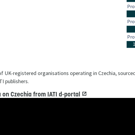
Pro
Pro
Pro
 of UK-registered organisations operating in Czechia, sourc
TI publishers.
 on Czechia from IATI d-portal