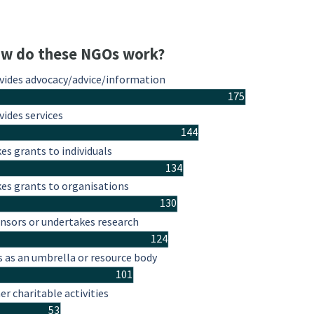
w do these NGOs work?
vides advocacy/advice/information
175
vides services
144
es grants to individuals
134
es grants to organisations
130
nsors or undertakes research
124
s as an umbrella or resource body
101
er charitable activities
53