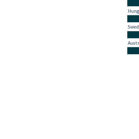
Hung
Swed
Austr