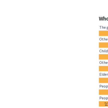
Who
The 
Othe
Chil
Other
Elder
Peopl
Peopl
2