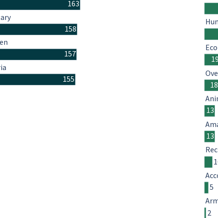
163
ary
Hum
158
en
Eco
157
1
ia
Ove
155
1
Ani
13
Ama
13
Rec
1
Acc
5
Arm
2