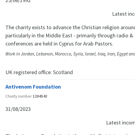
25/06/1992
Latest i
The charity exists to advance the Christian religion aroun
particularly in the Middle East - primarily through radio &
conferences are held in Cyprus for Arab Pastors.
Work in Jordan, Lebanon, Morocco, Syria, Israel, Iraq, Iran, Egypt an
UK registered office:
Scotland
Antivenom Foundation
Charity number
1204543
31/08/2023
Latest inco