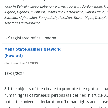
Work in Bahrain, Libya, Lebanon, Kenya, Iraq, Iran, Jordan, India, Fra
Algeria, Uganda, Myanmar, Bosnia and Herzegovina, Saudi Arabia, 
Somalia, Afghanistan, Bangladesh, Pakistan, Mozambique, Occupie
Territories and Morocco
UK registered office:
London
Mena Statelessness Network
(Hawiati)
Charity number
1209635
16/08/2024
3.1 the objects of the cio are to promote the right to a na
human rights ofstateless persons (as defined in article 3.
out in the universal declaration ofhuman rights and subs