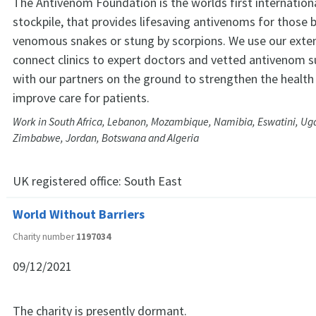
The Antivenom Foundation is the worlds first internatio
stockpile, that provides lifesaving antivenoms for those b
venomous snakes or stung by scorpions. We use our exte
connect clinics to expert doctors and vetted antivenom s
with our partners on the ground to strengthen the healt
improve care for patients.
Work in South Africa, Lebanon, Mozambique, Namibia, Eswatini, U
Zimbabwe, Jordan, Botswana and Algeria
UK registered office:
South East
World Without Barriers
Charity number
1197034
09/12/2021
The charity is presently dormant.