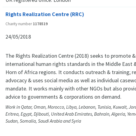
Rights Realization Centre (RRC)
Charity number
1178519
24/05/2018
The Rights Realization Centre (2018) seeks to promote &
international human rights standards in the Middle East 
Horn of Africa regions. It conducts outreach & training; r
advocacy & uses social media as well as individual casework
mandate. It works mainly with other NGOs but also provi
advice to governments & corporations on demand.
Work in Qatar, Oman, Morocco, Libya, Lebanon, Tunisia, Kuwait, Jord
Eritrea, Egypt, Djibouti, United Arab Emirates, Bahrain, Algeria, Ye
Sudan, Somalia, Saudi Arabia and Syria