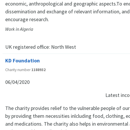
economic, anthropological and geographic aspects.To en
dissemination and exchange of relevant information, and
encourage research.
Work in Algeria
UK registered office:
North West
KD Foundation
Charity number
1188932
06/04/2020
Latest in
The charity provides relief to the vulnerable people of our
by providing them necessities inlcluding food, clothing, e
and medications. The charity also helps in environmental ac