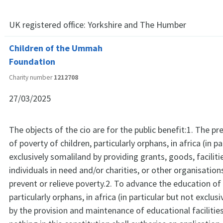
UK registered office:
Yorkshire and The Humber
Children of the Ummah
Foundation
Charity number
1212708
27/03/2025
The objects of the cio are for the public benefit:1. The pre
of poverty of children, particularly orphans, in africa (in p
exclusively somaliland by providing grants, goods, faciliti
individuals in need and/or charities, or other organisatio
prevent or relieve poverty.2. To advance the education of 
particularly orphans, in africa (in particular but not exclus
by the provision and maintenance of educational facilitie