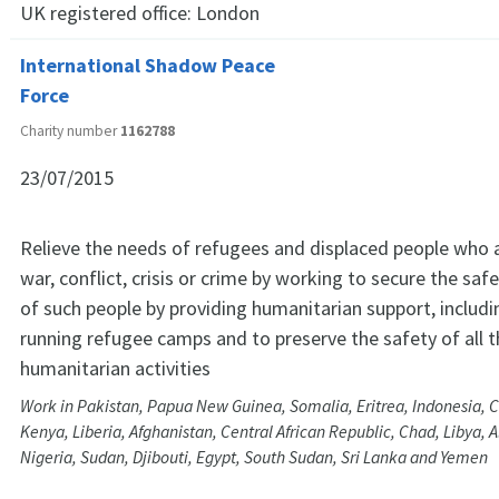
UK registered office:
London
International Shadow Peace
Force
Charity number
1162788
23/07/2015
Relieve the needs of refugees and displaced people who a
war, conflict, crisis or crime by working to secure the saf
of such people by providing humanitarian support, includi
running refugee camps and to preserve the safety of all 
humanitarian activities
Work in Pakistan, Papua New Guinea, Somalia, Eritrea, Indonesia, 
Kenya, Liberia, Afghanistan, Central African Republic, Chad, Libya, A
Nigeria, Sudan, Djibouti, Egypt, South Sudan, Sri Lanka and Yemen