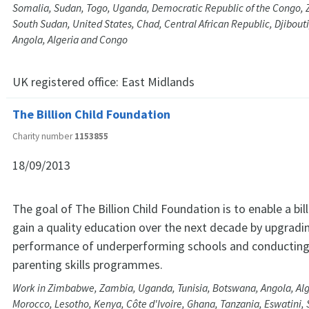
Somalia, Sudan, Togo, Uganda, Democratic Republic of the Congo
South Sudan, United States, Chad, Central African Republic, Djibouti
Angola, Algeria and Congo
UK registered office:
East Midlands
The Billion Child Foundation
Charity number
1153855
18/09/2013
The goal of The Billion Child Foundation is to enable a bill
gain a quality education over the next decade by upgradi
performance of underperforming schools and conducting
parenting skills programmes.
Work in Zimbabwe, Zambia, Uganda, Tunisia, Botswana, Angola, Al
Morocco, Lesotho, Kenya, Côte d'Ivoire, Ghana, Tanzania, Eswatini, S