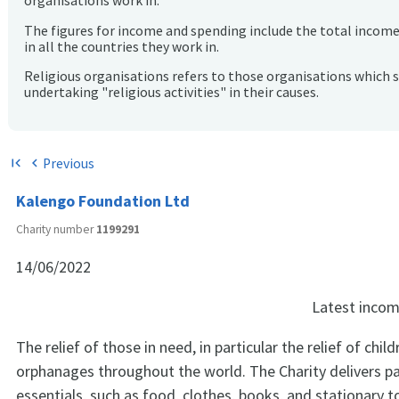
organisations work in.
The figures for income and spending include the total incom
in all the countries they work in.
Religious organisations refers to those organisations which 
undertaking "religious activities" in their causes.
Previous
first_page
chevron_left
Kalengo Foundation Ltd
Charity number
1199291
14/06/2022
Latest inco
The relief of those in need, in particular the relief of child
orphanages throughout the world. The Charity delivers pa
essentials, such as food, clothes, books, and stationary 