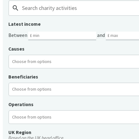
search
Latest income
Between
and
Causes
Beneficiaries
Operations
UK Region
Based on the UK head office