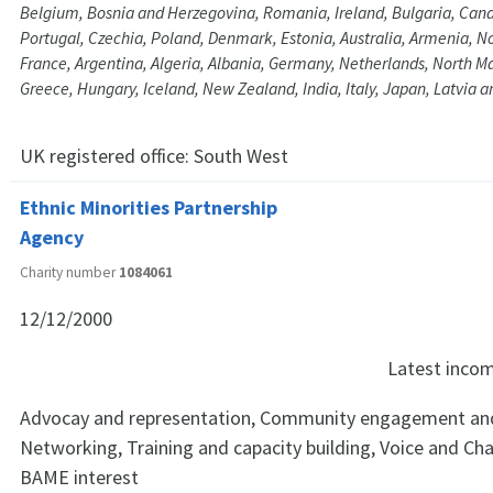
Belgium, Bosnia and Herzegovina, Romania, Ireland, Bulgaria, Cana
Portugal, Czechia, Poland, Denmark, Estonia, Australia, Armenia, N
France, Argentina, Algeria, Albania, Germany, Netherlands, North M
Greece, Hungary, Iceland, New Zealand, India, Italy, Japan, Latvia a
UK registered office:
South West
Ethnic Minorities Partnership
Agency
Charity number
1084061
12/12/2000
Latest inco
Advocay and representation, Community engagement and
Networking, Training and capacity building, Voice and Ch
BAME interest