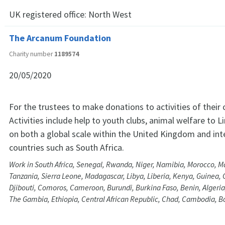
UK registered office:
North West
The Arcanum Foundation
Charity number
1189574
20/05/2020
For the trustees to make donations to activities of their
Activities include help to youth clubs, animal welfare to 
on both a global scale within the United Kingdom and int
countries such as South Africa.
Work in South Africa, Senegal, Rwanda, Niger, Namibia, Morocco, M
Tanzania, Sierra Leone, Madagascar, Libya, Liberia, Kenya, Guinea, 
Djibouti, Comoros, Cameroon, Burundi, Burkina Faso, Benin, Algeria
The Gambia, Ethiopia, Central African Republic, Chad, Cambodia, 