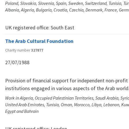
Poland, Slovakia, Slovenia, Spain, Sweden, Switzerland, Tunisia, Tür
Albania, Algeria, Bulgaria, Croatia, Czechia, Denmark, France, Ge
UK registered office:
South East
The Arab Cultural Foundation
Charity number
327877
27/07/1988
Provision of financial support for independent non-profi
institutions engaged in various aspects of the Arab world
Work in Algeria, Occupied Palestinian Territories, Saudi Arabia, Syri
United Arab Emirates, Tunisia, Oman, Morocco, Libya, Lebanon, Kuwa
Egypt and Bahrain
UK registered office:
London