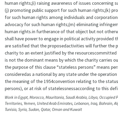
human rights;(i) raising awareness of issues concerning s
(j) promoting public support for such human rights;(k) p
for such human rights among individuals and corporations;
advocacy for such human rights;(m) eliminating infringe
human rights.in furtherance of that object but not otherw
shall have power:to engage in political activity provided t
are satisfied that the proposedactivities will further the 
charity to an extent justified by the resourcescommitted 
is not the dominant means by which the charity carries ou
the purpose of this clause “stateless persons” means pe
consideredas a national by any state under the operation o
the meaning of the 1954convention relating to the status
persons), or at risk of statelessnessaccording to this defi
Work in Egypt, Morocco, Mauritania, Saudi Arabia, Libya, Occupied P
Territories, Yemen, United Arab Emirates, Lebanon, Iraq, Bahrain, Al
Tunisia, Syria, Sudan, Qatar, Oman and Kuwait