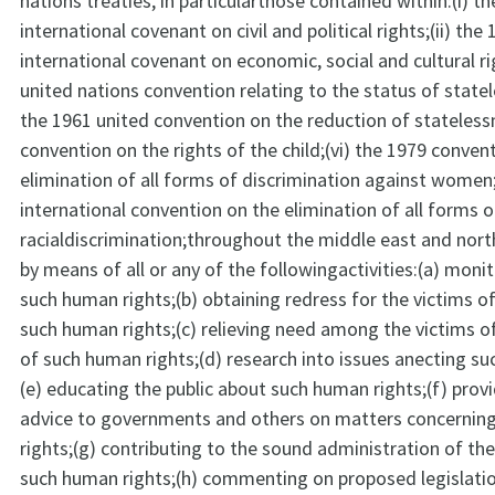
nations treaties, in particularthose contained within:(i) t
international covenant on civil and political rights;(ii) the
international covenant on economic, social and cultural rig
united nations convention relating to the status of statel
the 1961 united convention on the reduction of stateless
convention on the rights of the child;(vi) the 1979 conven
elimination of all forms of discrimination against women;
international convention on the elimination of all forms o
racialdiscrimination;throughout the middle east and nort
by means of all or any of the followingactivities:(a) moni
such human rights;(b) obtaining redress for the victims of
such human rights;(c) relieving need among the victims of
of such human rights;(d) research into issues anecting su
(e) educating the public about such human rights;(f) provi
advice to governments and others on matters concerni
rights;(g) contributing to the sound administration of th
such human rights;(h) commenting on proposed legislati