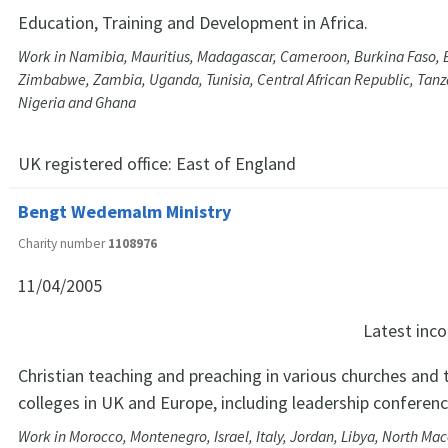
Education, Training and Development in Africa.
Work in Namibia, Mauritius, Madagascar, Cameroon, Burkina Faso,
Zimbabwe, Zambia, Uganda, Tunisia, Central African Republic, Tanza
Nigeria and Ghana
UK registered office:
East of England
Bengt Wedemalm Ministry
Charity number
1108976
11/04/2005
Latest in
Christian teaching and preaching in various churches and 
colleges in UK and Europe, including leadership conferen
Work in Morocco, Montenegro, Israel, Italy, Jordan, Libya, North Ma