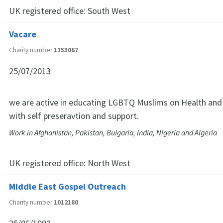
UK registered office:
South West
Vacare
Charity number
1153067
25/07/2013
we are active in educating LGBTQ Muslims on Health and
with self preseravtion and support.
Work in Afghanistan, Pakistan, Bulgaria, India, Nigeria and Algeria
UK registered office:
North West
Middle East Gospel Outreach
Charity number
1012180