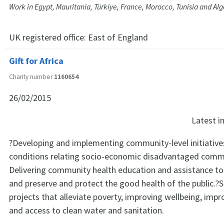
Work in Egypt, Mauritania, Türkiye, France, Morocco, Tunisia and Alg
UK registered office:
East of England
Gift for Africa
Charity number
1160654
26/02/2015
Latest 
?Developing and implementing community-level initiative
conditions relating socio-economic disadvantaged commu
Delivering community health education and assistance to 
and preserve and protect the good health of the public.?
projects that alleviate poverty, improving wellbeing, impr
and access to clean water and sanitation.