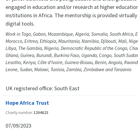
engaged in education and/or research at higher educatio
institutions in Africa. The mentorship is provided virtually
digital tools.
Work in Togo, Gabon, Mozambique, Algeria, Somalia, South Africa, E
Morocco, Eritrea, Ethiopia, Mauritania, Namibia, Djibouti, Mali, Nig
Libya, The Gambia, Nigeria, Democratic Republic of the Congo, Ch
Ghana, Guinea, Burundi, Burkina Faso, Uganda, Congo, South Sudan
Lesotho, Kenya, Côte d'Ivoire, Guinea-Bissau, Benin, Angola, Rwand
Leone, Sudan, Malawi, Tunisia, Zambia, Zimbabwe and Tanzania
UK registered office:
South East
Hope Africa Trust
Charity number
1204623
07/09/2023