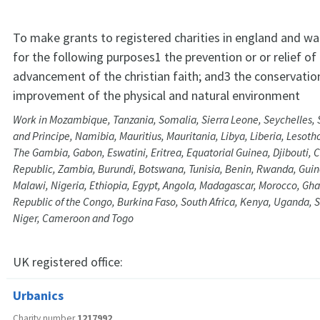
To make grants to registered charities in england and wa
for the following purposes1 the prevention or or relief of
advancement of the christian faith; and3 the conservatio
improvement of the physical and natural environment
Work in Mozambique, Tanzania, Somalia, Sierra Leone, Seychelles,
and Principe, Namibia, Mauritius, Mauritania, Libya, Liberia, Lesoth
The Gambia, Gabon, Eswatini, Eritrea, Equatorial Guinea, Djibouti, C
Republic, Zambia, Burundi, Botswana, Tunisia, Benin, Rwanda, Gui
Malawi, Nigeria, Ethiopia, Egypt, Angola, Madagascar, Morocco, Gh
Republic of the Congo, Burkina Faso, South Africa, Kenya, Uganda, S
Niger, Cameroon and Togo
UK registered office:
Urbanics
Charity number
1217992