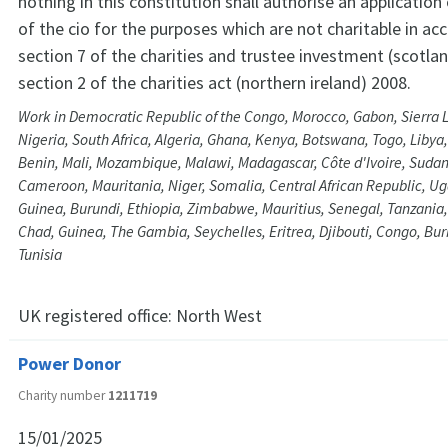
nothing in this constitution shall authorise an application
of the cio for the purposes which are not charitable in a
section 7 of the charities and trustee investment (scotla
section 2 of the charities act (northern ireland) 2008.
Work in Democratic Republic of the Congo, Morocco, Gabon, Sierra L
Nigeria, South Africa, Algeria, Ghana, Kenya, Botswana, Togo, Libya
Benin, Mali, Mozambique, Malawi, Madagascar, Côte d'Ivoire, Sudan
Cameroon, Mauritania, Niger, Somalia, Central African Republic, Ug
Guinea, Burundi, Ethiopia, Zimbabwe, Mauritius, Senegal, Tanzania
Chad, Guinea, The Gambia, Seychelles, Eritrea, Djibouti, Congo, Bu
Tunisia
UK registered office:
North West
Power Donor
Charity number
1211719
15/01/2025