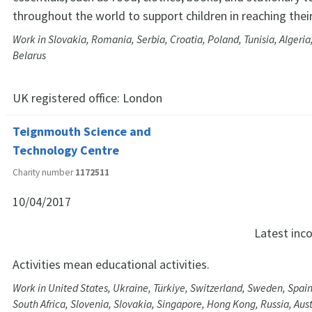
throughout the world to support children in reaching their 
Work in Slovakia, Romania, Serbia, Croatia, Poland, Tunisia, Algeri
Belarus
UK registered office:
London
Teignmouth Science and
Technology Centre
Charity number
1172511
10/04/2017
Latest in
Activities mean educational activities.
Work in United States, Ukraine, Türkiye, Switzerland, Sweden, Spai
South Africa, Slovenia, Slovakia, Singapore, Hong Kong, Russia, Aus