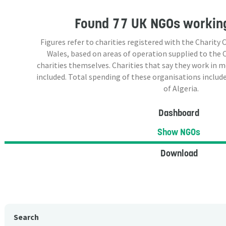
Found
77 UK NGOs
working
Figures refer to charities registered with the Charit
Wales, based on areas of operation supplied to the
charities themselves. Charities that say they work in 
included. Total spending of these organisations include
of Algeria.
Dashboard
Show NGOs
Download
Search