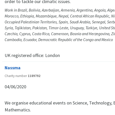
order to tackle our climatic issues.
Work in Brazil, Bolivia, Azerbaijan, Armenia, Argentina, Angola, Alge
Morocco, Ethiopia, Mozambique, Nepal, Central African Republic, Ni
Occupied Palestinian Territories, Spain, Saudi Arabia, Senegal, Serbi
Syria, Tajikistan, Pakistan, Timor-Leste, Uruguay, Türkiye, United S
Czechia, Cyprus, Costa Rica, Cameroon, Bosnia and Herzegovina, 
Cambodia, Ecuador, Democratic Republic of the Congo and Mexico
UK registered office:
London
Nassma
Charity number
1189792
04/06/2020
We organise educational events on Science, Technology, 
Mathematics.