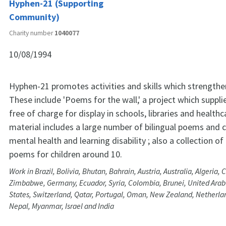
Hyphen-21 (Supporting
Community)
Charity number
1040077
10/08/1994
Hyphen-21 promotes activities and skills which strength
These include 'Poems for the wall,' a project which supp
free of charge for display in schools, libraries and health
material includes a large number of bilingual poems and c
mental health and learning disability ; also a collection of 
poems for children around 10.
Work in Brazil, Bolivia, Bhutan, Bahrain, Austria, Australia, Algeria, 
Zimbabwe, Germany, Ecuador, Syria, Colombia, Brunei, United Arab
States, Switzerland, Qatar, Portugal, Oman, New Zealand, Netherla
Nepal, Myanmar, Israel and India