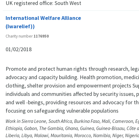
UK registered office:
South West
International Welfare Alliance
(Iwarelief))
Charity number
1176950
01/02/2018
Promote and protect human rights through research, lega
advocacy and capacity building. Health promotion, medic
clothing, shelter provision and empowerment projects Su
individuals and communities affected by security issues,
and well -beings, providing resources and advocacy for th
focusing on safeguarding vulnerable populations
Work in Sierra Leone, South Africa, Burkina Faso, Mali, Cameroon, Eg
Ethiopia, Gabon, The Gambia, Ghana, Guinea, Guinea-Bissau, Côte d
Liberia, Libya, Malawi, Mauritania, Morocco, Namibia, Niger, Niger