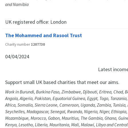
and Namibia
UK registered office:
London
The Mohammed and Rasool Trust
Charity number
1207730
04/04/2024
Latest incom
Support small UK based charities that meet our aims.
Work in Burundi, Burkina Faso, Zimbabwe, Djibouti, Eritrea, Chad, 
Angola, Algeria, Pakistan, Equatorial Guinea, Egypt, Togo, Tanzania
Africa, Somalia, Sierra Leone, Cameroon, Uganda, Zambia, Tunisia, 
Seychelles, Madagascar, Senegal, Rwanda, Nigeria, Niger, Ethiopia
Mozambique, Morocco, Gabon, Mauritius, The Gambia, Ghana, Guine
Kenya, Lesotho, Liberia, Mauritania, Mali, Malawi, Libya and Central