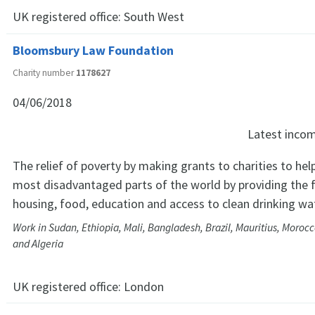
UK registered office:
South West
Bloomsbury Law Foundation
Charity number
1178627
04/06/2018
Latest inco
The relief of poverty by making grants to charities to hel
most disadvantaged parts of the world by providing the 
housing, food, education and access to clean drinking wa
Work in Sudan, Ethiopia, Mali, Bangladesh, Brazil, Mauritius, Morocc
and Algeria
UK registered office:
London