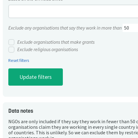
Exclude any organisations that say they work in more than
Exclude organisations that make grants
Exclude religious organisations
Reset filters
Data notes
NGOs are only included if they say they work in fewer than 50 
organisations claim they are working in every single country 
of countries. This is unlikely. So we can exclude them by rest