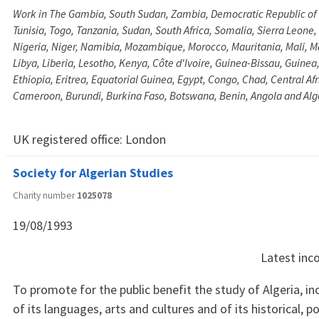
Work in The Gambia, South Sudan, Zambia, Democratic Republic of
Tunisia, Togo, Tanzania, Sudan, South Africa, Somalia, Sierra Leone
Nigeria, Niger, Namibia, Mozambique, Morocco, Mauritania, Mali, 
Libya, Liberia, Lesotho, Kenya, Côte d'Ivoire, Guinea-Bissau, Guine
Ethiopia, Eritrea, Equatorial Guinea, Egypt, Congo, Chad, Central Af
Cameroon, Burundi, Burkina Faso, Botswana, Benin, Angola and Alg
UK registered office:
London
Society for Algerian Studies
Charity number
1025078
19/08/1993
Latest in
To promote for the public benefit the study of Algeria, in
of its languages, arts and cultures and of its historical, pol