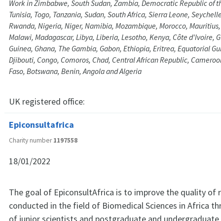
Work in Zimbabwe, South Sudan, Zambia, Democratic Republic of t
Tunisia, Togo, Tanzania, Sudan, South Africa, Sierra Leone, Seychell
Rwanda, Nigeria, Niger, Namibia, Mozambique, Morocco, Mauritius, 
Malawi, Madagascar, Libya, Liberia, Lesotho, Kenya, Côte d'Ivoire, 
Guinea, Ghana, The Gambia, Gabon, Ethiopia, Eritrea, Equatorial Gu
Djibouti, Congo, Comoros, Chad, Central African Republic, Cameroo
Faso, Botswana, Benin, Angola and Algeria
UK registered office:
Epiconsultafrica
Charity number
1197558
18/01/2022
The goal of EpiconsultAfrica is to improve the quality of 
conducted in the field of Biomedical Sciences in Africa 
of junior scientists and postgraduate and undergraduate