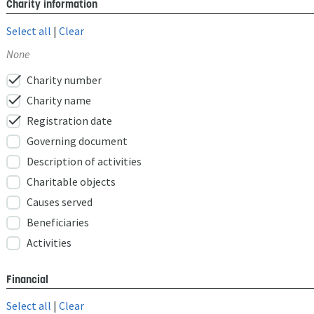
Charity information
Select all
|
Clear
None
check
Charity number
check
Charity name
check
Registration date
Governing document
Description of activities
Charitable objects
Causes served
Beneficiaries
Activities
Financial
Select all
|
Clear