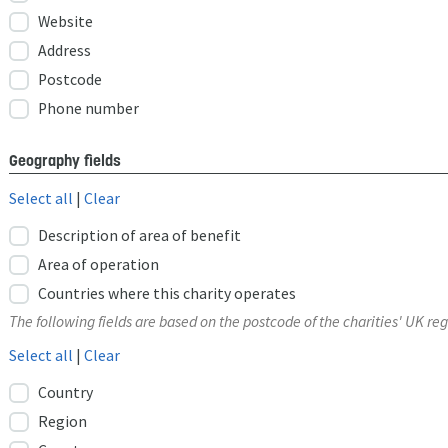
Website
Address
Postcode
Phone number
Geography fields
Select all
|
Clear
Description of area of benefit
Area of operation
Countries where this charity operates
The following fields are based on the postcode of the charities' UK reg
Select all
|
Clear
Country
Region