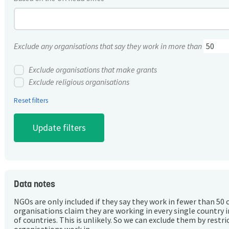
Exclude any organisations that say they work in more than
Exclude organisations that make grants
Exclude religious organisations
Reset filters
Data notes
NGOs are only included if they say they work in fewer than 50 
organisations claim they are working in every single country 
of countries. This is unlikely. So we can exclude them by rest