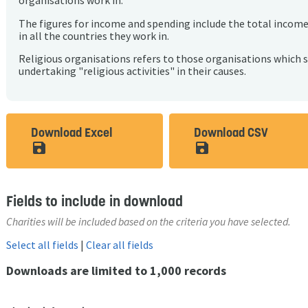
organisations work in.
The figures for income and spending include the total incom
in all the countries they work in.
Religious organisations refers to those organisations which 
undertaking "religious activities" in their causes.
Download Excel
Download CSV
save_alt
save_alt
Fields to include in download
Charities will be included based on the criteria you have selected.
Select all fields
|
Clear all fields
Downloads are limited to 1,000 records