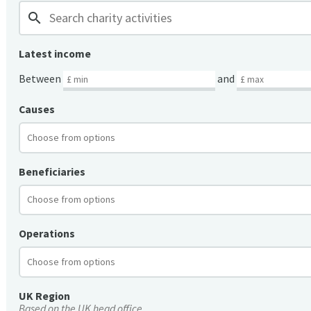
search
Latest income
Between
and
Causes
Beneficiaries
Operations
UK Region
Based on the UK head office