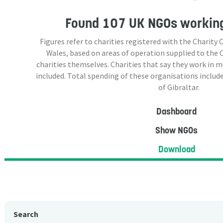
Found
107 UK NGOs
working
Figures refer to charities registered with the Charit
Wales, based on areas of operation supplied to the
charities themselves. Charities that say they work in 
included. Total spending of these organisations include
of Gibraltar.
Dashboard
Show NGOs
Download
Search