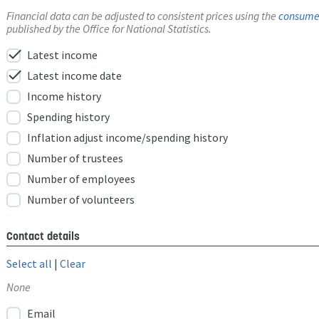
Financial data can be adjusted to consistent prices using the
consumer
published by the Office for National Statistics.
check
Latest income
check
Latest income date
Income history
Spending history
Inflation adjust income/spending history
Number of trustees
Number of employees
Number of volunteers
Contact details
Select all
|
Clear
None
Email