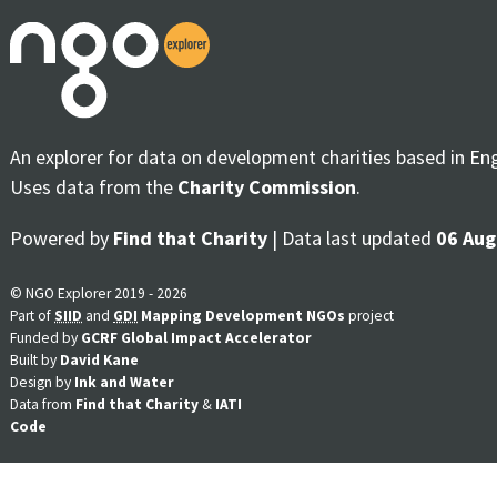
An explorer for data on development charities based in En
Uses data from the
Charity Commission
.
Powered by
Find that Charity
| Data last updated
06 Aug
© NGO Explorer 2019 - 2026
Part of
SIID
and
GDI
Mapping Development NGOs
project
Funded by
GCRF Global Impact Accelerator
Built by
David Kane
Design by
Ink and Water
Data from
Find that Charity
&
IATI
Code