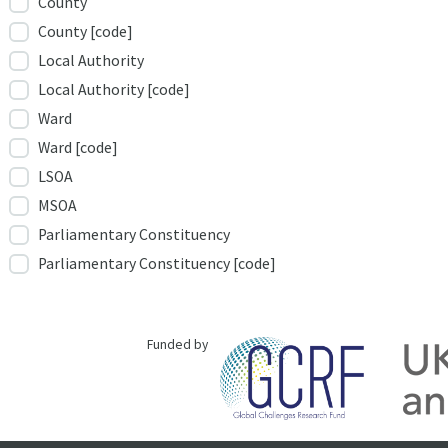
County
County [code]
Local Authority
Local Authority [code]
Ward
Ward [code]
LSOA
MSOA
Parliamentary Constituency
Parliamentary Constituency [code]
Funded by