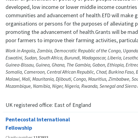
developed, low income or lower middle income countries
communities and advancement of health.EfD will make g
organisations or persons for the purposes of alleviating 
promoting the advancement of health.Grants will be made
poor farmers to improve their farming activities, particular
Work in Angola, Zambia, Democratic Republic of the Congo, Uganda
Eswatini, Sudan, South Africa, Burundi, Madagascar, Liberia, Lesotho
Guinea-Bissau, Guinea, Ghana, The Gambia, Gabon, Ethiopia, Eritrea
Somalia, Cameroon, Central African Republic, Chad, Burkina Faso, 
Malawi, Mali, Mauritania, Djibouti, Congo, Mauritius, Zimbabwe, So
Mozambique, Namibia, Niger, Nigeria, Rwanda, Senegal and Sierra
UK registered office:
East of England
Pentecostal International
Fellowship
Charity number
1182933