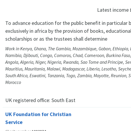
Latest income
To advance education for the public benefit in particular 
exclusively in africa by the provision of books, educationa
scholarships or as the trustees shall determine
Work in Kenya, Ghana, The Gambia, Mozambique, Gabon, Ethiopia, 
Namibia, Djibouti, Congo, Comoros, Chad, Cameroon, Burkina Faso
Angola, Algeria, Niger, Nigeria, Rwanda, Sao Tome and Principe, S
Mauritius, Mauritania, Malawi, Madagascar, Liberia, Lesotho, Seyche
South Africa, Eswatini, Tanzania, Togo, Zambia, Mayotte, Reunion, 
Morocco
UK registered office:
South East
UK Foundation for Christian
Service