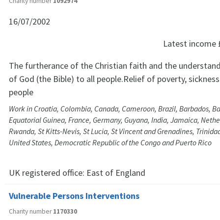
Charity number
1092974
16/07/2002
Latest income
The furtherance of the Christian faith and the understan
of God (the Bible) to all people.Relief of poverty, sicknes
people
Work in Croatia, Colombia, Canada, Cameroon, Brazil, Barbados, B
Equatorial Guinea, France, Germany, Guyana, India, Jamaica, Nether
Rwanda, St Kitts-Nevis, St Lucia, St Vincent and Grenadines, Trinid
United States, Democratic Republic of the Congo and Puerto Rico
UK registered office:
East of England
Vulnerable Persons Interventions
Charity number
1170330