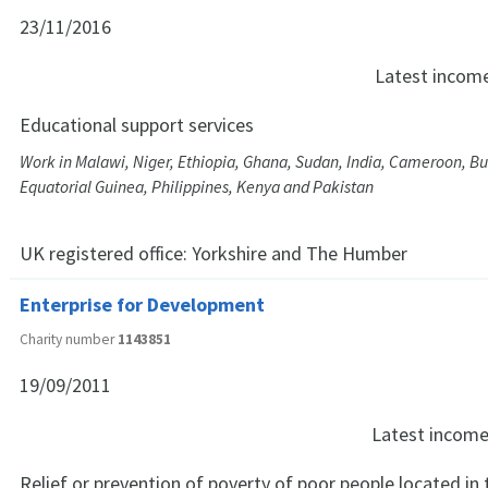
23/11/2016
Latest incom
Educational support services
Work in Malawi, Niger, Ethiopia, Ghana, Sudan, India, Cameroon, Bu
Equatorial Guinea, Philippines, Kenya and Pakistan
UK registered office:
Yorkshire and The Humber
Enterprise for Development
Charity number
1143851
19/09/2011
Latest incom
Relief or prevention of poverty of poor people located in 