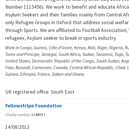
Number 1115456). We work to benefit and educate Afric
Asylum Seekers and their families mainly from Central Afr
only Refugee Groups in Oxford that address social welfa
through Sports. We are affiliated to Football Association
refugees, Asylum seeker to break in sports industry.
Work in Congo, Guinea, Côte d'Ivoire, Kenya, Mali, Niger, Nigeria, 
Tome and Principe, Senegal, South Africa, Sudan, Tanzania, Togo, T
United States, Democratic Republic of the Congo, South Sudan, Ang
Faso, Burundi, Cameroon, Canada, Central African Republic, Chad, C
Guinea, Ethiopia, France, Gabon and Ghana
UK registered office:
South East
Yellowstripe Foundation
Charity number
1148557
14/08/2012