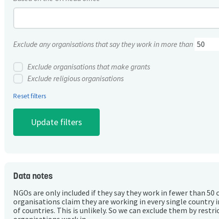
Exclude any organisations that say they work in more than
Exclude organisations that make grants
Exclude religious organisations
Reset filters
Data notes
NGOs are only included if they say they work in fewer than 50 
organisations claim they are working in every single country 
of countries. This is unlikely. So we can exclude them by rest