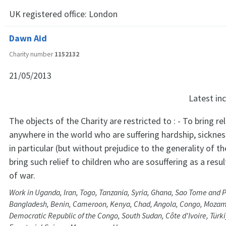
UK registered office:
London
Dawn Aid
Charity number
1152132
21/05/2013
Latest i
The objects of the Charity are restricted to : - To bring re
anywhere in the world who are suffering hardship, sicknes
in particular (but without prejudice to the generality of t
bring such relief to children who are sosuffering as a resul
of war.
Work in Uganda, Iran, Togo, Tanzania, Syria, Ghana, Sao Tome and P
Bangladesh, Benin, Cameroon, Kenya, Chad, Angola, Congo, Mozam
Democratic Republic of the Congo, South Sudan, Côte d'Ivoire, Türki