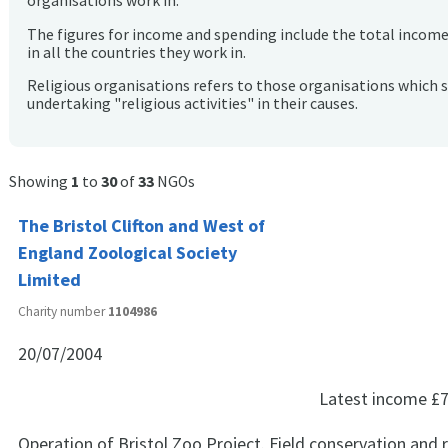
organisations work in.
The figures for income and spending include the total incom
in all the countries they work in.
Religious organisations refers to those organisations which 
undertaking "religious activities" in their causes.
Showing
1
to
30
of
33
NGOs
The Bristol Clifton and West of
England Zoological Society
Limited
Charity number
1104986
20/07/2004
Latest income
£7
Operation of Bristol Zoo Project. Field conservation and 