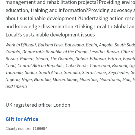
management and rehabilitation projects?Providing envir
education, training and information?Providing advocacy 
about sustainable development ?Undertaking action rese
and knowledge dissemination ?Linking Local to Global an
Local?s sustainable development issues
Work in Djibouti, Burkina Faso, Botswana, Benin, Angola, South Su
Zambia, Democratic Republic of the Congo, Lesotho, Kenya, Côte d'I
Bissau, Guinea, Ghana, The Gambia, Gabon, Ethiopia, Eritrea, Equat
Chad, Central African Republic, Cabo Verde, Cameroon, Burundi, U
Tanzania, Sudan, South Africa, Somalia, Sierra Leone, Seychelles, 
Nigeria, Niger, Namibia, Mozambique, Mauritius, Mauritania, Mali,
and Liberia
UK registered office:
London
Gift for Africa
Charity number
1160654