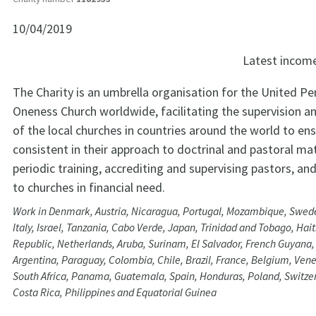
10/04/2019
Latest incom
The Charity is an umbrella organisation for the United P
Oneness Church worldwide, facilitating the supervision a
of the local churches in countries around the world to ens
consistent in their approach to doctrinal and pastoral ma
periodic training, accrediting and supervising pastors, an
to churches in financial need.
Work in Denmark, Austria, Nicaragua, Portugal, Mozambique, Swed
Italy, Israel, Tanzania, Cabo Verde, Japan, Trinidad and Tobago, Hai
Republic, Netherlands, Aruba, Surinam, El Salvador, French Guyana
Argentina, Paraguay, Colombia, Chile, Brazil, France, Belgium, Ven
South Africa, Panama, Guatemala, Spain, Honduras, Poland, Switze
Costa Rica, Philippines and Equatorial Guinea