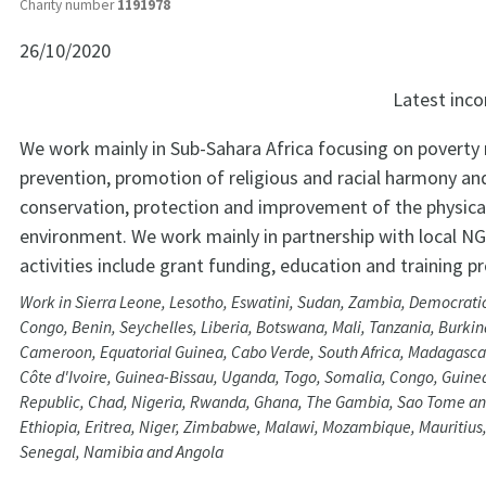
Charity number
1191978
26/10/2020
Latest in
We work mainly in Sub-Sahara Africa focusing on poverty 
prevention, promotion of religious and racial harmony an
conservation, protection and improvement of the physica
environment. We work mainly in partnership with local N
activities include grant funding, education and training
Work in Sierra Leone, Lesotho, Eswatini, Sudan, Zambia, Democratic
Congo, Benin, Seychelles, Liberia, Botswana, Mali, Tanzania, Burkin
Cameroon, Equatorial Guinea, Cabo Verde, South Africa, Madagascar
Côte d'Ivoire, Guinea-Bissau, Uganda, Togo, Somalia, Congo, Guinea
Republic, Chad, Nigeria, Rwanda, Ghana, The Gambia, Sao Tome an
Ethiopia, Eritrea, Niger, Zimbabwe, Malawi, Mozambique, Mauritius,
Senegal, Namibia and Angola