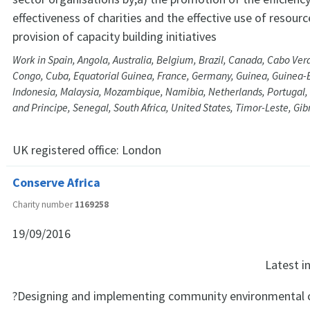
effectiveness of charities and the effective use of resourc
provision of capacity building initiatives
Work in Spain, Angola, Australia, Belgium, Brazil, Canada, Cabo Verd
Congo, Cuba, Equatorial Guinea, France, Germany, Guinea, Guinea-B
Indonesia, Malaysia, Mozambique, Namibia, Netherlands, Portugal,
and Principe, Senegal, South Africa, United States, Timor-Leste, Gi
UK registered office:
London
Conserve Africa
Charity number
1169258
19/09/2016
Latest 
?Designing and implementing community environmental c