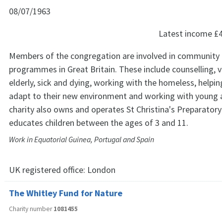
08/07/1963
Latest income
£
Members of the congregation are involved in community 
programmes in Great Britain. These include counselling, vi
elderly, sick and dying, working with the homeless, helpi
adapt to their new environment and working with young 
charity also owns and operates St Christina's Preparator
educates children between the ages of 3 and 11.
Work in Equatorial Guinea, Portugal and Spain
UK registered office:
London
The Whitley Fund for Nature
Charity number
1081455