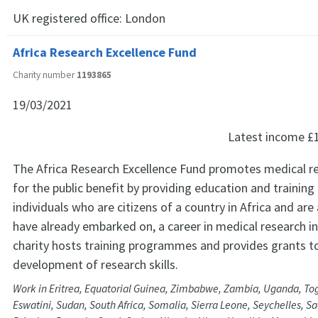
UK registered office:
London
Africa Research Excellence Fund
Charity number
1193865
19/03/2021
Latest income
£
The Africa Research Excellence Fund promotes medical re
for the public benefit by providing education and training
individuals who are citizens of a country in Africa and are 
have already embarked on, a career in medical research in
charity hosts training programmes and provides grants t
development of research skills.
Work in Eritrea, Equatorial Guinea, Zimbabwe, Zambia, Uganda, Tog
Eswatini, Sudan, South Africa, Somalia, Sierra Leone, Seychelles, 