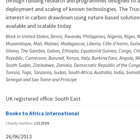
through funding research and programmes designed to a
deployment and scaling of known technologies. The Trust
interest in carbon drawdown using nature-based solution
available and scalable today.
Work in United States, Benin, Rwanda, Philippines, Nigeria, Niger, 
Mozambique, Mali, Malawi, Madagascar, Liberia, Côte d'Ivoire, Guin
Ghana, The Gambia, Gabon, Ethiopia, Equatorial Guinea, Congo, Chil
Republic, Cameroon, Burundi, Kenya, Italy, Burkina Faso, Angola, W
South Sudan, Zimbabwe, Zambia, Democratic Republic of the Cong
Tunisia, Togo, Tanzania, Sudan, South Africa, Australia, India, Somal
Senegal and Sao Tome and Principe
UK registered office:
South East
Books to Africa International
Charity number
1152599
26/06/2013