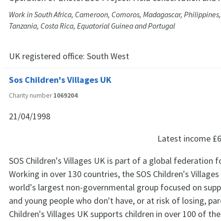
Work in South Africa, Cameroon, Comoros, Madagascar, Philippines,
Tanzania, Costa Rica, Equatorial Guinea and Portugal
UK registered office:
South West
Sos Children's Villages UK
Charity number
1069204
21/04/1998
Latest income
£6
SOS Children's Villages UK is part of a global federation 
Working in over 130 countries, the SOS Children's Villages
world's largest non-governmental group focused on suppo
and young people who don't have, or at risk of losing, par
Children's Villages UK supports children in over 100 of th