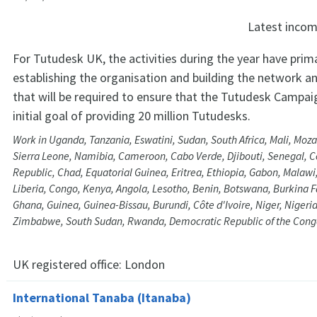
Latest inco
For Tutudesk UK, the activities during the year have prim
establishing the organisation and building the network an
that will be required to ensure that the Tutudesk Campaig
initial goal of providing 20 million Tutudesks.
Work in Uganda, Tanzania, Eswatini, Sudan, South Africa, Mali, Mo
Sierra Leone, Namibia, Cameroon, Cabo Verde, Djibouti, Senegal, Ce
Republic, Chad, Equatorial Guinea, Eritrea, Ethiopia, Gabon, Malaw
Liberia, Congo, Kenya, Angola, Lesotho, Benin, Botswana, Burkina 
Ghana, Guinea, Guinea-Bissau, Burundi, Côte d'Ivoire, Niger, Nigeri
Zimbabwe, South Sudan, Rwanda, Democratic Republic of the Cong
UK registered office:
London
International Tanaba (Itanaba)