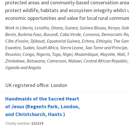
protected areas and community-based conservation areas
protect wildlife, habitats and ecosystem integrity whilst 
economic opportunities and value for local rural communi
Work in Liberia, Lesotho, Ghana, Guinea, Guinea-Bissau, Kenya, Ga
Benin, Burkina Faso, Burundi, Cabo Verde, Comoros, Democratic Rep
Côte d'Ivoire, Djibouti, Equatorial Guinea, Eritrea, Ethiopia, The Ga
Eswatini, Sudan, South Africa, Sierra Leone, Sao Tome and Principe
Reunion, Congo, Nigeria, Togo, Niger, Mozambique, Mayotte, Mali, 
Zimbabwe, Botswana, Cameroon, Malawi, Central African Republic,
Uganda and Angola
UK registered office:
London
Handmaids of the Sacred Heart
of Jesus (Regents Park, London,
and Christchurch, Hants )
Charity number
221319