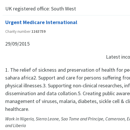
UK registered office:
South West
Urgent Medicare International
Charity number
1163759
29/09/2015
Latest in
1. The relief of sickness and preservation of health for pe
sahara africa2. Support and care for persons suffering fr
physical illnesses.3. Supporting non-clinical researches, i
dissemination and data collation.5. Creating public awar
management of viruses, malaria, diabetes, sickle cell & c
healthcare.
Work in Nigeria, Sierra Leone, Sao Tome and Principe, Cameroon, E
and Liberia