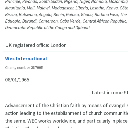
Principe, Rwanda, South Sudan, Nigeria, Niger, Namibia, Mozambiqu
Mauritania, Mali, Malawi, Madagascar, Liberia, Lesotho, Kenya, Côte
Bissau, Botswana, Angola, Benin, Guinea, Ghana, Burkina Faso, Th
Ethiopia, Burundi, Cameroon, Cabo Verde, Central African Republic
Democratic Republic of the Congo and Djibouti
UK registered office:
London
Wec International
Charity number
237005
06/01/1965
Latest income
£
Advancement of the Christian faith by means of evangeli
action leading to the establishment of church communitie
the same. WEC works worldwide, and particularly in plac