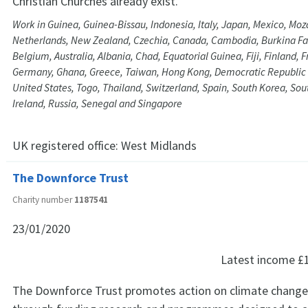
Christian Churches already exist.
Work in Guinea, Guinea-Bissau, Indonesia, Italy, Japan, Mexico, Mo
Netherlands, New Zealand, Czechia, Canada, Cambodia, Burkina Faso
Belgium, Australia, Albania, Chad, Equatorial Guinea, Fiji, Finland,
Germany, Ghana, Greece, Taiwan, Hong Kong, Democratic Republic 
United States, Togo, Thailand, Switzerland, Spain, South Korea, Sout
Ireland, Russia, Senegal and Singapore
UK registered office:
West Midlands
The Downforce Trust
Charity number
1187541
23/01/2020
Latest income
£
The Downforce Trust promotes action on climate change, 