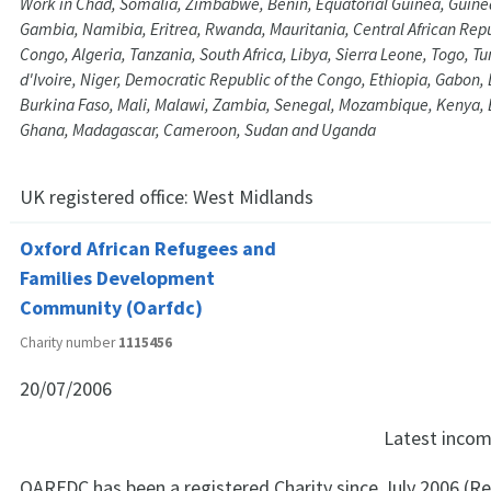
Work in Chad, Somalia, Zimbabwe, Benin, Equatorial Guinea, Guine
Gambia, Namibia, Eritrea, Rwanda, Mauritania, Central African Repub
Congo, Algeria, Tanzania, South Africa, Libya, Sierra Leone, Togo, Tu
d'Ivoire, Niger, Democratic Republic of the Congo, Ethiopia, Gabon, 
Burkina Faso, Mali, Malawi, Zambia, Senegal, Mozambique, Kenya, 
Ghana, Madagascar, Cameroon, Sudan and Uganda
UK registered office:
West Midlands
Oxford African Refugees and
Families Development
Community (Oarfdc)
Charity number
1115456
20/07/2006
Latest inco
OARFDC has been a registered Charity since July 2006 (Re