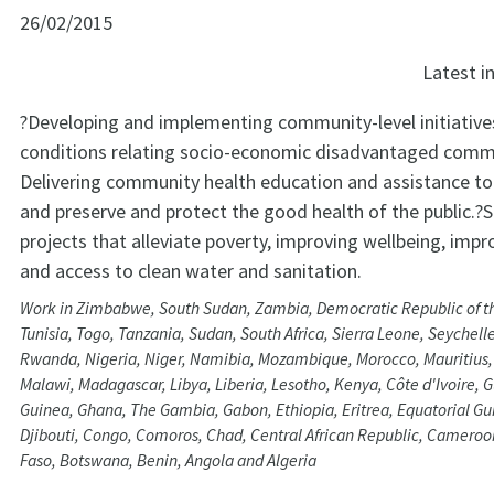
26/02/2015
Latest 
?Developing and implementing community-level initiative
conditions relating socio-economic disadvantaged commu
Delivering community health education and assistance to 
and preserve and protect the good health of the public.?
projects that alleviate poverty, improving wellbeing, impr
and access to clean water and sanitation.
Work in Zimbabwe, South Sudan, Zambia, Democratic Republic of t
Tunisia, Togo, Tanzania, Sudan, South Africa, Sierra Leone, Seychell
Rwanda, Nigeria, Niger, Namibia, Mozambique, Morocco, Mauritius, 
Malawi, Madagascar, Libya, Liberia, Lesotho, Kenya, Côte d'Ivoire, 
Guinea, Ghana, The Gambia, Gabon, Ethiopia, Eritrea, Equatorial Gu
Djibouti, Congo, Comoros, Chad, Central African Republic, Cameroo
Faso, Botswana, Benin, Angola and Algeria