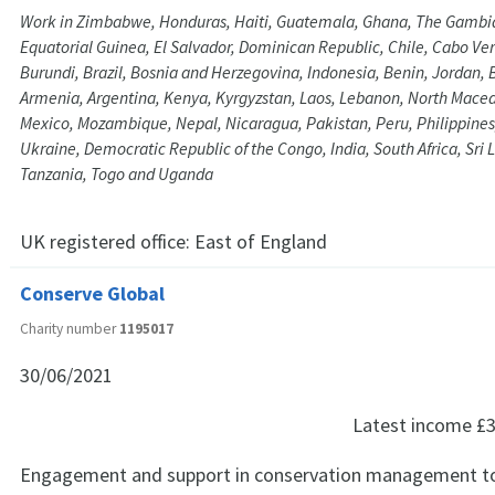
Work in Zimbabwe, Honduras, Haiti, Guatemala, Ghana, The Gambia
Equatorial Guinea, El Salvador, Dominican Republic, Chile, Cabo V
Burundi, Brazil, Bosnia and Herzegovina, Indonesia, Benin, Jordan, 
Armenia, Argentina, Kenya, Kyrgyzstan, Laos, Lebanon, North Maced
Mexico, Mozambique, Nepal, Nicaragua, Pakistan, Peru, Philippines
Ukraine, Democratic Republic of the Congo, India, South Africa, Sri 
Tanzania, Togo and Uganda
UK registered office:
East of England
Conserve Global
Charity number
1195017
30/06/2021
Latest income
£3
Engagement and support in conservation management t