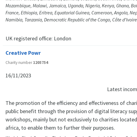
Mozambique, Malawi, Jamaica, Uganda, Nigeria, Kenya, Ghana, Bot
France, Ethiopia, Eritrea, Equatorial Guinea, Cameroon, Angola, Nep
Namibia, Tanzania, Democratic Republic of the Congo, Côte d'Ivoire
UK registered office:
London
Creative Powr
Charity number
1205754
16/11/2023
Latest inco
The promotion of the efficiency and effectiveness of chari
public benefit through the provision of digital literacy sup
workshops, mainly but not exclusively to charities locate
africa, to enable them to further their purposes.