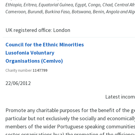
Ethiopia, Eritrea, Equatorial Guinea, Egypt, Congo, Chad, Central Af
Cameroon, Burundi, Burkina Faso, Botswana, Benin, Angola and Alg
UK registered office:
London
Council for the Ethnic Minorities
Lusofonia Voluntary
Organisations (Cemlvo)
Charity number
1147799
22/06/2012
Latest inco
Promote any charitable purposes for the benefit of the gen
particular but not exclusively the socially and economica
members of the wider Portuguese speaking communities 
sector organisations by;a) the promotion of the efficienc