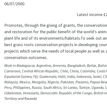
06/07/2000
Latest income
£
Promotes, through the giving of grants, the conservation
and restoration for the public benefit of the world's anima
plant life and of its environments/habitats.To seek out a
best grass roots conservation projects in developing count
projects which serve the needs of local people as well as 
conservation outcomes.
Work in Madagascar, Argentina, Armenia, Bangladesh, Belize, Bolivia
Cameroon, Central African Republic, Chile, China, Colombia, Costa 
Equatorial Guinea, Fiji, Guatemala, Haiti, India, Indonesia, Israel, Cô
Malaysia, Mexico, Mongolia, Nigeria, Pakistan, Panama, Papua Ne
Peru, Philippines, Russia, South Africa, Sri Lanka, Türkiye, Uganda,
Uzbekistan, Venezuela, Democratic Republic of the Congo, British 
Territory and Rwanda