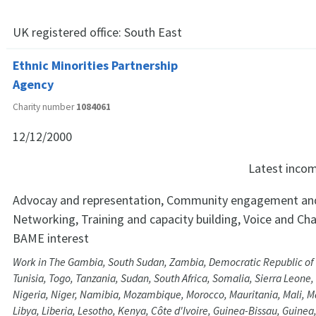
UK registered office:
South East
Ethnic Minorities Partnership
Agency
Charity number
1084061
12/12/2000
Latest inco
Advocay and representation, Community engagement and
Networking, Training and capacity building, Voice and Ch
BAME interest
Work in The Gambia, South Sudan, Zambia, Democratic Republic of
Tunisia, Togo, Tanzania, Sudan, South Africa, Somalia, Sierra Leone
Nigeria, Niger, Namibia, Mozambique, Morocco, Mauritania, Mali, 
Libya, Liberia, Lesotho, Kenya, Côte d'Ivoire, Guinea-Bissau, Guine