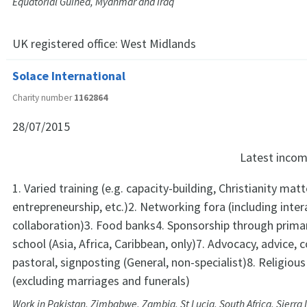
Equatorial Guinea, Myanmar and Iraq
UK registered office:
West Midlands
Solace International
Charity number
1162864
28/07/2015
Latest inco
1. Varied training (e.g. capacity-building, Christianity mat
entrepreneurship, etc.)2. Networking fora (including inte
collaboration)3. Food banks4. Sponsorship through prim
school (Asia, Africa, Caribbean, only)7. Advocacy, advice, c
pastoral, signposting (General, non-specialist)8. Religious
(excluding marriages and funerals)
Work in Pakistan, Zimbabwe, Zambia, St Lucia, South Africa, Sierra 