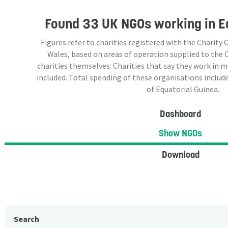
Found
33 UK NGOs
working in E
Figures refer to charities registered with the Charit
Wales, based on areas of operation supplied to the
charities themselves. Charities that say they work in 
included. Total spending of these organisations include
of Equatorial Guinea.
Dashboard
Show NGOs
Download
Search