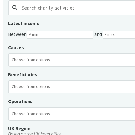
search
Latest income
Between
and
Causes
Beneficiaries
Operations
UK Region
Based on the UK head office