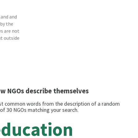
land and
 by the
s are not
ut outside
w NGOs describe themselves
t common words from the description of a random
 of 30 NGOs matching your search.
education