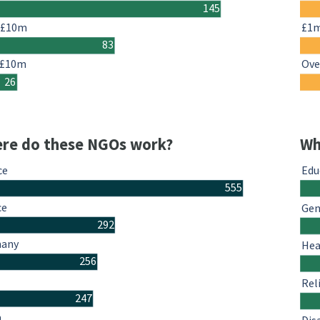
145
-£10m
£1
83
 £10m
Ove
26
re do these NGOs work?
Wh
ce
Edu
555
ce
Gen
292
many
Hea
256
Rel
247
n