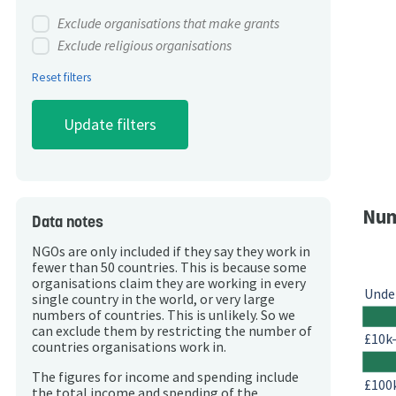
Exclude organisations that make grants
Exclude religious organisations
Reset filters
Num
Data notes
NGOs are only included if they say they work in
fewer than 50 countries. This is because some
organisations claim they are working in every
Unde
single country in the world, or very large
numbers of countries. This is unlikely. So we
can exclude them by restricting the number of
£10k
countries organisations work in.
The figures for income and spending include
£100
the total income and spending of the