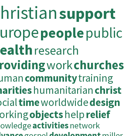
hristian
support
urope
people
public
ealth
research
roviding
work
churches
uman
community
training
harities
humanitarian
christ
ocial
time
worldwide
design
orking
objects
help
relief
nowledge
activities
network
dvance
gospel
development
miller