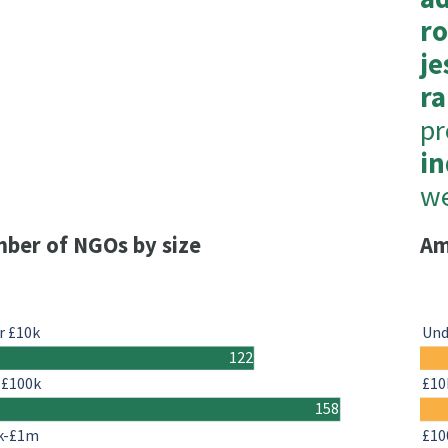
r
je
ra
p
in
we
ber of NGOs by size
Am
r £10k
Und
122
-£100k
£10
158
k-£1m
£10