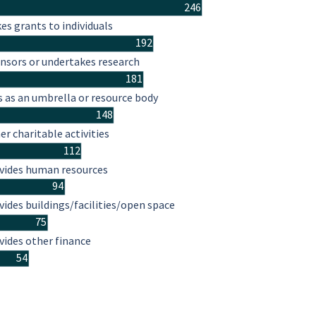
246
es grants to individuals
192
nsors or undertakes research
181
s as an umbrella or resource body
148
er charitable activities
112
vides human resources
94
vides buildings/facilities/open space
75
vides other finance
54