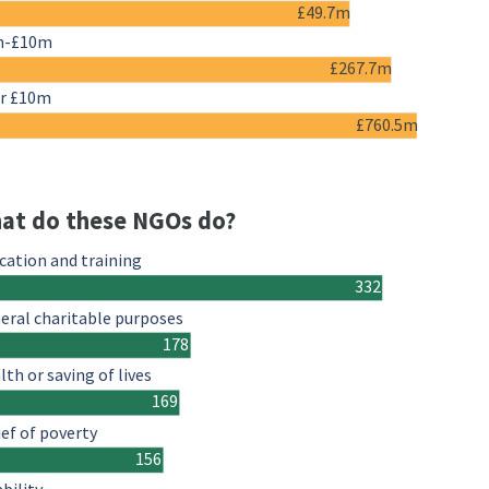
£49.7m
m-£10m
£267.7m
r £10m
£760.5m
at do these NGOs do?
cation and training
332
eral charitable purposes
178
lth or saving of lives
169
ief of poverty
156