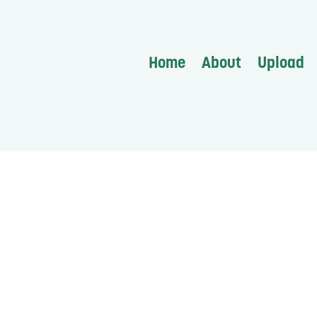
Home
About
Upload