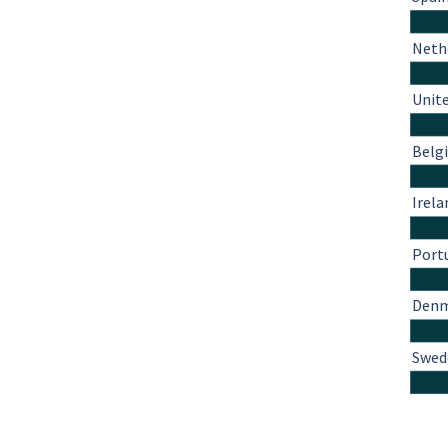
Neth
Unit
Belg
Irela
Port
Den
Swed