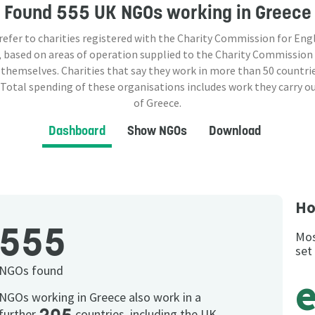
Found
555 UK NGOs
working in Greece
 refer to charities registered with the Charity Commission for Eng
 based on areas of operation supplied to the Charity Commission
 themselves. Charities that say they work in more than
50
countrie
 Total spending of these organisations includes work they carry o
of Greece.
Dashboard
Show NGOs
Download
Ho
555
Mos
set
NGOs found
NGOs working in Greece also work in a
further
countries, including the UK