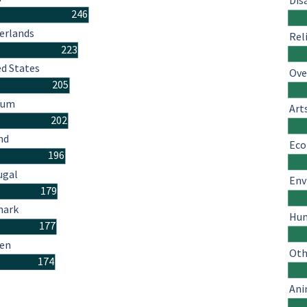
Dis
246
erlands
Rel
223
ed States
Ove
205
ium
Art
202
nd
Eco
196
ugal
Env
179
mark
Hum
177
en
Oth
174
Ani