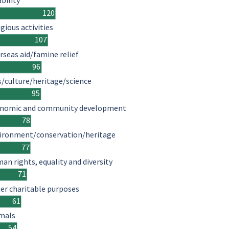
ability
120
igious activities
107
rseas aid/famine relief
96
s/culture/heritage/science
95
nomic and community development
78
ironment/conservation/heritage
77
an rights, equality and diversity
71
er charitable purposes
61
mals
54