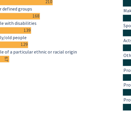
210
r defined groups
Mak
168
e with disabilities
Spo
139
ly/old people
Act
129
e of a particular ethnic or racial origin
Oth
67
Pro
Pro
Pro