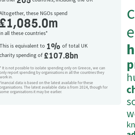
205
c
Altogether, these NGOs spend
£1,085.0m
e
in all these countries*
h
1%
This is equivalent to
of total UK
£107.8bn
charity spending of
p
* It is not possible to isolate spending only on Greece, we can
only report spending by organisations in all the countries they
h
work in.
Financial data is based on the latest available for these
c
organisations. The latest available data is from 2024, though for
some organisations it may be earlier.
s
w
k
a