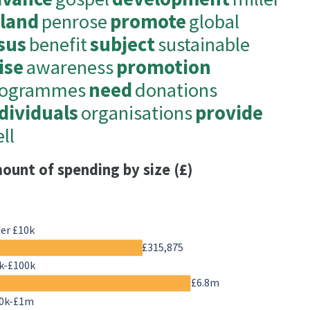
oland
penrose
promote
global
sus
benefit
subject
sustainable
ise
awareness
promotion
rogrammes
need
donations
dividuals
organisations
provide
ll
ount of spending by size (£)
er £10k
£315,875
k-£100k
£6.8m
0k-£1m