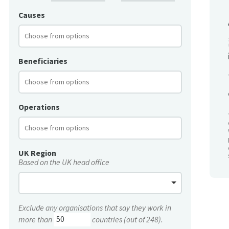
Causes
Beneficiaries
Operations
UK Region
Based on the UK head office
Exclude any organisations that say they work in
more than
countries (out of 248).