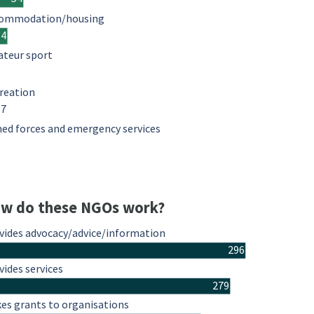
ommodation/housing
34
teur sport
reation
17
ed forces and emergency services
w do these NGOs work?
vides advocacy/advice/information
296
vides services
279
es grants to organisations