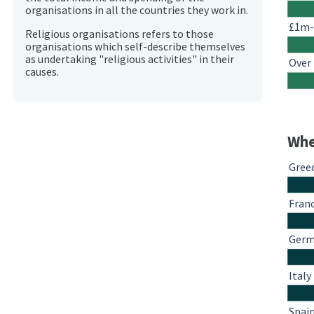
organisations in all the countries they work in.
£1m
Religious organisations refers to those
organisations which self-describe themselves
as undertaking "religious activities" in their
Over
causes.
Whe
Gree
Fran
Ger
Italy
Spai