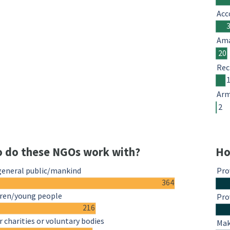
Acc
Ama
20
Rec
Arm
2
 do these NGOs work with?
Ho
general public/mankind
Pro
364
dren/young people
Pro
216
 charities or voluntary bodies
Mak