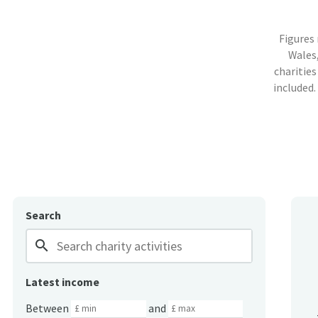
Figures
Wales,
charities
included.
Search
search
Latest income
Between
and