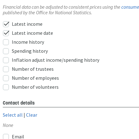
Financial data can be adjusted to consistent prices using the
consumer
published by the Office for National Statistics.
check
Latest income
check
Latest income date
Income history
Spending history
Inflation adjust income/spending history
Number of trustees
Number of employees
Number of volunteers
Contact details
Select all
|
Clear
None
Email