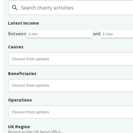
search
Latest income
Between
and
Causes
Beneficiaries
Operations
UK Region
Based on the UK head office