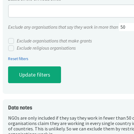
Exclude any organisations that say they work in more than
Exclude organisations that make grants
Exclude religious organisations
Reset filters
Data notes
NGOs are only included if they say they work in fewer than 50 
organisations claim they are working in every single country 
of countries. This is unlikely. So we can exclude them by rest