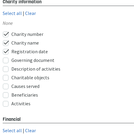
Charity information
Select all
|
Clear
None
check
Charity number
check
Charity name
check
Registration date
Governing document
Description of activities
Charitable objects
Causes served
Beneficiaries
Activities
Financial
Select all
|
Clear