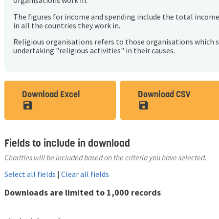
organisations work in.
The figures for income and spending include the total incom
in all the countries they work in.
Religious organisations refers to those organisations which 
undertaking "religious activities" in their causes.
Download Excel
Download CSV
save_alt
save_alt
Fields to include in download
Charities will be included based on the criteria you have selected.
Select all fields
|
Clear all fields
Downloads are limited to 1,000 records