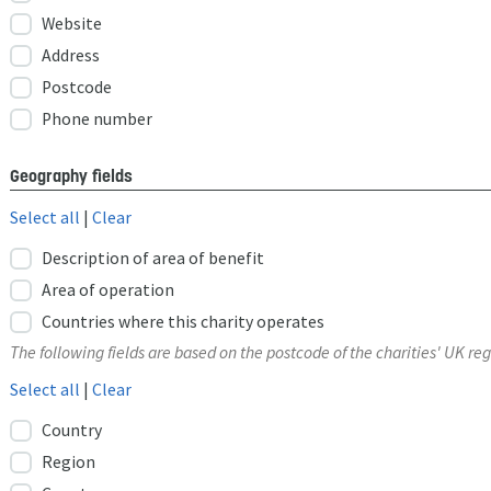
Website
Address
Postcode
Phone number
Geography fields
Select all
|
Clear
Description of area of benefit
Area of operation
Countries where this charity operates
The following fields are based on the postcode of the charities' UK reg
Select all
|
Clear
Country
Region