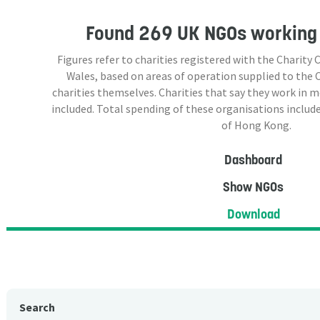
Found
269 UK NGOs
working 
Figures refer to charities registered with the Charit
Wales, based on areas of operation supplied to the
charities themselves. Charities that say they work in 
included. Total spending of these organisations include
of Hong Kong.
Dashboard
Show NGOs
Download
Search