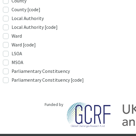
County
County [code]
Local Authority
Local Authority [code]
Ward
Ward [code]
LSOA
MSOA
Parliamentary Constituency
Parliamentary Constituency [code]
Funded by