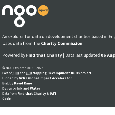
An explorer for data on development charities based in En
Uses data from the
Charity Commission
.
Powered by
Find that Charity
| Data last updated
06 Aug
© NGO Explorer 2019 - 2026
Part of
SIID
and
GDI
Mapping Development NGOs
project
Funded by
GCRF Global Impact Accelerator
Built by
David Kane
Design by
Ink and Water
Data from
Find that Charity
&
IATI
Code