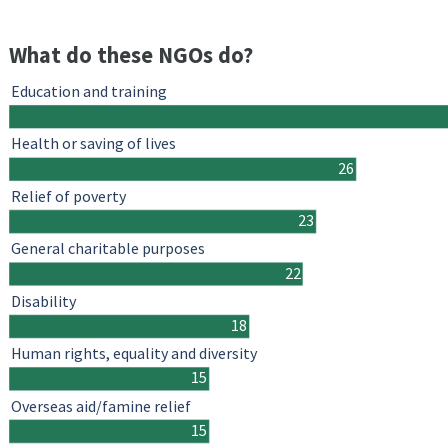
What do these NGOs do?
Education and training
Health or saving of lives
26
Relief of poverty
23
General charitable purposes
22
Disability
18
Human rights, equality and diversity
15
Overseas aid/famine relief
15