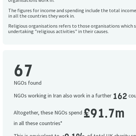
organisations work in.
The figures for income and spending include the total incom
in all the countries they work in.
Religious organisations refers to those organisations which 
undertaking "religious activities" in their causes.
67
NGOs found
162
NGOs working in Iran also work in a further
cou
£91.7m
Altogether, these NGOs spend
in all these countries*
This is equivalent to
of total UK charity s