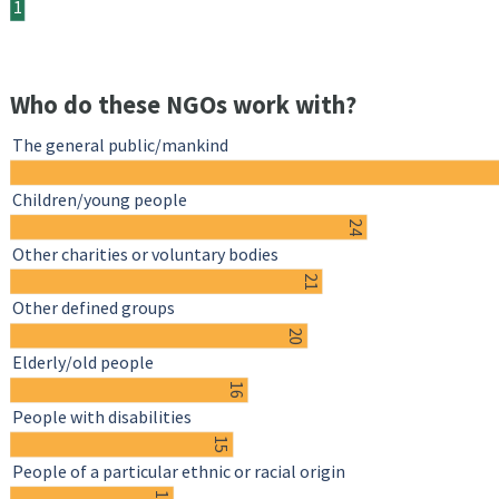
1
Who do these NGOs work with?
The general public/mankind
Children/young people
24
Other charities or voluntary bodies
21
Other defined groups
20
Elderly/old people
16
People with disabilities
15
People of a particular ethnic or racial origin