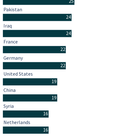
25
Pakistan
24
Iraq
24
France
22
Germany
22
United States
19
China
19
Syria
16
Netherlands
16