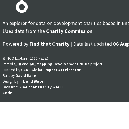
An explorer for data on development charities based in En
Uses data from the
Charity Commission
.
Powered by
Find that Charity
| Data last updated
06 Aug
© NGO Explorer 2019 - 2026
Part of
SIID
and
GDI
Mapping Development NGOs
project
Funded by
GCRF Global Impact Accelerator
Built by
David Kane
Design by
Ink and Water
Data from
Find that Charity
&
IATI
Code