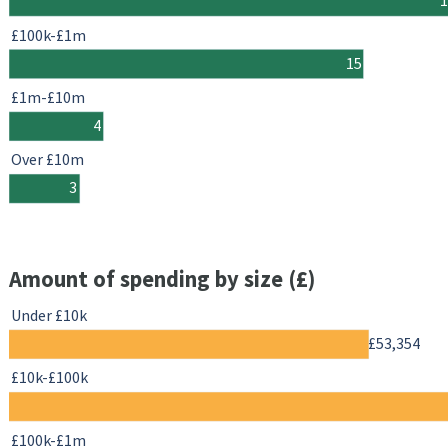
£100k-£1m
15
£1m-£10m
4
Over £10m
3
Amount of spending by size (£)
Under £10k
£53,354
£10k-£100k
£100k-£1m