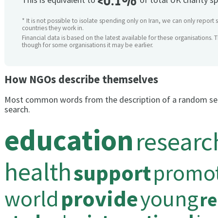
<0.1%
* It is not possible to isolate spending only on Iran, we can only report 
countries they work in.
Financial data is based on the latest available for these organisations. 
though for some organisations it may be earlier.
How NGOs describe themselves
Most common words from the description of a random se
search.
education
researc
health
support
promo
world
provide
young
re