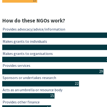
11
How do these NGOs work?
Provides advocacy/advice/information
Makes grants to individuals
Makes grants to organisations
Provides services
29
Sponsors or undertakes research
22
Acts as an umbrella or resource body
15
Provides other finance