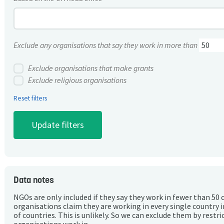
Exclude any organisations that say they work in more than
Exclude organisations that make grants
Exclude religious organisations
Reset filters
Data notes
NGOs are only included if they say they work in fewer than 50 
organisations claim they are working in every single country 
of countries. This is unlikely. So we can exclude them by rest