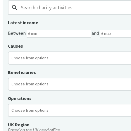
search
Latest income
Between
and
Causes
Beneficiaries
Operations
UK Region
Based on the UK head office