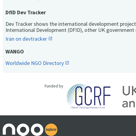
DfID Dev Tracker
Dev Tracker shows the international development project
International Development (DFID), other UK government 
Iran on devtracker
WANGO
Worldwide NGO Directory
Funded by