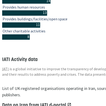
14
Provides human resources
13
Provides buildings/facilities/open space
11
Other charitable activities
8
IATI Activity data
IATI
is a global initiative to improve the transparency of deve
and their results to address poverty and crises. The data presen
List of UK-registered organisations operating in Iran, sou
publishers.
Data on Iran from IATI d-portal