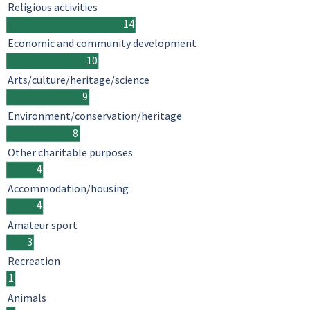
Religious activities
14
Economic and community development
10
Arts/culture/heritage/science
9
Environment/conservation/heritage
8
Other charitable purposes
4
Accommodation/housing
4
Amateur sport
3
Recreation
1
Animals