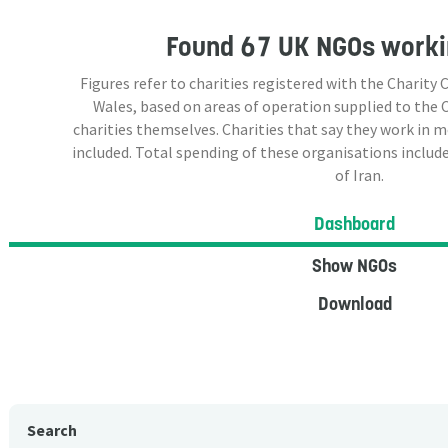
Found
67 UK NGOs
workin
Figures refer to charities registered with the Charit
Wales, based on areas of operation supplied to the
charities themselves. Charities that say they work in 
included. Total spending of these organisations include
of Iran.
Dashboard
Show NGOs
Download
Search