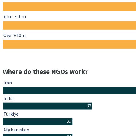
£1m-£10m
Over £10m
Where do these NGOs work?
Iran
India
32
Türkiye
25
Afghanistan