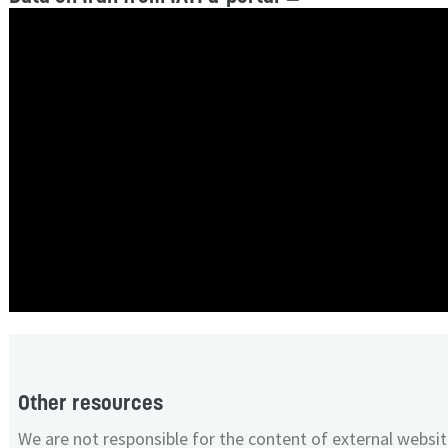
Other resources
We are not responsible for the content of external websit