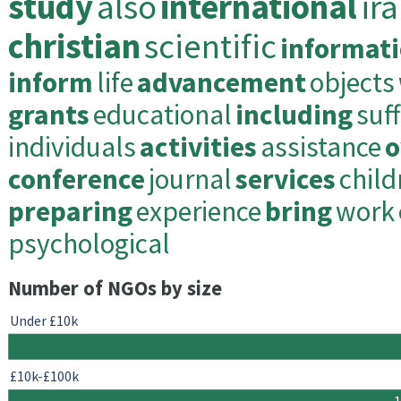
study
also
international
ir
christian
scientific
informat
inform
life
advancement
objects
grants
educational
including
suf
individuals
activities
assistance
o
conference
journal
services
child
preparing
experience
bring
work
psychological
Number of NGOs by size
Under £10k
£10k-£100k