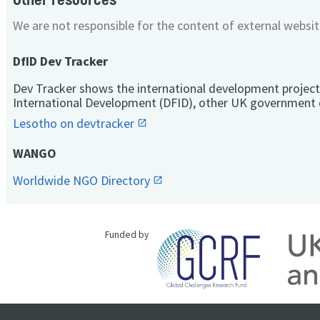
We are not responsible for the content of external websit
DfID Dev Tracker
Dev Tracker shows the international development project
International Development (DFID), other UK government 
Lesotho on devtracker
WANGO
Worldwide NGO Directory
Funded by