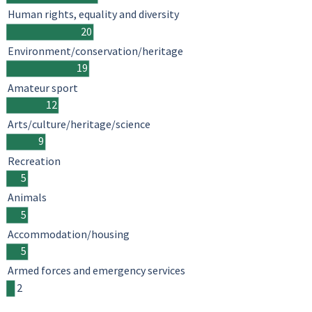
Human rights, equality and diversity
20
Environment/conservation/heritage
19
Amateur sport
12
Arts/culture/heritage/science
9
Recreation
5
Animals
5
Accommodation/housing
5
Armed forces and emergency services
2