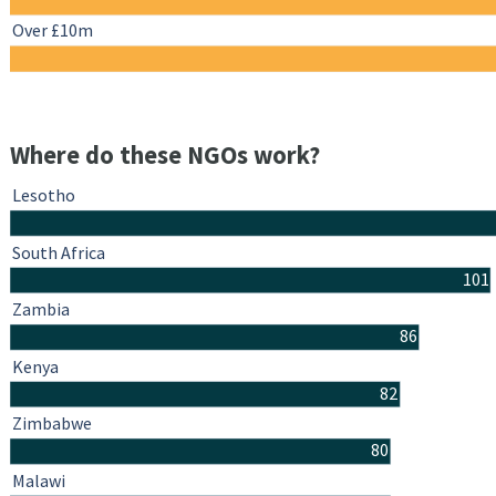
Over £10m
Where do these NGOs work?
Lesotho
South Africa
101
Zambia
86
Kenya
82
Zimbabwe
80
Malawi