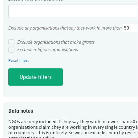
Exclude any organisations that say they work in more than
Exclude organisations that make grants
Exclude religious organisations
Reset filters
Data notes
NGOs are only included if they say they work in fewer than 50 
organisations claim they are working in every single country 
of countries. This is unlikely. So we can exclude them by rest