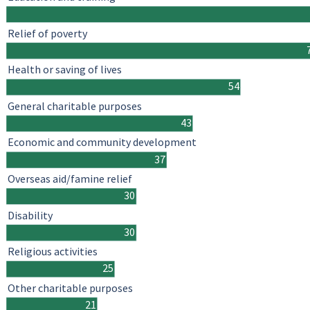
Relief of poverty
Health or saving of lives
54
General charitable purposes
43
Economic and community development
37
Overseas aid/famine relief
30
Disability
30
Religious activities
25
Other charitable purposes
21