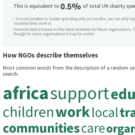
0.5%
This is equivalent to
of total UK charity sp
* It is not possible to isolate spending only on Lesotho, we can only rep
countries they work in.
Financial data is based on the latest available for these organisations. 
though for some organisations it may be earlier.
How NGOs describe themselves
Most common words from the description of a random se
search.
africa
support
edu
children
work
local
tr
communities
care
organ