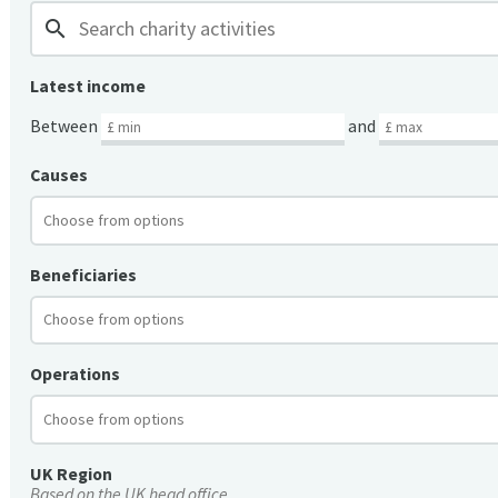
search
Latest income
Between
and
Causes
Beneficiaries
Operations
UK Region
Based on the UK head office