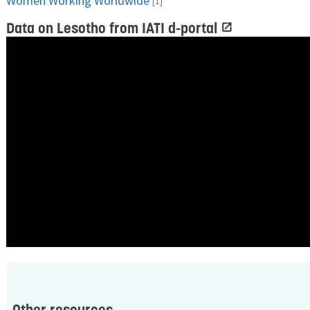
Women Working Worldwide
[1]
Data on Lesotho from IATI d-portal
Other resources