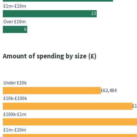
£1m-£10m
23
Over £10m
6
Amount of spending by size (£)
Under £10k
£62,484
£10k-£100k
£1
£100k-£1m
£1m-£10m