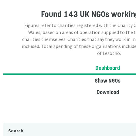
Found
143 UK NGOs
working
Figures refer to charities registered with the Charit
Wales, based on areas of operation supplied to the
charities themselves. Charities that say they work in 
included. Total spending of these organisations include
of Lesotho.
Dashboard
Show NGOs
Download
Search