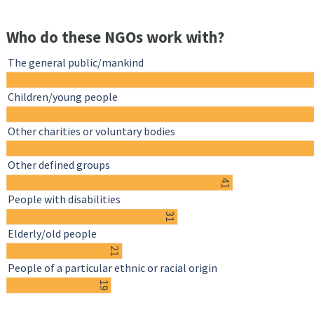
Who do these NGOs work with?
The general public/mankind
Children/young people
Other charities or voluntary bodies
Other defined groups
41
People with disabilities
31
Elderly/old people
21
People of a particular ethnic or racial origin
19