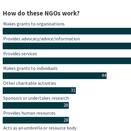
How do these NGOs work?
Makes grants to organisations
Provides advocacy/advice/information
Provides services
Makes grants to individuals
44
Other charitable activities
31
Sponsors or undertakes research
28
Provides human resources
28
Acts as an umbrella or resource body