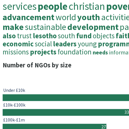
services
people
christian
pove
advancement
world
youth
activiti
make
sustainable
development
pa
also
trust
lesotho
south
fund
objects
fait
economic
social
leaders
young
program
missions
projects
foundation
needs
informa
Number of NGOs by size
Under £10k
£10k-£100k
33
£100k-£1m
27