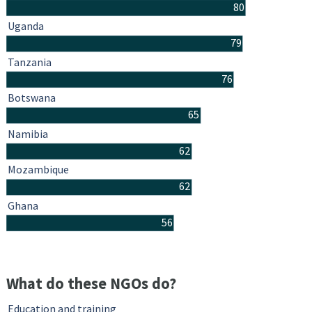
80
Uganda
79
Tanzania
76
Botswana
65
Namibia
62
Mozambique
62
Ghana
56
What do these NGOs do?
Education and training