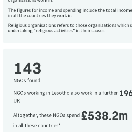
organisations work in.
The figures for income and spending include the total incom
in all the countries they work in.
Religious organisations refers to those organisations which 
undertaking "religious activities" in their causes.
143
NGOs found
19
NGOs working in Lesotho also work in a further
UK
£538.2m
Altogether, these NGOs spend
in all these countries*