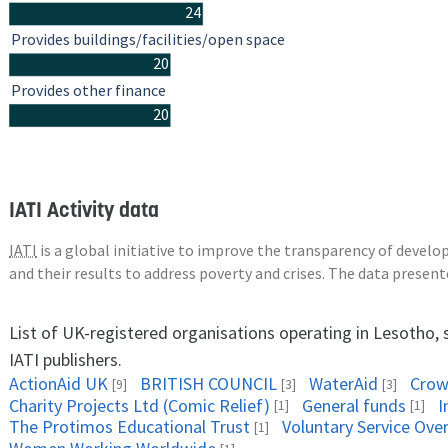
24
Provides buildings/facilities/open space
20
Provides other finance
20
IATI Activity data
IATI
is a global initiative to improve the transparency of deve
and their results to address poverty and crises. The data presen
List of UK-registered organisations operating in Lesotho,
IATI publishers.
ActionAid UK
BRITISH COUNCIL
WaterAid
Crow
[9]
[3]
[3]
Charity Projects Ltd (Comic Relief)
General funds
I
[1]
[1]
The Protimos Educational Trust
Voluntary Service Ove
[1]