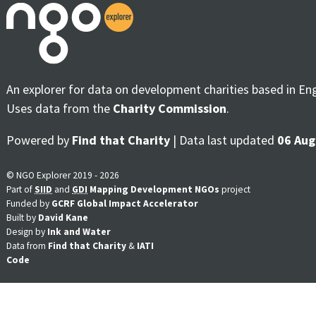
An explorer for data on development charities based in En
Uses data from the
Charity Commission
.
Powered by
Find that Charity
| Data last updated
06 Aug
© NGO Explorer 2019 - 2026
Part of
SIID
and
GDI
Mapping Development NGOs
project
Funded by
GCRF Global Impact Accelerator
Built by
David Kane
Design by
Ink and Water
Data from
Find that Charity
&
IATI
Code