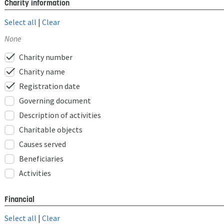
Charity information
Select all
|
Clear
None
check
Charity number
check
Charity name
check
Registration date
Governing document
Description of activities
Charitable objects
Causes served
Beneficiaries
Activities
Financial
Select all
|
Clear