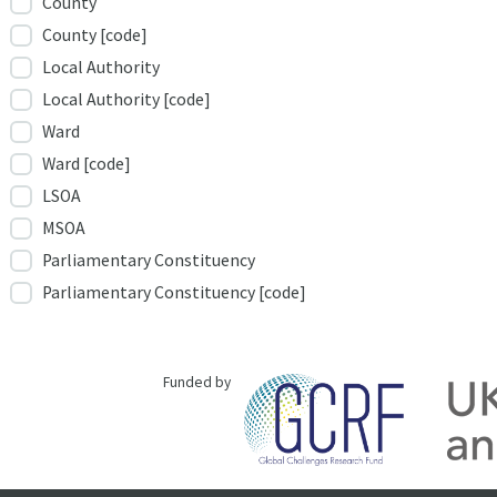
County
County [code]
Local Authority
Local Authority [code]
Ward
Ward [code]
LSOA
MSOA
Parliamentary Constituency
Parliamentary Constituency [code]
Funded by