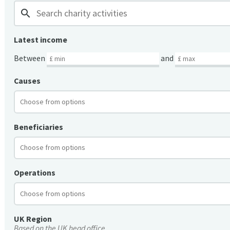
search
Latest income
Between
and
Causes
Beneficiaries
Operations
UK Region
Based on the UK head office