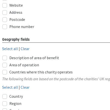
Website
Address
Postcode
Phone number
Geography fields
Select all
|
Clear
Description of area of benefit
Area of operation
Countries where this charity operates
The following fields are based on the postcode of the charities' UK reg
Select all
|
Clear
Country
Region