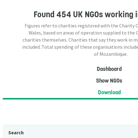
Found
454 UK NGOs
working 
Figures refer to charities registered with the Charit
Wales, based on areas of operation supplied to the
charities themselves. Charities that say they work in 
included. Total spending of these organisations include
of Mozambique.
Dashboard
Show NGOs
Download
Search