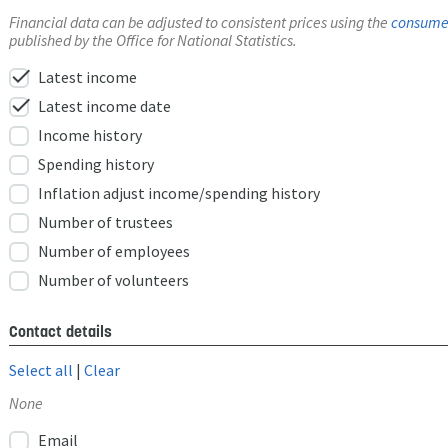
Financial data can be adjusted to consistent prices using the
consumer
published by the Office for National Statistics.
check
Latest income
check
Latest income date
Income history
Spending history
Inflation adjust income/spending history
Number of trustees
Number of employees
Number of volunteers
Contact details
Select all
|
Clear
None
Email