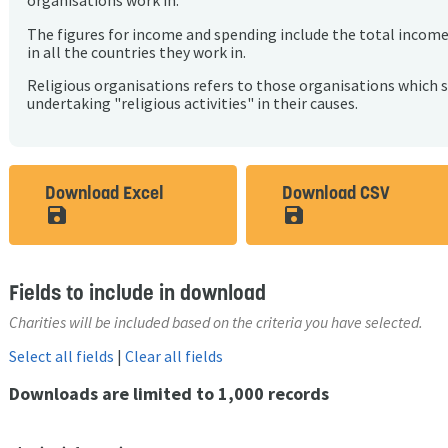
organisations work in.
The figures for income and spending include the total incom
in all the countries they work in.
Religious organisations refers to those organisations which 
undertaking "religious activities" in their causes.
Download Excel
Download CSV
save_alt
save_alt
Fields to include in download
Charities will be included based on the criteria you have selected.
Select all fields
|
Clear all fields
Downloads are limited to 1,000 records