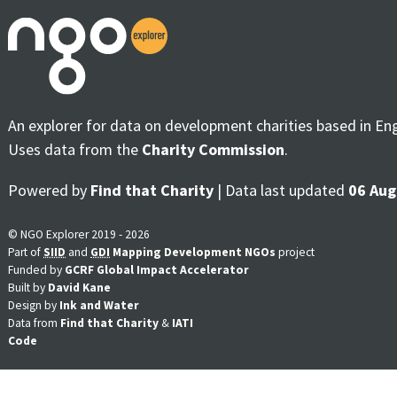
An explorer for data on development charities based in En
Uses data from the
Charity Commission
.
Powered by
Find that Charity
| Data last updated
06 Aug
© NGO Explorer 2019 - 2026
Part of
SIID
and
GDI
Mapping Development NGOs
project
Funded by
GCRF Global Impact Accelerator
Built by
David Kane
Design by
Ink and Water
Data from
Find that Charity
&
IATI
Code