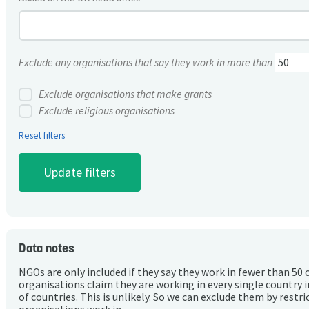
Exclude any organisations that say they work in more than
Exclude organisations that make grants
Exclude religious organisations
Reset filters
Data notes
NGOs are only included if they say they work in fewer than 50 
organisations claim they are working in every single country 
of countries. This is unlikely. So we can exclude them by rest