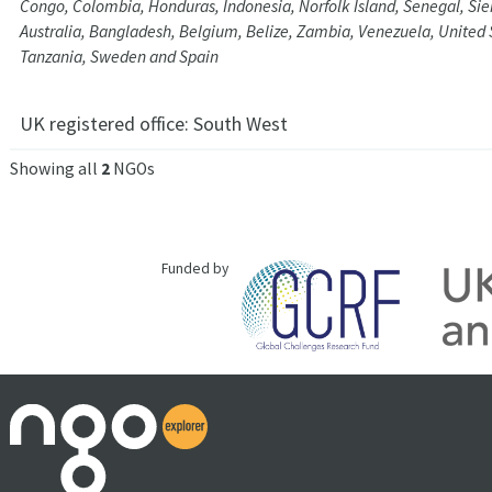
Congo, Colombia, Honduras, Indonesia, Norfolk Island, Senegal, Sie
Australia, Bangladesh, Belgium, Belize, Zambia, Venezuela, United
Tanzania, Sweden and Spain
UK registered office:
South West
Showing all
2
NGOs
Funded by