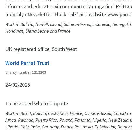
informs and educates via our quarterly magazine 'PsittaS
monthly eNewsletter 'Flock Talk' and website www.parro
Work in Bolivia, Norfolk Island, Guinea-Bissau, Indonesia, Senegal, 
Honduras, Sierra Leone and France
UK registered office:
South West
World Parrot Trust
Charity number
1212263
24/02/2025
To be added when complete
Work in Brazil, Bolivia, Costa Rica, France, Guinea-Bissau, Canada
Africa, Rwanda, Puerto Rico, Poland, Panama, Nigeria, New Zealan
Liberia, Italy, India, Germany, French Polynesia, El Salvador, Democr