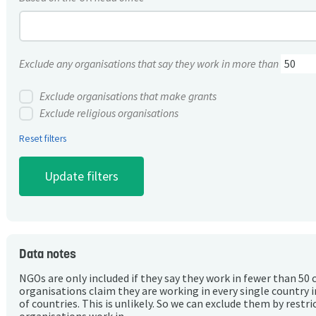
Exclude any organisations that say they work in more than
Exclude organisations that make grants
Exclude religious organisations
Reset filters
Data notes
NGOs are only included if they say they work in fewer than 50 
organisations claim they are working in every single country 
of countries. This is unlikely. So we can exclude them by rest