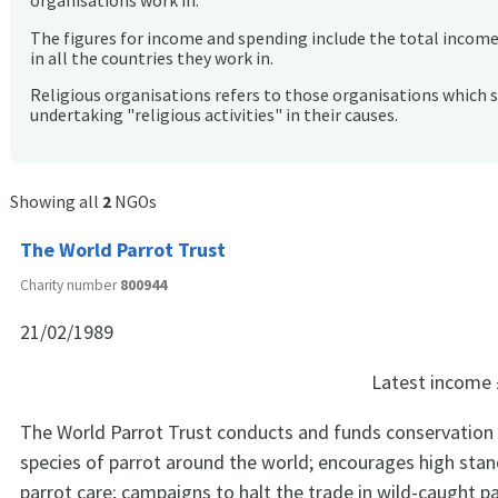
organisations work in.
The figures for income and spending include the total incom
in all the countries they work in.
Religious organisations refers to those organisations which 
undertaking "religious activities" in their causes.
Showing all
2
NGOs
The World Parrot Trust
Charity number
800944
21/02/1989
Latest income
The World Parrot Trust conducts and funds conservation p
species of parrot around the world; encourages high stan
parrot care; campaigns to halt the trade in wild-caught p