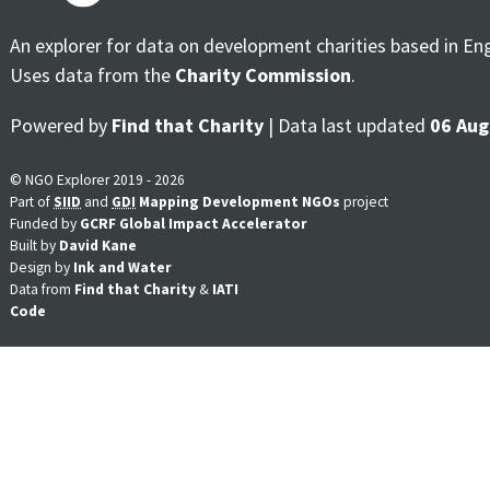
An explorer for data on development charities based in En
Uses data from the
Charity Commission
.
Powered by
Find that Charity
| Data last updated
06 Aug
© NGO Explorer 2019 - 2026
Part of
SIID
and
GDI
Mapping Development NGOs
project
Funded by
GCRF Global Impact Accelerator
Built by
David Kane
Design by
Ink and Water
Data from
Find that Charity
&
IATI
Code