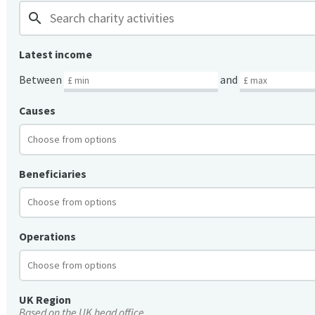
search
Latest income
Between
and
Causes
Beneficiaries
Operations
UK Region
Based on the UK head office