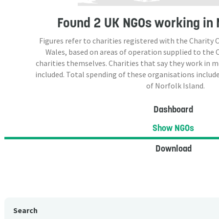
Found
2 UK NGOs
working in 
Figures refer to charities registered with the Charit
Wales, based on areas of operation supplied to the
charities themselves. Charities that say they work in 
included. Total spending of these organisations include
of Norfolk Island.
Dashboard
Show NGOs
Download
Search