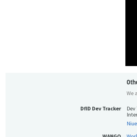
Oth
We a
DfID Dev Tracker
Dev 
Inte
Niue
WANGO
Wor