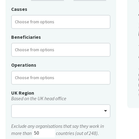
Causes
Beneficiaries
Operations
UK Region
Based on the UK head office
Exclude any organisations that say they work in
more than
countries (out of 248).