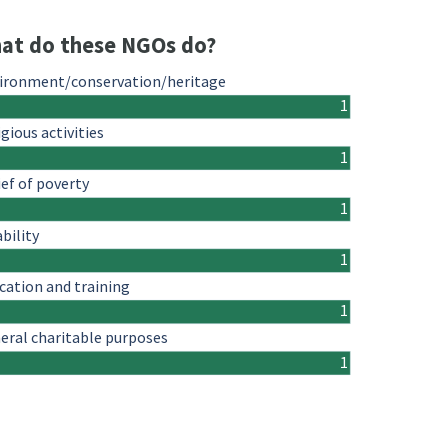
at do these NGOs do?
ironment/conservation/heritage
1
igious activities
1
ief of poverty
1
ability
1
cation and training
1
eral charitable purposes
1