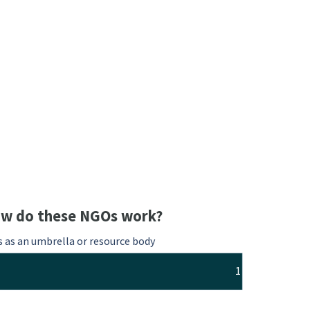
w do these NGOs work?
s as an umbrella or resource body
1