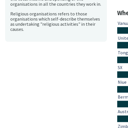
organisations in all the countries they work in.
Whe
Religious organisations refers to those
organisations which self-describe themselves
Vanu
as undertaking "religious activities" in their
causes.
Unit
Tong
SX
Niue
Berm
Austr
Zim