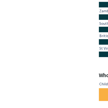
Zamb
South
Briti
St Vi
Who
Chil