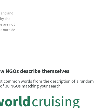
land and
 by the
s are not
ut outside
w NGOs describe themselves
t common words from the description of a random
 of 30 NGOs matching your search.
world
cruising