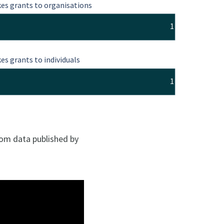
es grants to organisations
1
es grants to individuals
1
rom data published by