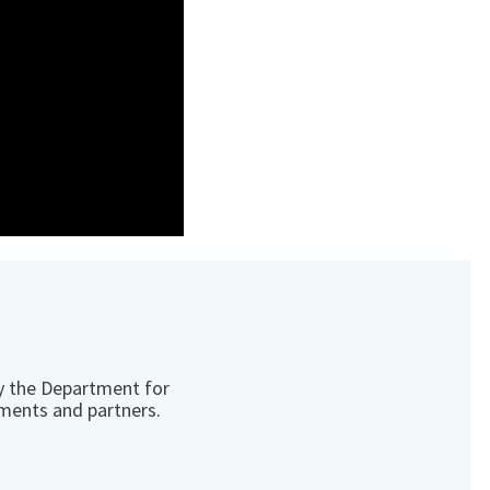
y the Department for
ments and partners.