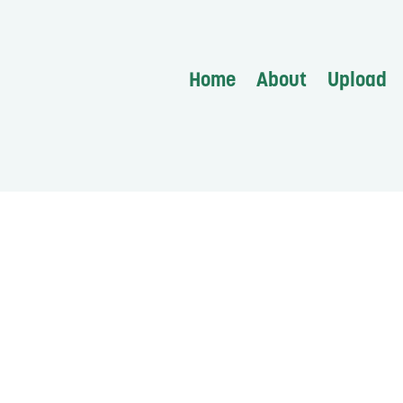
Home
About
Upload