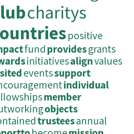
club
charitys
ountries
positive
mpact
fund
provides
grants
wards
initiatives
align
values
isited
events
support
ncouragement
individual
ellowships
member
utworking
objects
ontained
trustees
annual
eportto
become
mission