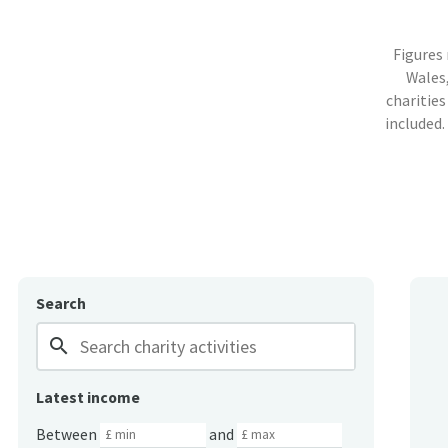
Figures
Wales,
charities
included.
Search
search
Latest income
Between
and