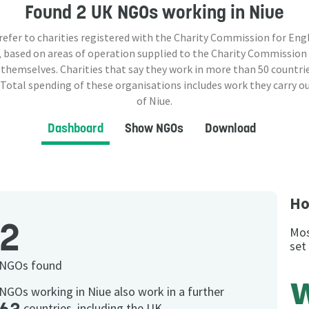
Found
2 UK NGOs
working in Niue
 refer to charities registered with the Charity Commission for Eng
 based on areas of operation supplied to the Charity Commission
 themselves. Charities that say they work in more than
50
countrie
 Total spending of these organisations includes work they carry o
of Niue.
Dashboard
Show NGOs
Download
Ho
2
Mos
set
NGOs found
NGOs working in Niue also work in a further
countries, including the UK