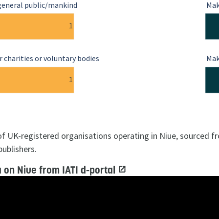
general public/mankind
Mak
1
 charities or voluntary bodies
Mak
1
 of UK-registered organisations operating in Niue, sourced f
publishers.
 on Niue from IATI d-portal