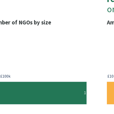
o
ber of NGOs by size
Am
-£100k
£10
1