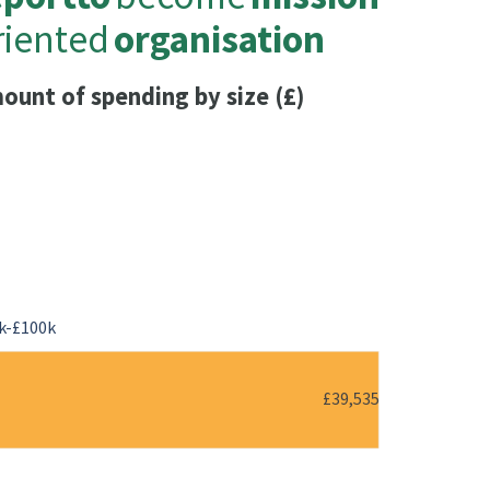
riented
organisation
ount of spending by size (£)
k-£100k
£39,535