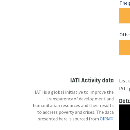
The 
Other
IATI Activity data
List
IATI 
IATI
is a global initiative to improve the
transparency of development and
Data
humanitarian resources and their results
to address poverty and crises. The data
presented here is sourced from
OIPA
.