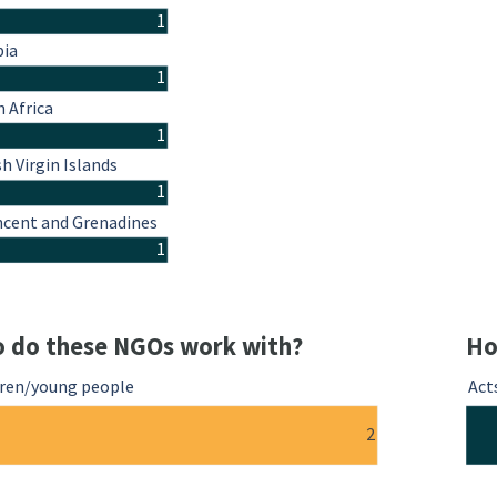
1
ia
1
 Africa
1
sh Virgin Islands
1
ncent and Grenadines
1
 do these NGOs work with?
Ho
dren/young people
Act
2