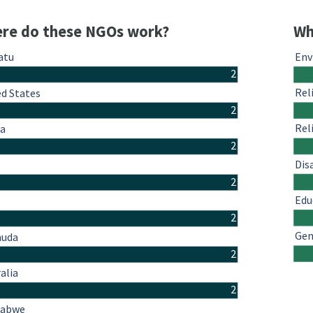
re do these NGOs work?
Wh
atu
Env
2
Rel
ed States
2
Rel
a
2
Dis
2
Edu
2
Gen
uda
2
alia
2
babwe