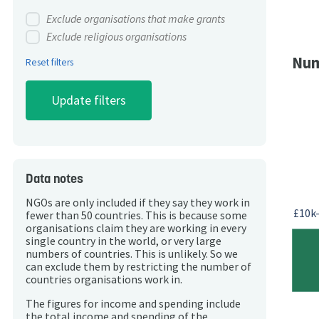
Exclude organisations that make grants
Exclude religious organisations
Num
Reset filters
Data notes
NGOs are only included if they say they work in
£10k
fewer than 50 countries. This is because some
organisations claim they are working in every
single country in the world, or very large
numbers of countries. This is unlikely. So we
can exclude them by restricting the number of
countries organisations work in.
The figures for income and spending include
the total income and spending of the