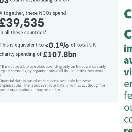
63
Altogether, these NGOs spend
£39,535
c
in all these countries*
<0.1%
This is equivalent to
of total UK
i
£107.8bn
charity spending of
a
* It is not possible to isolate spending only on Niue, we can only
v
report spending by organisations in all the countries they work
in.
e
Financial data is based on the latest available for these
organisations. The latest available data is from 2025, though for
some organisations it may be earlier.
f
o
c
r