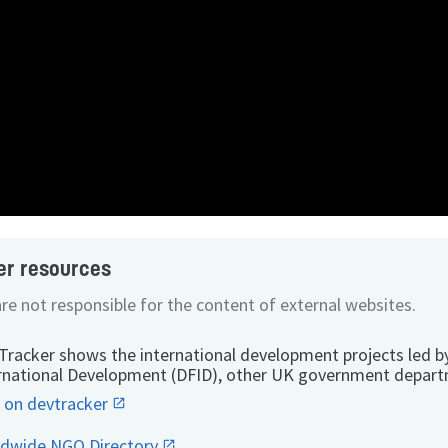
er resources
re not responsible for the content of external websites.
Tracker shows the international development projects led b
rnational Development (DFID), other UK government depart
 on devtracker
ldwide NGO Directory