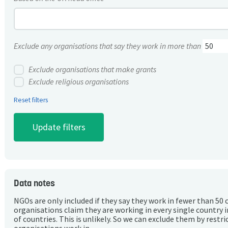
Exclude any organisations that say they work in more than
Exclude organisations that make grants
Exclude religious organisations
Reset filters
Data notes
NGOs are only included if they say they work in fewer than 50 
organisations claim they are working in every single country 
of countries. This is unlikely. So we can exclude them by rest