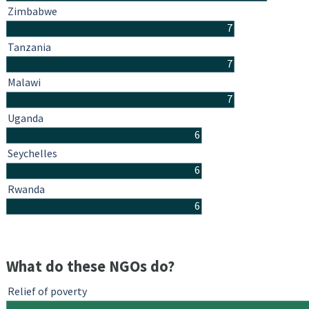
Zimbabwe
7
Tanzania
7
Malawi
7
Uganda
6
Seychelles
6
Rwanda
6
What do these NGOs do?
Relief of poverty