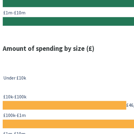
£1m-£10m
Amount of spending by size (£)
Under £10k
£10k-£100k
£46
£100k-£1m
£1m-£10m