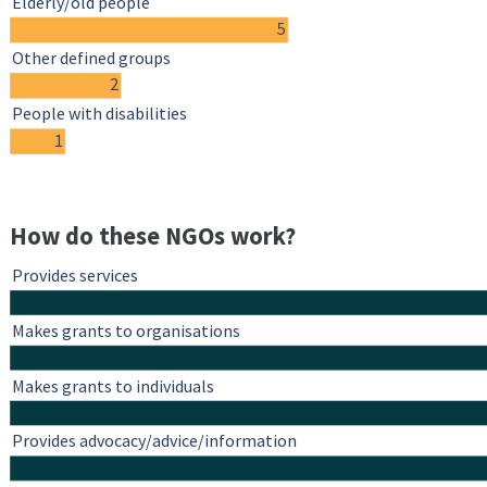
Elderly/old people
5
Other defined groups
2
People with disabilities
1
How do these NGOs work?
Provides services
Makes grants to organisations
Makes grants to individuals
Provides advocacy/advice/information