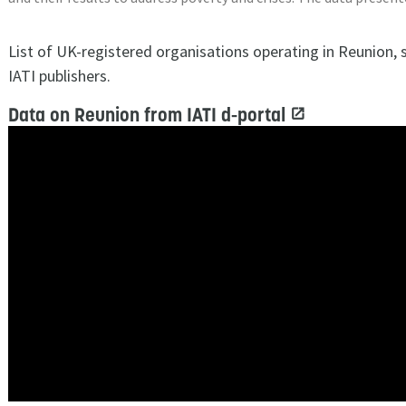
List of UK-registered organisations operating in Reunion,
IATI publishers.
Data on Reunion from IATI d-portal