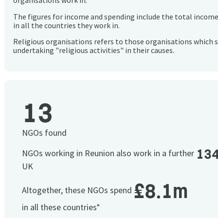
organisations work in.
The figures for income and spending include the total incom
in all the countries they work in.
Religious organisations refers to those organisations which 
undertaking "religious activities" in their causes.
13
NGOs found
13
NGOs working in Reunion also work in a further
UK
£8.1m
Altogether, these NGOs spend
in all these countries*