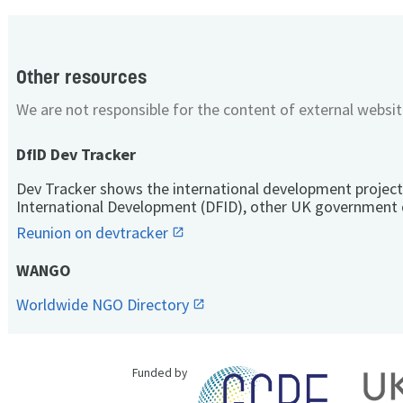
Other resources
We are not responsible for the content of external websit
DfID Dev Tracker
Dev Tracker shows the international development project
International Development (DFID), other UK government 
Reunion on devtracker
WANGO
Worldwide NGO Directory
Funded by