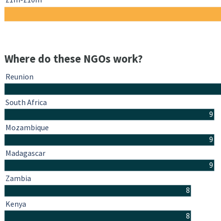
Where do these NGOs work?
Reunion
South Africa
9
Mozambique
9
Madagascar
9
Zambia
8
Kenya
8