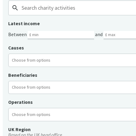
search
Latest income
Between
and
Causes
Beneficiaries
Operations
UK Region
Based on the UK head office