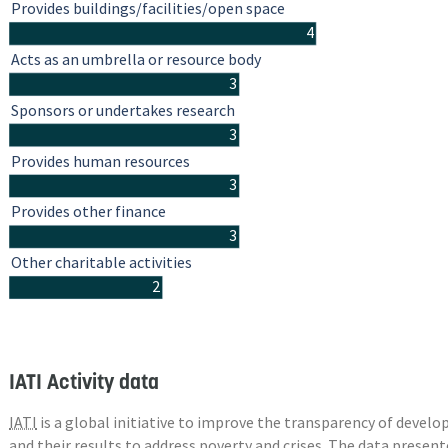
Provides buildings/facilities/open space
4
Acts as an umbrella or resource body
3
Sponsors or undertakes research
3
Provides human resources
3
Provides other finance
3
Other charitable activities
2
IATI Activity data
IATI
is a global initiative to improve the transparency of deve
and their results to address poverty and crises. The data presen