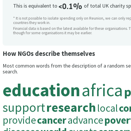
<0.1%
This is equivalent to
of total UK charity s
* It is not possible to isolate spending only on Reunion, we can only re
countries they work in.
Financial data is based on the latest available for these organisations. 
though for some organisations it may be earlier.
How NGOs describe themselves
Most common words from the description of a random se
search.
education
africa
p
support
research
local
co
provide
cancer
advance
pover