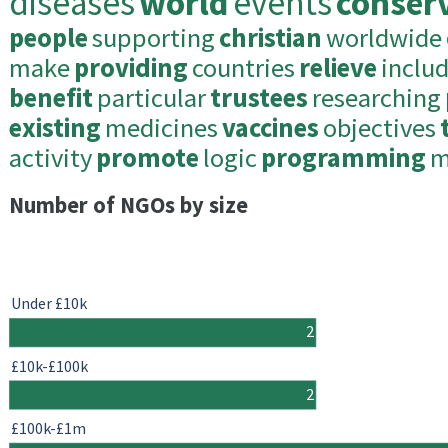
diseases
world
events
conser
people
supporting
christian
worldwide
make
providing
countries
relieve
inclu
benefit
particular
trustees
researching
existing
medicines
vaccines
objectives
activity
promote
logic
programming
m
Number of NGOs by size
Under £10k
2
£10k-£100k
2
£100k-£1m