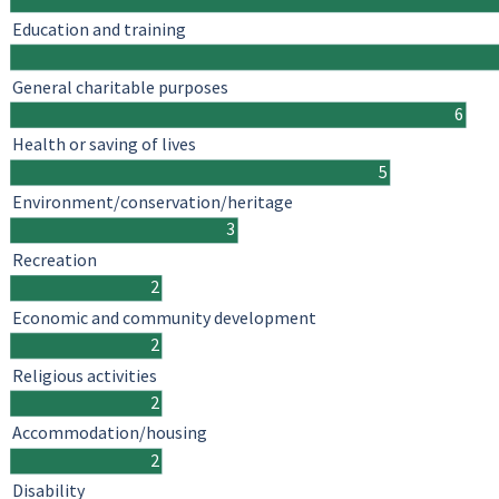
Education and training
General charitable purposes
6
Health or saving of lives
5
Environment/conservation/heritage
3
Recreation
2
Economic and community development
2
Religious activities
2
Accommodation/housing
2
Disability