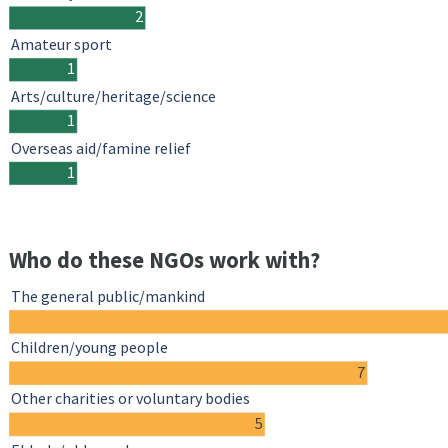
2
Amateur sport
1
Arts/culture/heritage/science
1
Overseas aid/famine relief
1
Who do these NGOs work with?
The general public/mankind
Children/young people
7
Other charities or voluntary bodies
5