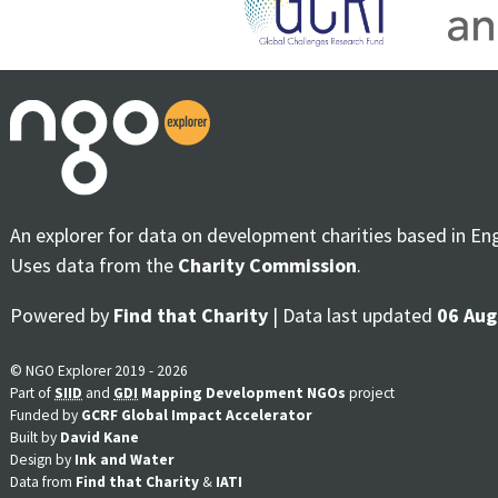
An explorer for data on development charities based in En
Uses data from the
Charity Commission
.
Powered by
Find that Charity
| Data last updated
06 Aug
© NGO Explorer 2019 - 2026
Part of
SIID
and
GDI
Mapping Development NGOs
project
Funded by
GCRF Global Impact Accelerator
Built by
David Kane
Design by
Ink and Water
Data from
Find that Charity
&
IATI