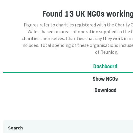
Found
13 UK NGOs
working
Figures refer to charities registered with the Charit
Wales, based on areas of operation supplied to the
charities themselves. Charities that say they work in 
included. Total spending of these organisations include
of Reunion.
Dashboard
Show NGOs
Download
Search