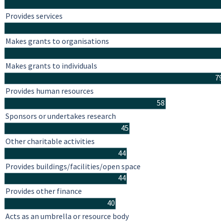
Provides services
Makes grants to organisations
Makes grants to individuals
7
Provides human resources
58
Sponsors or undertakes research
45
Other charitable activities
44
Provides buildings/facilities/open space
44
Provides other finance
40
Acts as an umbrella or resource body