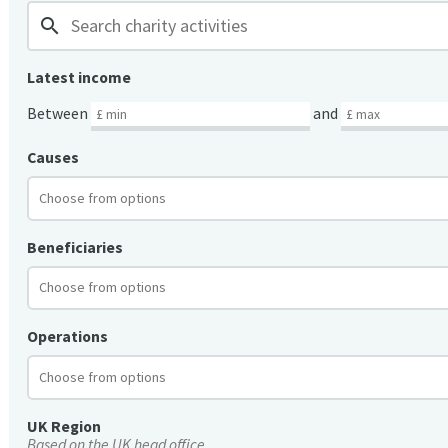
search
Latest income
Between
and
Causes
Beneficiaries
Operations
UK Region
Based on the UK head office