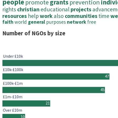
people
promote
grants
prevention
indiv
rights
christian
educational
projects
advancem
resources
help
work
also
communities
time
we
faith
world
general
purposes
network
free
Number of NGOs by size
Under £10k
£10k-£100k
47
£100k-£1m
45
£1m-£10m
21
Over £10m
10