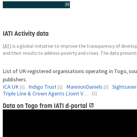
39
IATI Activity data
IATI
is a global initiative to improve the transparency of deve
and their results to address poverty and crises. The data presen
List of UK-registered organisations operating in Togo, so
publishers.
ICA:UK
Indigo Trust
MannionDaniels
Sightsaver
[1]
[1]
[1]
Triple Line & Crown Agents (Joint Venture)
[1]
Data on Togo from IATI d-portal