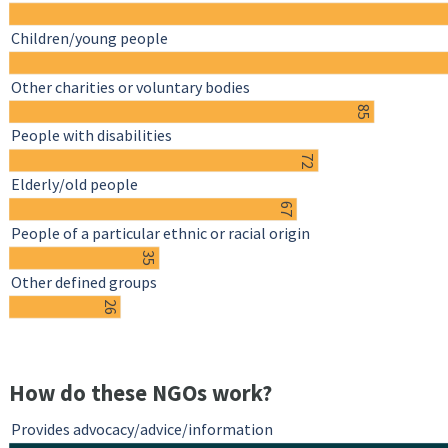
Children/young people
Other charities or voluntary bodies
85
People with disabilities
72
Elderly/old people
67
People of a particular ethnic or racial origin
35
Other defined groups
26
How do these NGOs work?
Provides advocacy/advice/information