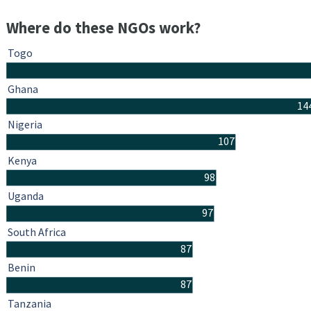
Where do these NGOs work?
Togo
Ghana
14
Nigeria
107
Kenya
98
Uganda
97
South Africa
87
Benin
87
Tanzania