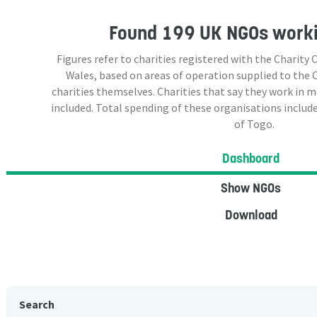
Found
199 UK NGOs
worki
Figures refer to charities registered with the Charit
Wales, based on areas of operation supplied to the
charities themselves. Charities that say they work in 
included. Total spending of these organisations include
of Togo.
Dashboard
Show NGOs
Download
Search