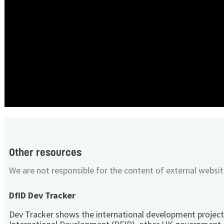
Other resources
We are not responsible for the content of external websit
DfID Dev Tracker
Dev Tracker shows the international development project