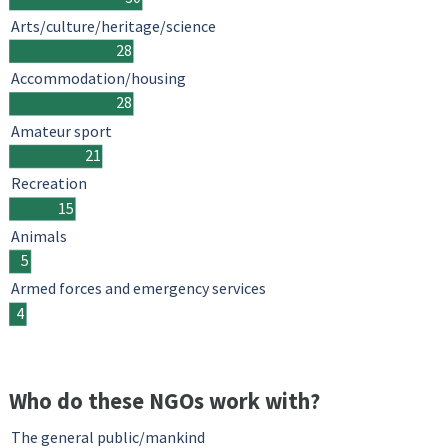
Arts/culture/heritage/science
28
Accommodation/housing
28
Amateur sport
21
Recreation
15
Animals
5
Armed forces and emergency services
4
Who do these NGOs work with?
The general public/mankind