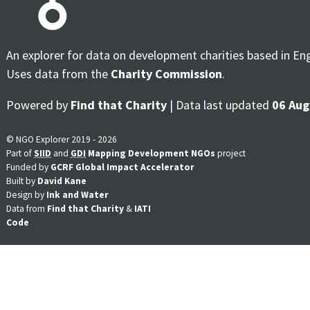
An explorer for data on development charities based in En
Uses data from the
Charity Commission
.
Powered by
Find that Charity
| Data last updated
06 Aug
© NGO Explorer 2019 - 2026
Part of
SIID
and
GDI
Mapping Development NGOs
project
Funded by
GCRF Global Impact Accelerator
Built by
David Kane
Design by
Ink and Water
Data from
Find that Charity
&
IATI
Code