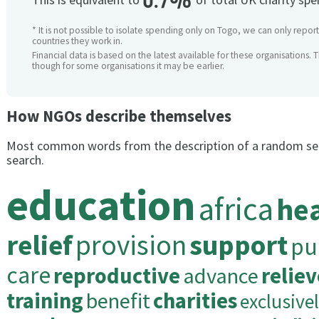
0.7%
* It is not possible to isolate spending only on Togo, we can only report
countries they work in.
Financial data is based on the latest available for these organisations. 
though for some organisations it may be earlier.
How NGOs describe themselves
Most common words from the description of a random se
search.
education
africa
he
relief
provision
support
pu
care
reproductive
advance
reliev
training
benefit
charities
exclusive