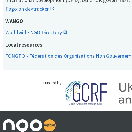
International Development (DFID), other UK government 
Togo on devtracker
WANGO
Worldwide NGO Directory
Local resources
FONGTO - Fédération des Organisations Non Gouvernem
Funded by