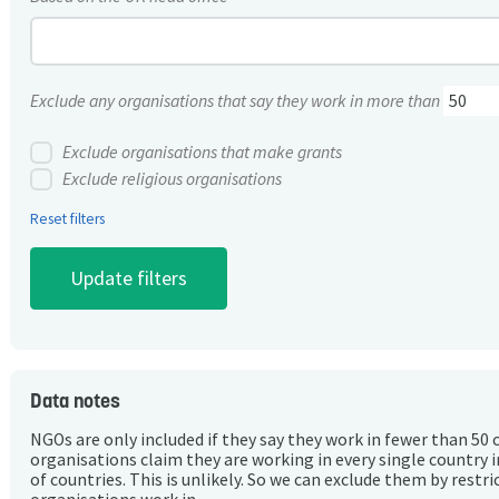
Exclude any organisations that say they work in more than
Exclude organisations that make grants
Exclude religious organisations
Reset filters
Data notes
NGOs are only included if they say they work in fewer than 50 
organisations claim they are working in every single country 
of countries. This is unlikely. So we can exclude them by rest