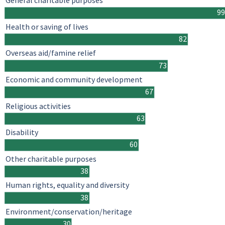
General charitable purposes
99
Health or saving of lives
82
Overseas aid/famine relief
73
Economic and community development
67
Religious activities
63
Disability
60
Other charitable purposes
38
Human rights, equality and diversity
38
Environment/conservation/heritage
30