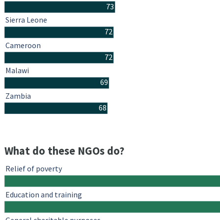
73
Sierra Leone
72
Cameroon
72
Malawi
69
Zambia
68
What do these NGOs do?
Relief of poverty
Education and training