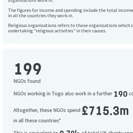
organisations work in.
The figures for income and spending include the total incom
in all the countries they work in.
Religious organisations refers to those organisations which 
undertaking "religious activities" in their causes.
199
NGOs found
190
NGOs working in Togo also work in a further
co
£715.3m
Altogether, these NGOs spend
in all these countries*
This is equivalent to
of total UK charity sp