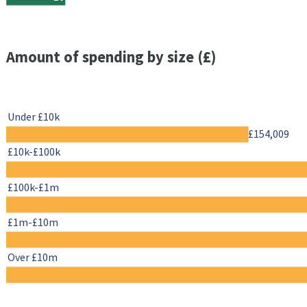
Amount of spending by size (£)
Under £10k
£154,009
£10k-£100k
£100k-£1m
£1m-£10m
Over £10m