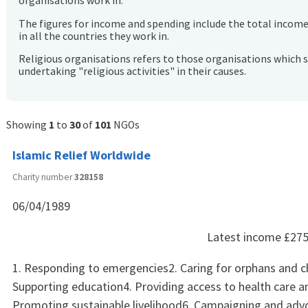
organisations work in.
The figures for income and spending include the total incom
in all the countries they work in.
Religious organisations refers to those organisations which 
undertaking "religious activities" in their causes.
Showing
1
to
30
of
101
NGOs
Islamic Relief Worldwide
Charity number
328158
06/04/1989
Latest income
£275
1. Responding to emergencies2. Caring for orphans and ch
Supporting education4. Providing access to health care a
Promoting sustainable livelihood6. Campaigning and adv