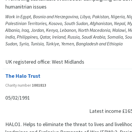
humanitrian issues
Work in Egypt, Bosnia and Herzegovina, Libya, Pakistan, Nigeria, Ni
Palestinian Territories, Kosovo, South Sudan, Afghanistan, Nepal, M
Albania, Iraq, Jordan, Kenya, Lebanon, North Macedonia, Malawi, Ma
India, Philippines, Qatar, Ireland, Russia, Saudi Arabia, Somalia, Sou
Sudan, Syria, Tunisia, Türkiye, Yemen, Bangladesh and Ethiopia
UK registered office:
West Midlands
The Halo Trust
Charity number
1001813
05/02/1991
Latest income
£16
HALO1. Helps to eliminate the threat to lives and livelih