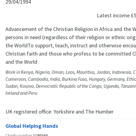
29/04/1994
Latest income
£5
Advancement of the Christian Religion in Africa and the W
persons in need (regardless of their religion or ethnic orig
the WorldTo support, teach, instruct and otherwise encou
Christian faith and those who profess to be committed Chr
and the World
Work in Kenya, Nigeria, Oman, Laos, Mauritius, Jordan, Indonesia, 
Cameroon, Cambodia, India, Burkina Faso, Hungary, Germany, Ethio
Sudan, Kosovo, Democratic Republic of the Congo, Uganda, Tanzania
Ireland and Peru
UK registered office:
Yorkshire and The Humber
Global Helping Hands
Charity number
1190360