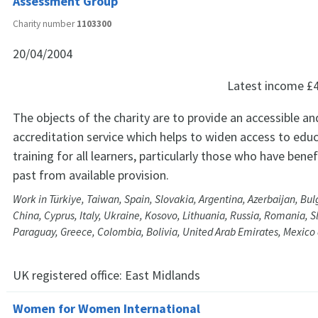
Assessment Group
Charity number
1103300
20/04/2004
Latest income
£
The objects of the charity are to provide an accessible and
accreditation service which helps to widen access to edu
training for all learners, particularly those who have benef
past from available provision.
Work in Türkiye, Taiwan, Spain, Slovakia, Argentina, Azerbaijan, Bu
China, Cyprus, Italy, Ukraine, Kosovo, Lithuania, Russia, Romania, S
Paraguay, Greece, Colombia, Bolivia, United Arab Emirates, Mexico
UK registered office:
East Midlands
Women for Women International