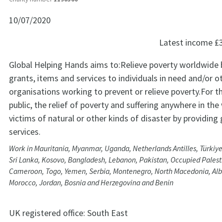
10/07/2020
Latest income
£
Global Helping Hands aims to:Relieve poverty worldwide 
grants, items and services to individuals in need and/or o
organisations working to prevent or relieve poverty.For t
public, the relief of poverty and suffering anywhere in t
victims of natural or other kinds of disaster by providing
services.
Work in Mauritania, Myanmar, Uganda, Netherlands Antilles, Türkiye
Sri Lanka, Kosovo, Bangladesh, Lebanon, Pakistan, Occupied Palesti
Cameroon, Togo, Yemen, Serbia, Montenegro, North Macedonia, Alb
Morocco, Jordan, Bosnia and Herzegovina and Benin
UK registered office:
South East