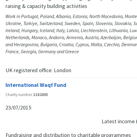
raising & capacity building activities
Work in Portugal, Poland, Albania, Estonia, North Macedonia, Monte
Ukraine, Türkiye, Switzerland, Sweden, Spain, Slovenia, Slovakia, 
Ireland, Hungary, Iceland, Italy, Latvia, Liechtenstein, Lithuania, 
Netherlands, Monaco, Andorra, Armenia, Austria, Azerbaijan, Belgi
and Herzegovina, Bulgaria, Croatia, Cyprus, Malta, Czechia, Denmar
France, Georgia, Germany and Greece
UK registered office:
London
International Waqf Fund
Charity number
1162805
23/07/2015
Latest income
Fundraising and distribution to charitable programmes