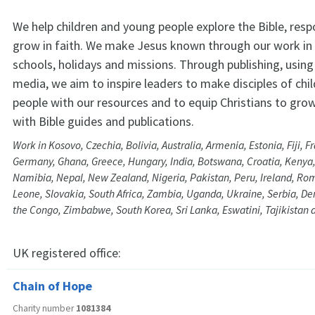
We help children and young people explore the Bible, res
grow in faith. We make Jesus known through our work in
schools, holidays and missions. Through publishing, using 
media, we aim to inspire leaders to make disciples of chi
people with our resources and to equip Christians to grow 
with Bible guides and publications.
Work in Kosovo, Czechia, Bolivia, Australia, Armenia, Estonia, Fiji, 
Germany, Ghana, Greece, Hungary, India, Botswana, Croatia, Kenya,
Namibia, Nepal, New Zealand, Nigeria, Pakistan, Peru, Ireland, Rom
Leone, Slovakia, South Africa, Zambia, Uganda, Ukraine, Serbia, De
the Congo, Zimbabwe, South Korea, Sri Lanka, Eswatini, Tajikistan 
UK registered office:
Chain of Hope
Charity number
1081384