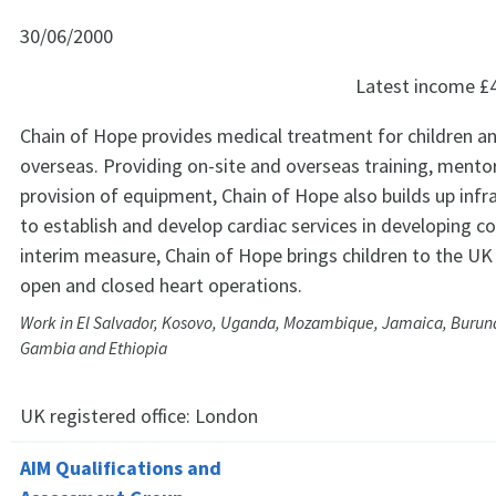
30/06/2000
Latest income
£
Chain of Hope provides medical treatment for children a
overseas. Providing on-site and overseas training, mento
provision of equipment, Chain of Hope also builds up infr
to establish and develop cardiac services in developing co
interim measure, Chain of Hope brings children to the UK
open and closed heart operations.
Work in El Salvador, Kosovo, Uganda, Mozambique, Jamaica, Burund
Gambia and Ethiopia
UK registered office:
London
AIM Qualifications and