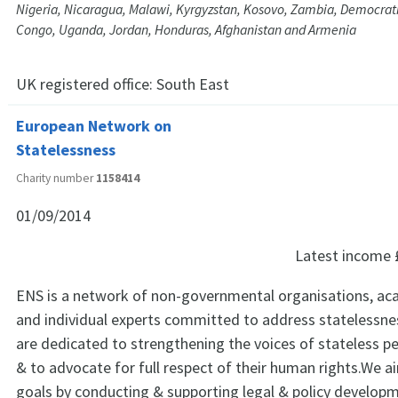
Nigeria, Nicaragua, Malawi, Kyrgyzstan, Kosovo, Zambia, Democrati
Congo, Uganda, Jordan, Honduras, Afghanistan and Armenia
UK registered office:
South East
European Network on
Statelessness
Charity number
1158414
01/09/2014
Latest income
ENS is a network of non-governmental organisations, aca
and individual experts committed to address statelessne
are dedicated to strengthening the voices of stateless p
& to advocate for full respect of their human rights.We a
goals by conducting & supporting legal & policy develop