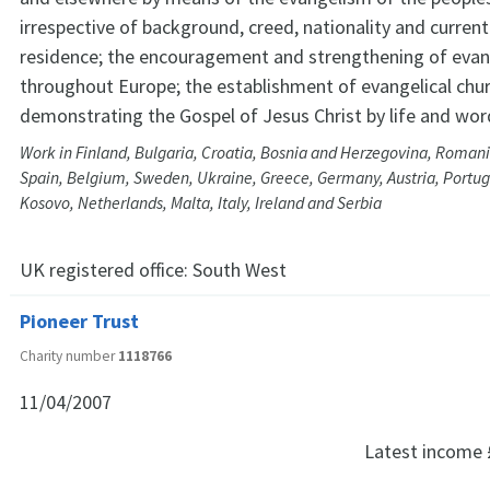
irrespective of background, creed, nationality and current
residence; the encouragement and strengthening of evan
throughout Europe; the establishment of evangelical chu
demonstrating the Gospel of Jesus Christ by life and wor
Work in Finland, Bulgaria, Croatia, Bosnia and Herzegovina, Romani
Spain, Belgium, Sweden, Ukraine, Greece, Germany, Austria, Portuga
Kosovo, Netherlands, Malta, Italy, Ireland and Serbia
UK registered office:
South West
Pioneer Trust
Charity number
1118766
11/04/2007
Latest income