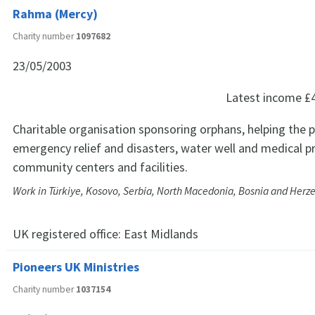
Rahma (Mercy)
Charity number
1097682
23/05/2003
Latest income
£
Charitable organisation sponsoring orphans, helping the 
emergency relief and disasters, water well and medical pr
community centers and facilities.
Work in Türkiye, Kosovo, Serbia, North Macedonia, Bosnia and Herz
UK registered office:
East Midlands
Pioneers UK Ministries
Charity number
1037154