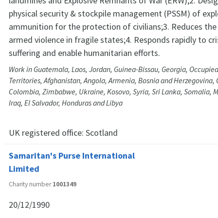
landmines and Explosive Remnants of War (ERW);2. Desig
physical security & stockpile management (PSSM) of expl
ammunition for the protection of civilians;3. Reduces the 
armed violence in fragile states;4. Responds rapidly to cri
suffering and enable humanitarian efforts.
Work in Guatemala, Laos, Jordan, Guinea-Bissau, Georgia, Occupied
Territories, Afghanistan, Angola, Armenia, Bosnia and Herzegovina
Colombia, Zimbabwe, Ukraine, Kosovo, Syria, Sri Lanka, Somalia,
Iraq, El Salvador, Honduras and Libya
UK registered office:
Scotland
Samaritan's Purse International
Limited
Charity number
1001349
20/12/1990