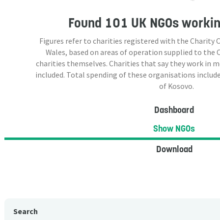
Found
101 UK NGOs
workin
Figures refer to charities registered with the Charit
Wales, based on areas of operation supplied to the
charities themselves. Charities that say they work in 
included. Total spending of these organisations include
of Kosovo.
Dashboard
Show NGOs
Download
Search