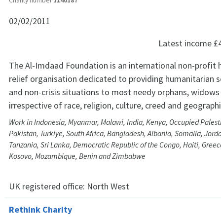
Charity number
1140187
02/02/2011
Latest income
£
The Al-Imdaad Foundation is an international non-profit 
relief organisation dedicated to providing humanitarian ser
and non-crisis situations to most needy orphans, widows 
irrespective of race, religion, culture, creed and geograph
Work in Indonesia, Myanmar, Malawi, India, Kenya, Occupied Palestin
Pakistan, Türkiye, South Africa, Bangladesh, Albania, Somalia, Jord
Tanzania, Sri Lanka, Democratic Republic of the Congo, Haiti, Greec
Kosovo, Mozambique, Benin and Zimbabwe
UK registered office:
North West
Rethink Charity