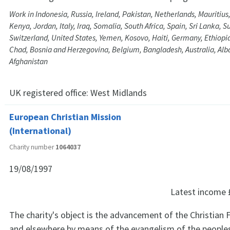
Work in Indonesia, Russia, Ireland, Pakistan, Netherlands, Mauritius
Kenya, Jordan, Italy, Iraq, Somalia, South Africa, Spain, Sri Lanka, 
Switzerland, United States, Yemen, Kosovo, Haiti, Germany, Ethiopia,
Chad, Bosnia and Herzegovina, Belgium, Bangladesh, Australia, Alb
Afghanistan
UK registered office:
West Midlands
European Christian Mission
(International)
Charity number
1064037
19/08/1997
Latest income
The charity's object is the advancement of the Christian F
and elsewhere by means of the evangelism of the peoples