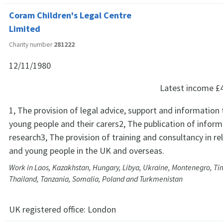
Coram Children's Legal Centre
Limited
Charity number
281222
12/11/1980
Latest income
£
1, The provision of legal advice, support and information 
young people and their carers2, The publication of infor
research3, The provision of training and consultancy in rel
and young people in the UK and overseas.
Work in Laos, Kazakhstan, Hungary, Libya, Ukraine, Montenegro, Ti
Thailand, Tanzania, Somalia, Poland and Turkmenistan
UK registered office:
London