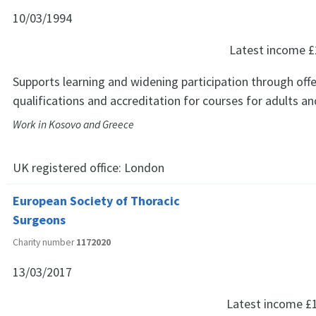
10/03/1994
Latest income
£
Supports learning and widening participation through offe
qualifications and accreditation for courses for adults a
Work in Kosovo and Greece
UK registered office:
London
European Society of Thoracic
Surgeons
Charity number
1172020
13/03/2017
Latest income
£