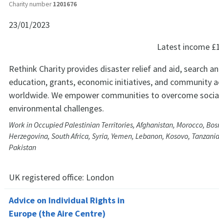
Charity number
1201676
23/01/2023
Latest income
£
Rethink Charity provides disaster relief and aid, search a
education, grants, economic initiatives, and community ac
worldwide. We empower communities to overcome social
environmental challenges.
Work in Occupied Palestinian Territories, Afghanistan, Morocco, Bos
Herzegovina, South Africa, Syria, Yemen, Lebanon, Kosovo, Tanzania
Pakistan
UK registered office:
London
Advice on Individual Rights in
Europe (the Aire Centre)