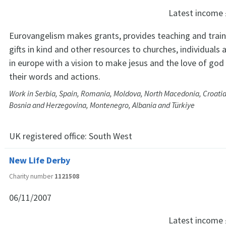
Latest income
Eurovangelism makes grants, provides teaching and traini
gifts in kind and other resources to churches, individuals
in europe with a vision to make jesus and the love of go
their words and actions.
Work in Serbia, Spain, Romania, Moldova, North Macedonia, Croatia
Bosnia and Herzegovina, Montenegro, Albania and Türkiye
UK registered office:
South West
New Life Derby
Charity number
1121508
06/11/2007
Latest income