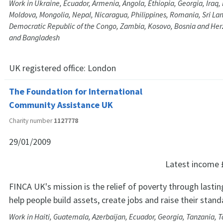
Work in Ukraine, Ecuador, Armenia, Angola, Ethiopia, Georgia, Iraq
Moldova, Mongolia, Nepal, Nicaragua, Philippines, Romania, Sri Lan
Democratic Republic of the Congo, Zambia, Kosovo, Bosnia and He
and Bangladesh
UK registered office:
London
The Foundation for International
Community Assistance UK
Charity number
1127778
29/01/2009
Latest income
FINCA UK's mission is the relief of poverty through lastin
help people build assets, create jobs and raise their standa
Work in Haiti, Guatemala, Azerbaijan, Ecuador, Georgia, Tanzania, Ta