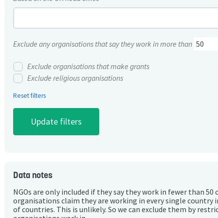
Exclude any organisations that say they work in more than
Exclude organisations that make grants
Exclude religious organisations
Reset filters
Data notes
NGOs are only included if they say they work in fewer than 50 
organisations claim they are working in every single country 
of countries. This is unlikely. So we can exclude them by rest