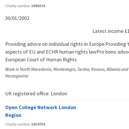
Charity number
1090336
30/01/2002
Latest income
£
Providing advice on individual rights in Europe.Providing 
aspects of EU and ECHR human rights lawPro bono advoc
European Court of Human Rights
Work in North Macedonia, Montenegro, Serbia, Kosovo, Albania and
Herzegovina
UK registered office:
London
Open College Network London
Region
Charity number
1034750