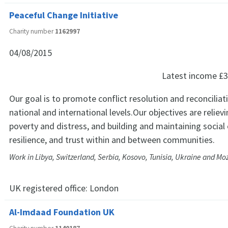
Peaceful Change Initiative
Charity number
1162997
04/08/2015
Latest income
£3
Our goal is to promote conflict resolution and reconciliat
national and international levels.Our objectives are relievi
poverty and distress, and building and maintaining social
resilience, and trust within and between communities.
Work in Libya, Switzerland, Serbia, Kosovo, Tunisia, Ukraine and 
UK registered office:
London
Al-Imdaad Foundation UK