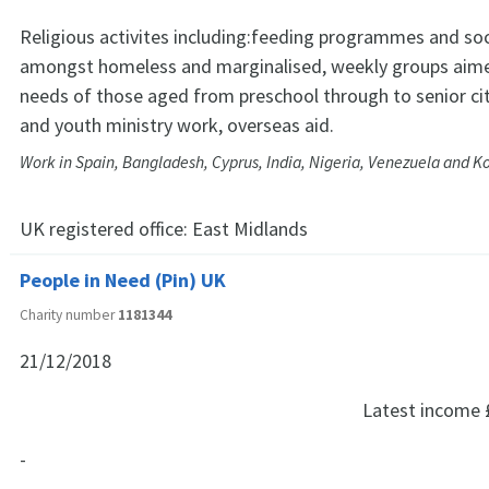
Religious activites including:feeding programmes and soc
amongst homeless and marginalised, weekly groups aim
needs of those aged from preschool through to senior cit
and youth ministry work, overseas aid.
Work in Spain, Bangladesh, Cyprus, India, Nigeria, Venezuela and K
UK registered office:
East Midlands
People in Need (Pin) UK
Charity number
1181344
21/12/2018
Latest income
-