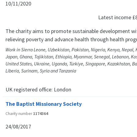
10/11/2020
Latest income
£
The charity aims to promote sustainable development wit
relieving poverty and advance health through health pro
Work in Sierra Leone, Uzbekistan, Pakistan, Nigeria, Kenya, Nepal,
Japan, Ghana, Tajikistan, Ethiopia, Myanmar, Senegal, Lebanon, K
United States, Ukraine, Uganda, Türkiye, Singapore, Kazakhstan, Ba
Liberia, Surinam, Syria and Tanzania
UK registered office:
London
The Baptist Missionary Society
Charity number
1174364
24/08/2017