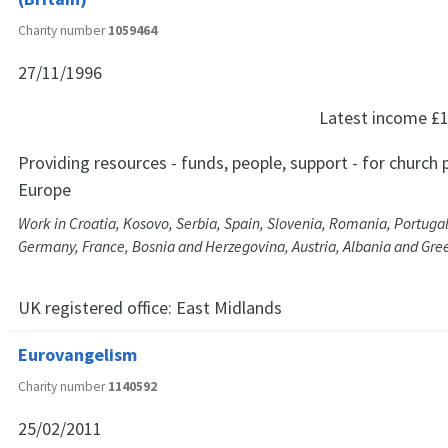
Charity number
1059464
27/11/1996
Latest income
£1
Providing resources - funds, people, support - for church p
Europe
Work in Croatia, Kosovo, Serbia, Spain, Slovenia, Romania, Portuga
Germany, France, Bosnia and Herzegovina, Austria, Albania and Gre
UK registered office:
East Midlands
Eurovangelism
Charity number
1140592
25/02/2011