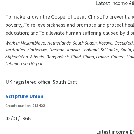
Latest income
£8
To make known the Gospel of Jesus Christ;To prevent and
poverty;To relieve sickness and promote and protect hea
education; andTo alleviate human suffering caused by dis
Work in Mozambique, Netherlands, South Sudan, Kosovo, Occupied 
Territories, Zimbabwe, Uganda, Tunisia, Thailand, Sri Lanka, Spain, 
Afghanistan, Albania, Bangladesh, Chad, China, France, Guinea, Haiti,
Lebanon and Nepal
UK registered office:
South East
Scripture Union
Charity number
213422
03/01/1966
Latest income
£