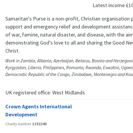
Latest income
£1
Samaritan's Purse is a non-profit, Christian organisation 
support and emergency relief and development assistance
of war, famine, natural disaster, and disease, with the ai
demonstrating God's love to all and sharing the Good Ne
Christ.
Work in Zambia, Albania, Azerbaijan, Belarus, Bosnia and Herzegovi
Kyrgyzstan, Liberia, Philippines, Romania, Rwanda, Eswatini, Ugand
Democratic Republic of the Congo, Zimbabwe, Montenegro and Ko
UK registered office:
West Midlands
Crown Agents International
Development
Charity number
1192249