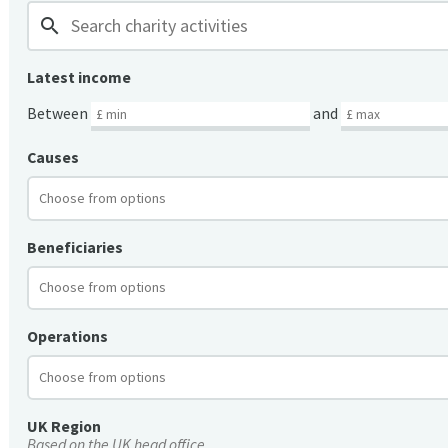
search
Latest income
Between
and
Causes
Beneficiaries
Operations
UK Region
Based on the UK head office