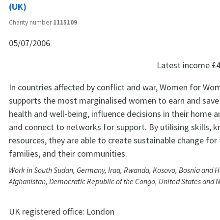
(UK)
Charity number
1115109
05/07/2006
Latest income
£4
In countries affected by conflict and war, Women for Wo
supports the most marginalised women to earn and save
health and well-being, influence decisions in their home
and connect to networks for support. By utilising skills,
resources, they are able to create sustainable change for
families, and their communities.
Work in South Sudan, Germany, Iraq, Rwanda, Kosovo, Bosnia and H
Afghanistan, Democratic Republic of the Congo, United States and N
UK registered office:
London