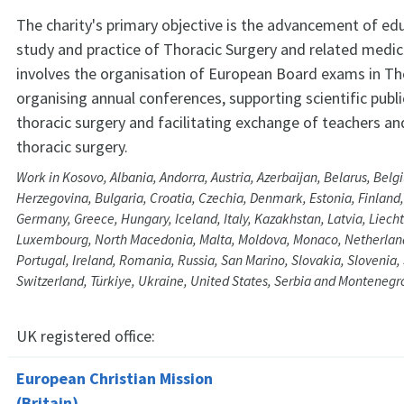
The charity's primary objective is the advancement of ed
study and practice of Thoracic Surgery and related medica
involves the organisation of European Board exams in Tho
organising annual conferences, supporting scientific publi
thoracic surgery and facilitating exchange of teachers and
thoracic surgery.
Work in Kosovo, Albania, Andorra, Austria, Azerbaijan, Belarus, Bel
Herzegovina, Bulgaria, Croatia, Czechia, Denmark, Estonia, Finland,
Germany, Greece, Hungary, Iceland, Italy, Kazakhstan, Latvia, Liecht
Luxembourg, North Macedonia, Malta, Moldova, Monaco, Netherlan
Portugal, Ireland, Romania, Russia, San Marino, Slovakia, Slovenia
Switzerland, Türkiye, Ukraine, United States, Serbia and Montenegr
UK registered office:
European Christian Mission
(Britain)