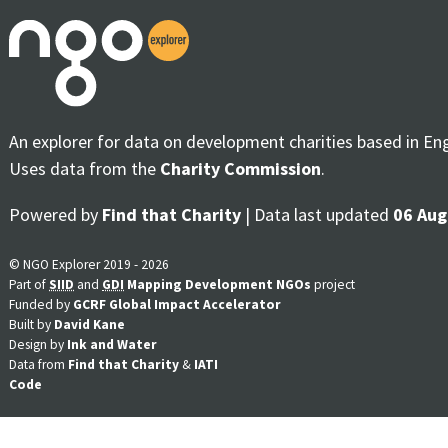
An explorer for data on development charities based in En
Uses data from the
Charity Commission
.
Powered by
Find that Charity
| Data last updated
06 Aug
© NGO Explorer 2019 - 2026
Part of
SIID
and
GDI
Mapping Development NGOs
project
Funded by
GCRF Global Impact Accelerator
Built by
David Kane
Design by
Ink and Water
Data from
Find that Charity
&
IATI
Code