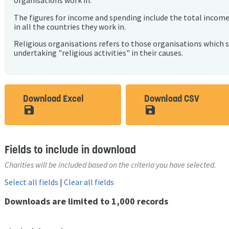
organisations work in.
The figures for income and spending include the total incom
in all the countries they work in.
Religious organisations refers to those organisations which 
undertaking "religious activities" in their causes.
Download Excel
Download CSV
save_alt
save_alt
Fields to include in download
Charities will be included based on the criteria you have selected.
Select all fields
|
Clear all fields
Downloads are limited to 1,000 records