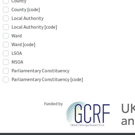
County
County [code]
Local Authority
Local Authority [code]
Ward
Ward [code]
LSOA
MSOA
Parliamentary Constituency
Parliamentary Constituency [code]
Funded by