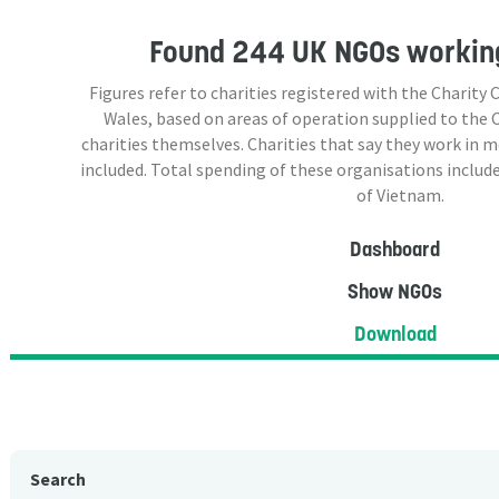
Found
244 UK NGOs
working
Figures refer to charities registered with the Charit
Wales, based on areas of operation supplied to the
charities themselves. Charities that say they work in 
included. Total spending of these organisations include
of Vietnam.
Dashboard
Show NGOs
Download
Search