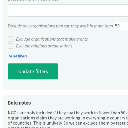
Exclude any organisations that say they work in more than
Exclude organisations that make grants
Exclude religious organisations
Reset filters
Data notes
NGOs are only included if they say they work in fewer than 50 
organisations claim they are working in every single country 
of countries. This is unlikely. So we can exclude them by rest