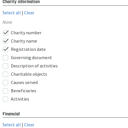
Charity information
Select all
|
Clear
None
check
Charity number
check
Charity name
check
Registration date
Governing document
Description of activities
Charitable objects
Causes served
Beneficiaries
Activities
Financial
Select all
|
Clear