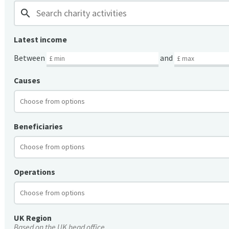
search
Latest income
Between
and
Causes
Beneficiaries
Operations
UK Region
Based on the UK head office