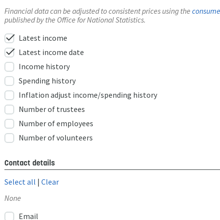
Financial data can be adjusted to consistent prices using the
consumer
published by the Office for National Statistics.
check
Latest income
check
Latest income date
Income history
Spending history
Inflation adjust income/spending history
Number of trustees
Number of employees
Number of volunteers
Contact details
Select all
|
Clear
None
Email