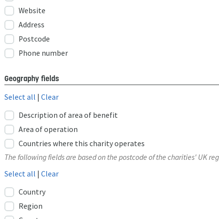
Website
Address
Postcode
Phone number
Geography fields
Select all
|
Clear
Description of area of benefit
Area of operation
Countries where this charity operates
The following fields are based on the postcode of the charities' UK reg
Select all
|
Clear
Country
Region