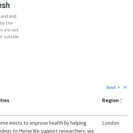
esh
land and
 by the
s are not
ut outside
Next
chevron_right
last_page
ities
Region
?
ome exists to improve health by helping
London
ideas to thrive.We support researchers, we