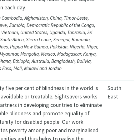
 each day.
n Cambodia, Afghanistan, China, Timor-Leste,
we, Zambia, Democratic Republic of the Congo,
 Vietnam, United States, Uganda, Tanzania, Sri
South Africa, Sierra Leone, Senegal, Romania,
ines, Papua New Guinea, Pakistan, Nigeria, Niger,
 Myanmar, Mongolia, Mexico, Madagascar, Kenya,
Ghana, Ethiopia, Australia, Bangladesh, Bolivia,
a Faso, Mali, Malawi and Jordan
y five per cent of blindness in the world is
South
 avoidable or treatable. Sightsavers works
East
artners in developing countries to eliminate
able blindness and promote equality of
tunity for disabled people. Our work
iates poverty among poor and marginalised
nities and thus helps to realise the