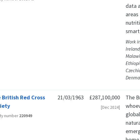
data a
areas 
nutrit
smart
Work in
Irelan
Malawi,
Ethiopi
Czechi
Denma
 British Red Cross
21/03/1963
£287,100,000
The Br
iety
whoev
[Dec 2024]
globa
ity number
220949
natura
emerg
home 