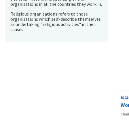
organisations in all the countries they work in.
Religious organisations refers to those
organisations which self-describe themselves
as undertaking "religious activities" in their
causes.
Isl
Wo
Char