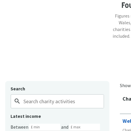
Fo
Figures
Wales,
charities
included.
Show
Search
Cha
search
Latest income
Wel
Between
and
Char