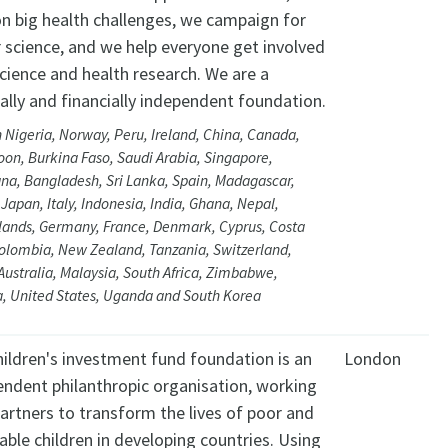
on big health challenges, we campaign for
 science, and we help everyone get involved
cience and health research. We are a
cally and financially independent foundation.
 Nigeria, Norway, Peru, Ireland, China, Canada,
on, Burkina Faso, Saudi Arabia, Singapore,
na, Bangladesh, Sri Lanka, Spain, Madagascar,
Japan, Italy, Indonesia, India, Ghana, Nepal,
lands, Germany, France, Denmark, Cyprus, Costa
Colombia, New Zealand, Tanzania, Switzerland,
 Australia, Malaysia, South Africa, Zimbabwe,
, United States, Uganda and South Korea
hildren's investment fund foundation is an
London
endent philanthropic organisation, working
artners to transform the lives of poor and
able children in developing countries. Using