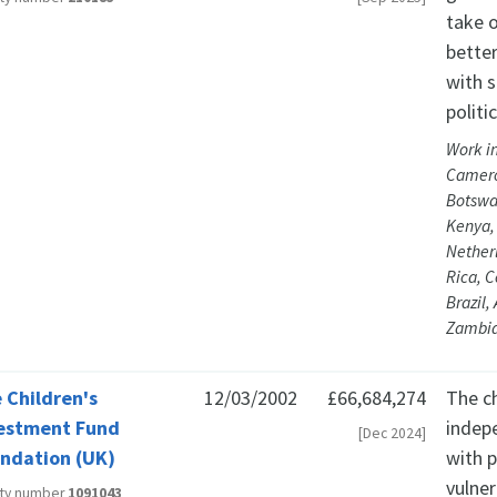
take 
better
with s
politi
Work in
Camero
Botswa
Kenya, 
Nether
Rica, 
Brazil,
Zambia
 Children's
12/03/2002
£66,684,274
The c
estment Fund
indep
[Dec 2024]
ndation (UK)
with p
vulner
ity number
1091043