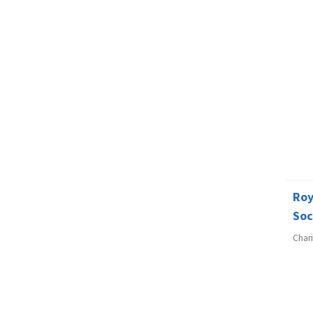
Ro
Soc
Char