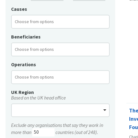
Causes
Beneficiaries
Operations
UK Region
Based on the UK head office
The
Inv
Exclude any organisations that say they work in
Fou
more than
countries (out of 248).
Char