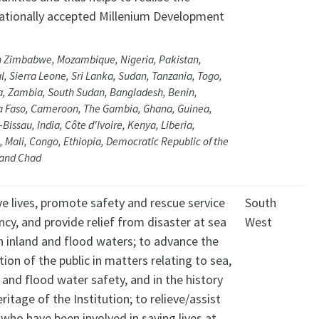
nationally accepted Millenium Development
.
n Zimbabwe, Mozambique, Nigeria, Pakistan,
, Sierra Leone, Sri Lanka, Sudan, Tanzania, Togo,
, Zambia, South Sudan, Bangladesh, Benin,
a Faso, Cameroon, The Gambia, Ghana, Guinea,
Bissau, India, Côte d'Ivoire, Kenya, Liberia,
 Mali, Congo, Ethiopia, Democratic Republic of the
and Chad
e lives, promote safety and rescue service
South
ency, and provide relief from disaster at sea
West
n inland and flood waters; to advance the
ion of the public in matters relating to sea,
 and flood water safety, and in the history
ritage of the Institution; to relieve/assist
who have been involved in saving lives at