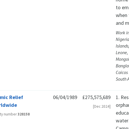
to em
when t
and mo
Work in
Nigeria
Islands
Leone,
Mongol
Banglad
Caicos
South A
amic Relief
06/04/1989
£275,575,689
1. Re
rldwide
orpha
[Dec 2024]
educa
ity number
328158
water
Campa