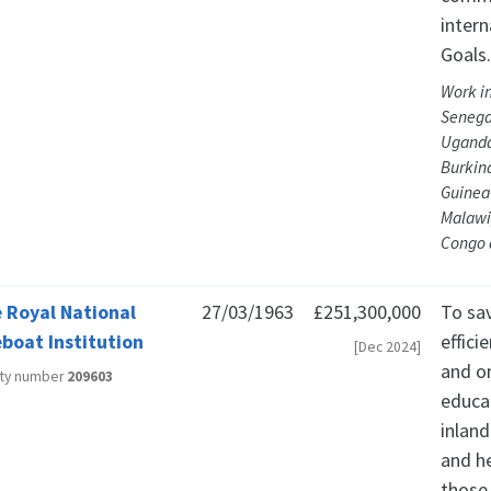
inter
Goals
Work i
Senegal
Uganda
Burkin
Guinea-
Malawi,
Congo 
 Royal National
27/03/1963
£251,300,000
To sav
eboat Institution
effici
[Dec 2024]
and o
ity number
209603
educat
inland
and he
those 