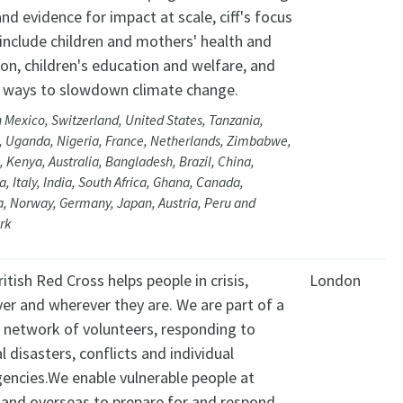
nd evidence for impact at scale, ciff's focus
include children and mothers' health and
ion, children's education and welfare, and
 ways to slowdown climate change.
 Mexico, Switzerland, United States, Tanzania,
d, Uganda, Nigeria, France, Netherlands, Zimbabwe,
 Kenya, Australia, Bangladesh, Brazil, China,
a, Italy, India, South Africa, Ghana, Canada,
a, Norway, Germany, Japan, Austria, Peru and
rk
itish Red Cross helps people in crisis,
London
er and wherever they are. We are part of a
l network of volunteers, responding to
l disasters, conflicts and individual
encies.We enable vulnerable people at
and overseas to prepare for and respond