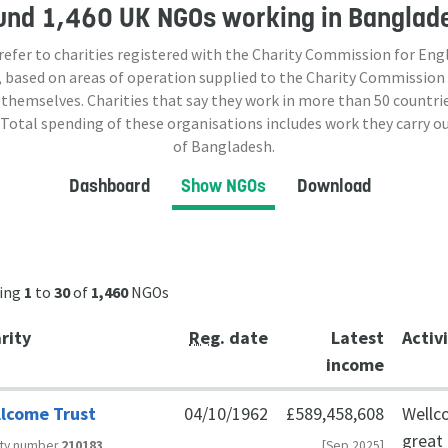
und
1,460 UK NGOs
working in Banglad
 refer to charities registered with the Charity Commission for Eng
 based on areas of operation supplied to the Charity Commission
 themselves. Charities that say they work in more than
50
countrie
 Total spending of these organisations includes work they carry o
of Bangladesh.
Dashboard
Show NGOs
Download
ing
1
to
30
of
1,460
NGOs
rity
Reg
. date
Latest
Activ
income
lcome Trust
04/10/1962
£589,458,608
Wellc
great 
ity number
210183
[Sep 2025]