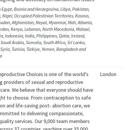
 Egypt, Bosnia and Herzegovina, Libya, Pakistan,
, Niger, Occupied Palestinian Territories, Kosovo,
Sudan, Afghanistan, Nepal, Myanmar, Mali, Albania,
Jordan, Kenya, Lebanon, North Macedonia, Malawi,
a, Indonesia, India, Philippines, Qatar, Ireland,
 Saudi Arabia, Somalia, South Africa, Sri Lanka,
Syria, Tunisia, Türkiye, Yemen, Bangladesh and
ia
eproductive Choices is one of the world's
London
g providers of sexual and reproductive
hcare. We believe that everyone should have
ight to choose. From contraception to safe
on and life-saving post- abortion care, we
ommitted to delivering compassionate,
 quality services. Our 9,000 team members
cross 37 countries, reaching over 35,000