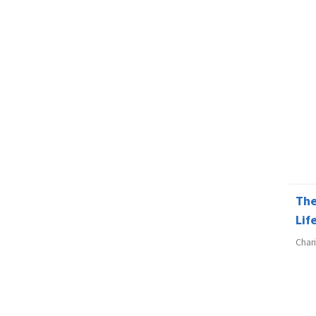
The
Lif
Char