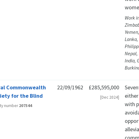
women
Work i
Zimbab
Yemen,
Lanka, 
Philipp
Nepal,
India, 
Burkin
yal Commonwealth
22/09/1962
£285,595,000
Sevent
iety for the Blind
either
[Dec 2024]
with p
ity number
207544
avoid
oppor
allev
commu