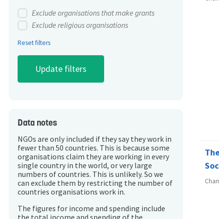
Exclude organisations that make grants
Exclude religious organisations
Reset filters
Data notes
NGOs are only included if they say they work in
fewer than 50 countries. This is because some
The
organisations claim they are working in every
Soc
single country in the world, or very large
numbers of countries. This is unlikely. So we
Char
can exclude them by restricting the number of
countries organisations work in.
The figures for income and spending include
the total income and spending of the