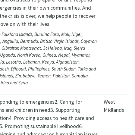
ergencies in their own communities. And
he crisis is over, we help people to recover
ve on with their lives.
 Falkland Islands, Burkina Faso, Mali, Niger,
, Anguilla, Bermuda, British Virgin Islands, Cayman
, Gibraltar, Montserrat, St Helena, Iraq, Sierra
 Uganda, North Korea, Guinea, Nepal, Myanmar,
ia, Lesotho, Lebanon, Kenya, Afghanistan,
esh, Djibouti, Philippines, South Sudan, Turks and
 Islands, Zimbabwe, Yemen, Pakistan, Somalia,
frica and Syria
sponding to emergencies2. Caring for
West
ns and children in need3. Supporting
Midlands
tion4. Providing access to health care and
5. Promoting sustainable livelihood6.
igning and advocacy on humanitrian issues