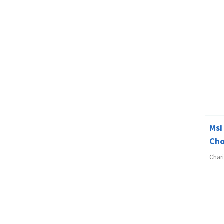
Msi
Cho
Char