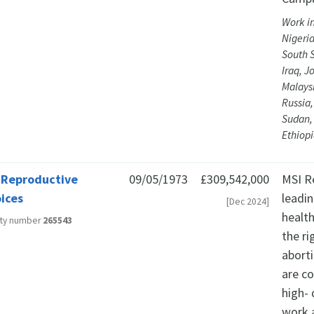
Work in
Nigeria
South 
Iraq, 
Malaysi
Russia,
Sudan, 
Ethiop
 Reproductive
09/05/1973
£309,542,000
MSI R
ices
leadin
[Dec 2024]
healt
ity number
265543
the r
aborti
are c
high-
work a