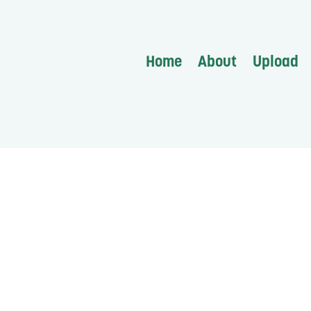
Home
About
Upload