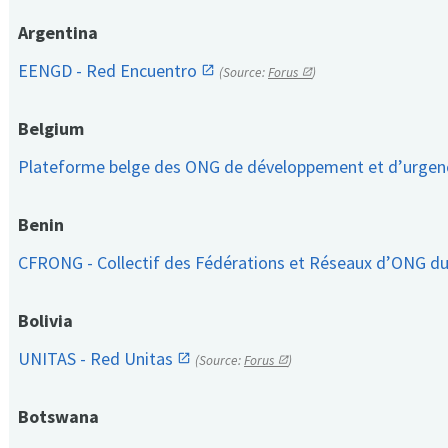
Argentina
EENGD - Red Encuentro
(Source:
Forus
)
Belgium
Plateforme belge des ONG de développement et d’urge
Benin
CFRONG - Collectif des Fédérations et Réseaux d’ONG d
Bolivia
UNITAS - Red Unitas
(Source:
Forus
)
Botswana