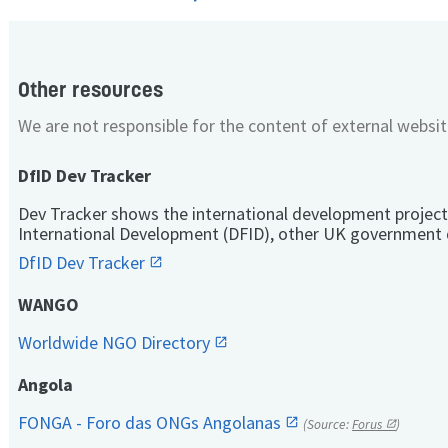
Other resources
We are not responsible for the content of external websit
DfID Dev Tracker
Dev Tracker shows the international development project
International Development (DFID), other UK government 
DfID Dev Tracker
WANGO
Worldwide NGO Directory
Angola
FONGA - Foro das ONGs Angolanas
(Source:
Forus
)