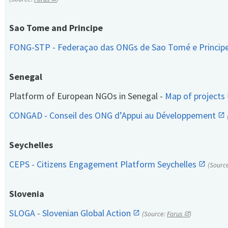
Sao Tome and Principe
FONG-STP - Federaçao das ONGs de Sao Tomé e Princip
Senegal
Platform of European NGOs in Senegal -
Map of projects
CONGAD - Conseil des ONG d’Appui au Développement
Seychelles
CEPS - Citizens Engagement Platform Seychelles
(Sourc
Slovenia
SLOGA - Slovenian Global Action
(Source:
Forus
)