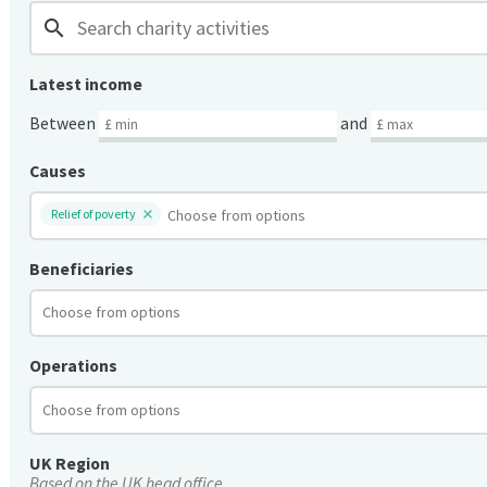
search
Latest income
Between
and
Causes
Relief of poverty
Beneficiaries
Operations
UK Region
Based on the UK head office