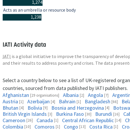
1,274
Acts as an umbrella or resource body
1,238
IATI Activity data
IATI
is a global initiative to improve the transparency of deve
and their results to address poverty and crises. The data presen
Select a country below to see a list of UK-registered organ
countries, sourced from data published by IATI publishers.
Afghanistan
Albania
Angola
Argenti
[29 organisations]
[2]
[7]
Austria
Azerbaijan
Bahrain
Bangladesh
Bel
[1]
[4]
[1]
[66]
Bhutan
Bolivia
Bosnia and Herzegovina
Botswa
[4]
[9]
[4]
British Virgin Islands
Burkina Faso
Burundi
Ca
[3]
[30]
[16]
Cameroon
Canada
Central African Republic
C
[26]
[1]
[14]
Colombia
Comoros
Congo
Costa Rica
Cro
[10]
[1]
[13]
[1]