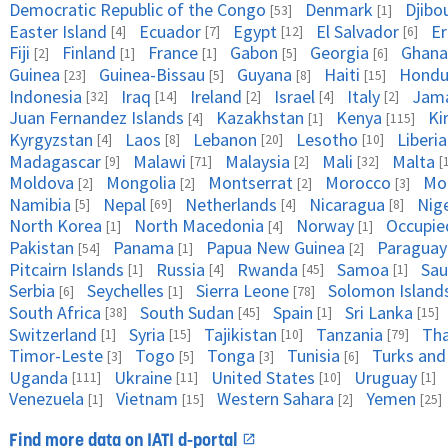
Democratic Republic of the Congo
Denmark
Djibo
[53]
[1]
Easter Island
Ecuador
Egypt
El Salvador
Er
[4]
[7]
[12]
[6]
Fiji
Finland
France
Gabon
Georgia
Ghana
[2]
[1]
[1]
[5]
[6]
Guinea
Guinea-Bissau
Guyana
Haiti
Hondu
[23]
[5]
[8]
[15]
Indonesia
Iraq
Ireland
Israel
Italy
Jama
[32]
[14]
[2]
[4]
[2]
Juan Fernandez Islands
Kazakhstan
Kenya
Ki
[4]
[1]
[115]
Kyrgyzstan
Laos
Lebanon
Lesotho
Liberia
[4]
[8]
[20]
[10]
Madagascar
Malawi
Malaysia
Mali
Malta
[9]
[71]
[2]
[32]
[
Moldova
Mongolia
Montserrat
Morocco
Mo
[2]
[2]
[2]
[3]
Namibia
Nepal
Netherlands
Nicaragua
Nig
[5]
[69]
[4]
[8]
North Korea
North Macedonia
Norway
Occupied
[1]
[4]
[1]
Pakistan
Panama
Papua New Guinea
Paraguay
[54]
[1]
[2]
Pitcairn Islands
Russia
Rwanda
Samoa
Sau
[1]
[4]
[45]
[1]
Serbia
Seychelles
Sierra Leone
Solomon Island
[6]
[1]
[78]
South Africa
South Sudan
Spain
Sri Lanka
[38]
[45]
[1]
[15]
Switzerland
Syria
Tajikistan
Tanzania
Tha
[1]
[15]
[10]
[79]
Timor-Leste
Togo
Tonga
Tunisia
Turks and
[3]
[5]
[3]
[6]
Uganda
Ukraine
United States
Uruguay
[111]
[11]
[10]
[1]
Venezuela
Vietnam
Western Sahara
Yemen
[1]
[15]
[2]
[25]
Find more data on IATI d-portal