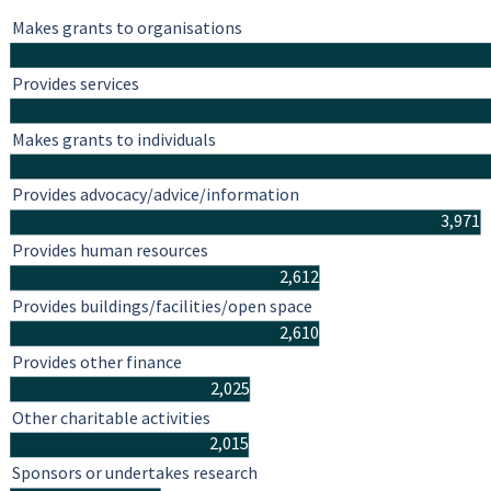
Makes grants to organisations
Provides services
Makes grants to individuals
Provides advocacy/advice/information
3,971
Provides human resources
2,612
Provides buildings/facilities/open space
2,610
Provides other finance
2,025
Other charitable activities
2,015
Sponsors or undertakes research