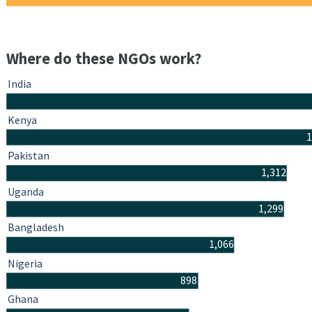
Where do these NGOs work?
India
Kenya
1
Pakistan
1,312
Uganda
1,299
Bangladesh
1,066
Nigeria
898
Ghana