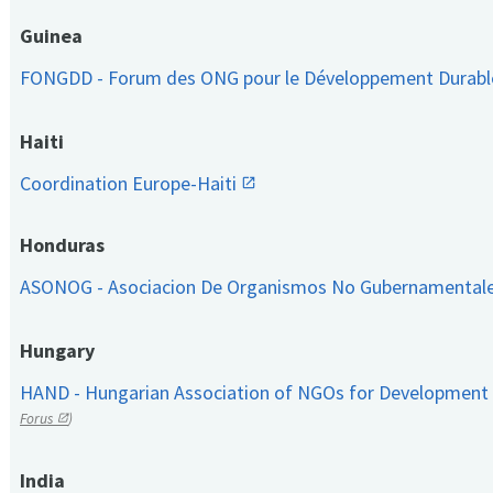
Guinea
FONGDD - Forum des ONG pour le Développement Durab
Haiti
Coordination Europe-Haiti
Honduras
ASONOG - Asociacion De Organismos No Gubernamental
Hungary
HAND - Hungarian Association of NGOs for Development
Forus
)
India