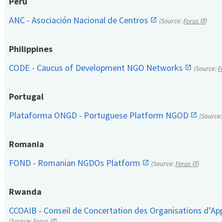
Peru
ANC - Asociación Nacional de Centros
(Source:
Forus
)
Philippines
CODE - Caucus of Development NGO Networks
(Source:
F
Portugal
Plataforma ONGD - Portuguese Platform NGOD
(Source
Romania
FOND - Romanian NGDOs Platform
(Source:
Forus
)
Rwanda
CCOAIB - Conseil de Concertation des Organisations d’App
(Source:
Forus
)