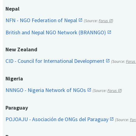
Nepal
NFN - NGO Federation of Nepal
(Source:
Forus
)
British and Nepal NGO Network (BRANNGO)
New Zealand
CID - Council for International Development
(Source:
Forus
Nigeria
NNNGO - Nigeria Network of NGOs
(Source:
Forus
)
Paraguay
POJOAJU - Asociación de ONGs del Paraguay
(Source:
For