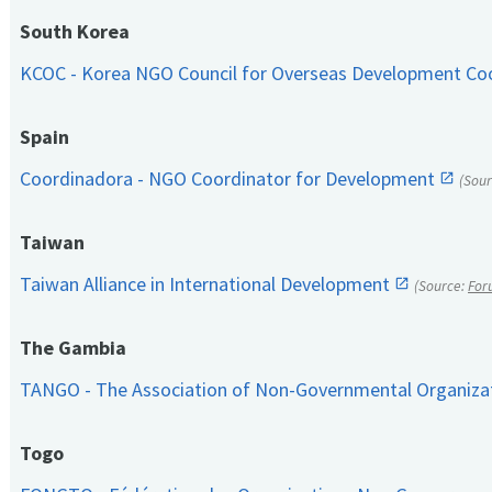
South Korea
KCOC - Korea NGO Council for Overseas Development Co
Spain
Coordinadora - NGO Coordinator for Development
(Sou
Taiwan
Taiwan Alliance in International Development
(Source:
For
The Gambia
TANGO - The Association of Non-Governmental Organiza
Togo