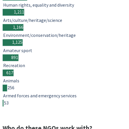
Human rights, equality and diversity
1,211
Arts/culture/heritage/science
1,166
Environment/conservation/heritage
1,125
Amateur sport
891
Recreation
617
Animals
256
Armed forces and emergency services
53
Who do these NGOs work with?