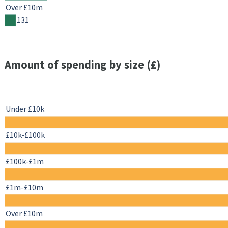
Over £10m
131
Amount of spending by size (£)
Under £10k
£10k-£100k
£100k-£1m
£1m-£10m
Over £10m