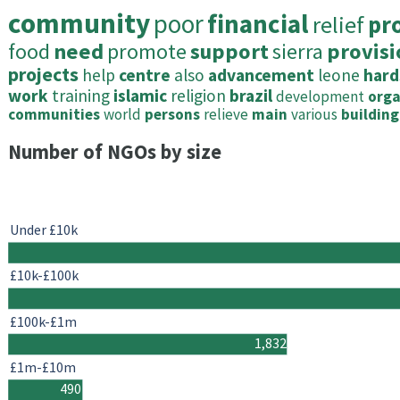
community
poor
financial
relief
pr
food
need
promote
support
sierra
provisi
projects
help
centre
also
advancement
leone
hard
work
training
islamic
religion
brazil
development
orga
communities
world
persons
relieve
main
various
building
Number of NGOs by size
Under £10k
£10k-£100k
£100k-£1m
1,832
£1m-£10m
490