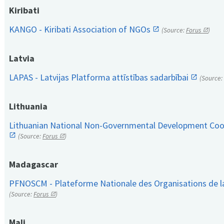
Kiribati
KANGO - Kiribati Association of NGOs
(Source:
Forus
)
Latvia
LAPAS - Latvijas Platforma attīstības sadarbībai
(Source:
Lithuania
Lithuanian National Non-Governmental Development Coop
(Source:
Forus
)
Madagascar
PFNOSCM - Plateforme Nationale des Organisations de l
(Source:
Forus
)
Mali