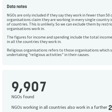
Data notes
NGOs are only included if they say they work in fewer than 50 
organisations claim they are working in every single country 
of countries. This is unlikely. So we can exclude them by rest
organisations work in.
The figures for income and spending include the total incom
in all the countries they work in.
Religious organisations refers to those organisations which 
undertaking "religious activities" in their causes.
9,907
NGOs found
NGOs working in all countries also work in a further