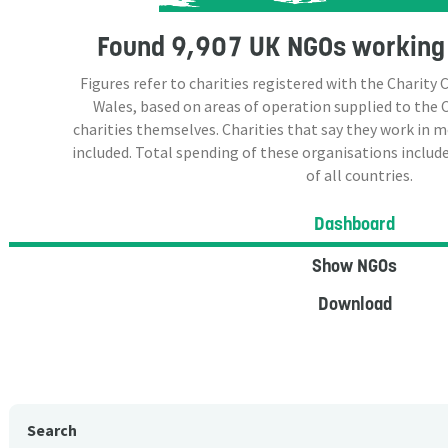
Found
9,907 UK NGOs
working 
Figures refer to charities registered with the Charit
Wales, based on areas of operation supplied to the
charities themselves. Charities that say they work in 
included. Total spending of these organisations include
of all countries.
Dashboard
Show NGOs
Download
Search