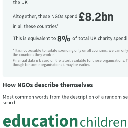
the UK
£8.2bn
Altogether, these NGOs spend
in all these countries*
8%
This is equivalent to
of total UK charity spend
* It is not possible to isolate spending only on all countries, we can onl
the countries they work in.
Financial data is based on the latest available for these organisations. 
though for some organisations it may be earlier.
How NGOs describe themselves
Most common words from the description of a random se
search.
education
children