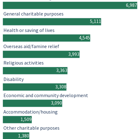
6,987
General charitable purposes
5,111
Health or saving of lives
4,545
Overseas aid/famine relief
3,993
Religious activities
3,363
Disability
3,308
Economic and community development
3,090
Accommodation/housing
1,509
Other charitable purposes
1,380