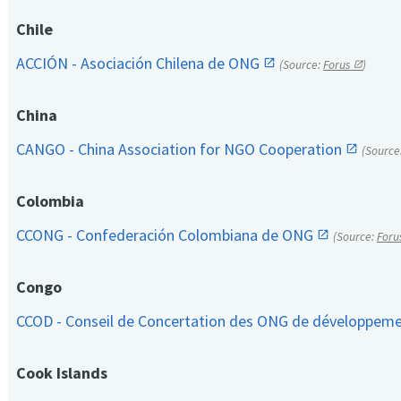
Chile
ACCIÓN - Asociación Chilena de ONG
(Source:
Forus
)
China
CANGO - China Association for NGO Cooperation
(Source
Colombia
CCONG - Confederación Colombiana de ONG
(Source:
Foru
Congo
CCOD - Conseil de Concertation des ONG de développem
Cook Islands