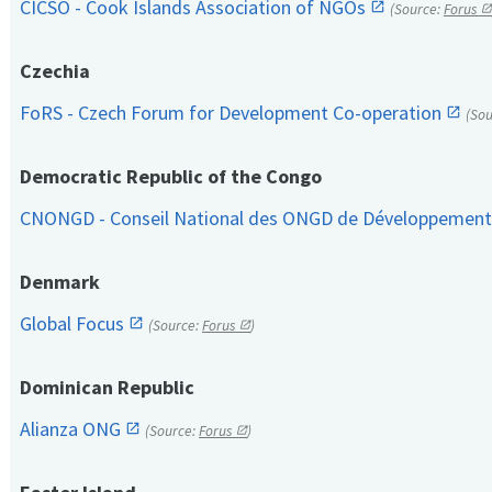
CICSO - Cook Islands Association of NGOs
(Source:
Forus
Czechia
FoRS - Czech Forum for Development Co-operation
(So
Democratic Republic of the Congo
CNONGD - Conseil National des ONGD de Développemen
Denmark
Global Focus
(Source:
Forus
)
Dominican Republic
Alianza ONG
(Source:
Forus
)