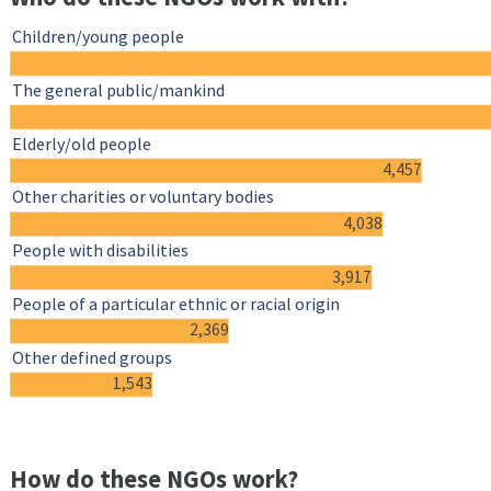
Children/young people
The general public/mankind
Elderly/old people
4,457
Other charities or voluntary bodies
4,038
People with disabilities
3,917
People of a particular ethnic or racial origin
2,369
Other defined groups
1,543
How do these NGOs work?