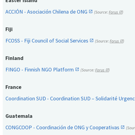
Easter Island
ACCIÓN - Asociación Chilena de ONG
(Source:
Forus
)
Fiji
FCOSS - Fiji Council of Social Services
(Source:
Forus
)
Finland
FINGO - Finnish NGO Platform
(Source:
Forus
)
France
Coordination SUD - Coordination SUD – Solidarité Urge
Guatemala
CONGCOOP - Coordinación de ONG y Cooperativas
(Sou