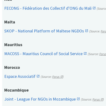
FECONG - Fédération des Collectif d’ONG du Mali
(Sourc
Malta
SKOP - National Platform of Maltese NGDOs
(Source:
For
Mauritius
MACOSS - Mauritius Council of Social Service
(Source:
Foru
Morocco
Espace Associatif
(Source:
Forus
)
Mozambique
Joint - League For NGOs in Mozambique
(Source:
Forus
)