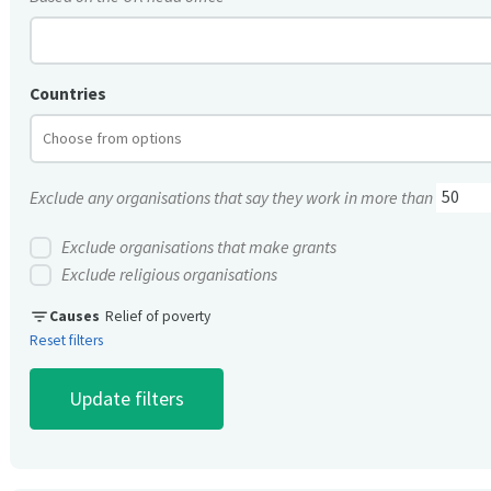
Countries
Exclude any organisations that say they work in more than
Exclude organisations that make grants
Exclude religious organisations
filter_list
Causes
Relief of poverty
Reset filters