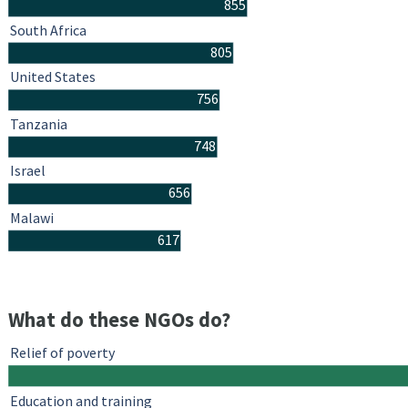
855
South Africa
805
United States
756
Tanzania
748
Israel
656
Malawi
617
What do these NGOs do?
Relief of poverty
Education and training