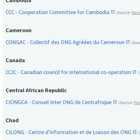
Cambodia
CCC - Cooperation Committee for Cambodia
(Source:
Foru
Cameroon
CONGAC - Collectif des ONG Agréées du Cameroun
(Sou
Canada
CCIC - Canadian council for international co-operation
(
Central African Republic
CIONGCA - Conseil Inter ONG de Centrafrique
(Source:
For
Chad
CILONG - Centre d’information et de Liaison des ONG