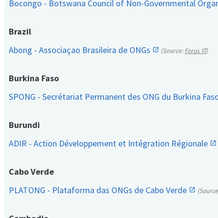
Bocongo - Botswana Council of Non-Governmental Orga
Brazil
Abong - Associaçao Brasileira de ONGs
(Source:
Forus
)
Burkina Faso
SPONG - Secrétariat Permanent des ONG du Burkina Fas
Burundi
ADIR - Action Développement et Intégration Régionale
Cabo Verde
PLATONG - Plataforma das ONGs de Cabo Verde
(Sourc