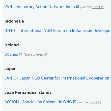
VANI - Voluntary Action Network India
(Source:
Forus
)
Indonesia
INFID - International NGO Forum on Indonesian Develop
Ireland
Dochas
(Source:
Forus
)
Japan
JANIC - Japan NGO Center for International Cooperation
Juan Fernandez Islands
ACCIÓN - Asociación Chilena de ONG
(Source:
Forus
)