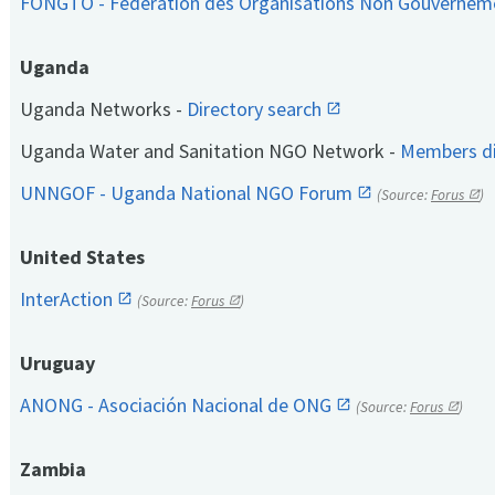
FONGTO - Fédération des Organisations Non Gouvernem
Uganda
Uganda Networks -
Directory search
Uganda Water and Sanitation NGO Network -
Members di
UNNGOF - Uganda National NGO Forum
(Source:
Forus
)
United States
InterAction
(Source:
Forus
)
Uruguay
ANONG - Asociación Nacional de ONG
(Source:
Forus
)
Zambia