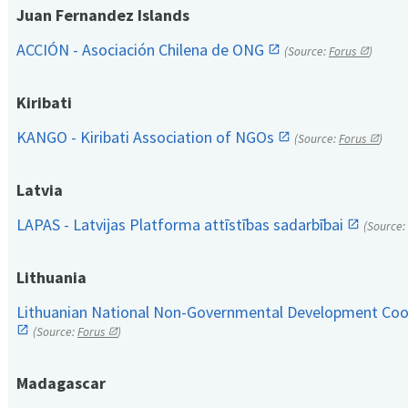
Juan Fernandez Islands
ACCIÓN - Asociación Chilena de ONG
(Source:
Forus
)
Kiribati
KANGO - Kiribati Association of NGOs
(Source:
Forus
)
Latvia
LAPAS - Latvijas Platforma attīstības sadarbībai
(Source:
Lithuania
Lithuanian National Non-Governmental Development Coop
(Source:
Forus
)
Madagascar