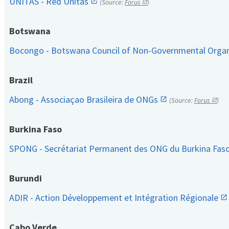
UNITAS - Red Unitas
(Source:
Forus
)
Botswana
Bocongo - Botswana Council of Non-Governmental Orga
Brazil
Abong - Associaçao Brasileira de ONGs
(Source:
Forus
)
Burkina Faso
SPONG - Secrétariat Permanent des ONG du Burkina Fas
Burundi
ADIR - Action Développement et Intégration Régionale
Cabo Verde