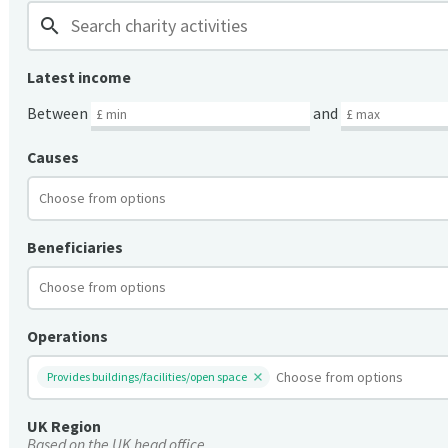
search
Latest income
Between
and
Causes
Beneficiaries
Operations
Provides buildings/facilities/open space
UK Region
Based on the UK head office