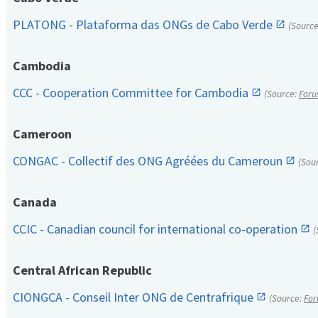
PLATONG - Plataforma das ONGs de Cabo Verde
(Sourc
Cambodia
CCC - Cooperation Committee for Cambodia
(Source:
Foru
Cameroon
CONGAC - Collectif des ONG Agréées du Cameroun
(Sou
Canada
CCIC - Canadian council for international co-operation
(
Central African Republic
CIONGCA - Conseil Inter ONG de Centrafrique
(Source:
For