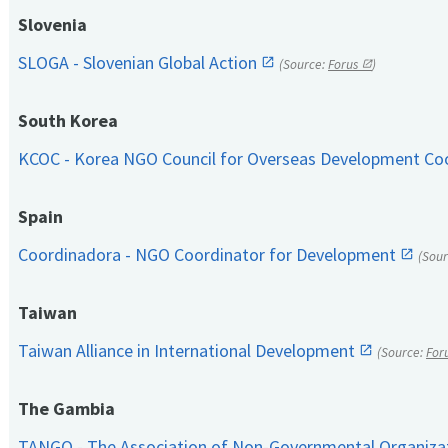
Slovenia
SLOGA - Slovenian Global Action
(Source:
Forus
)
South Korea
KCOC - Korea NGO Council for Overseas Development Co
Spain
Coordinadora - NGO Coordinator for Development
(Sou
Taiwan
Taiwan Alliance in International Development
(Source:
For
The Gambia
TANGO - The Association of Non-Governmental Organiza