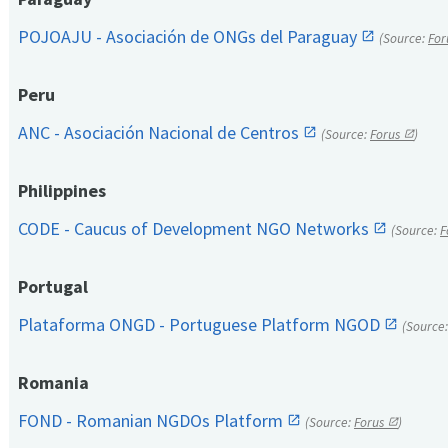
POJOAJU - Asociación de ONGs del Paraguay
(Source:
For
Peru
ANC - Asociación Nacional de Centros
(Source:
Forus
)
Philippines
CODE - Caucus of Development NGO Networks
(Source:
F
Portugal
Plataforma ONGD - Portuguese Platform NGOD
(Source
Romania
FOND - Romanian NGDOs Platform
(Source:
Forus
)