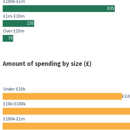
£100k-£1m
835
£1m-£10m
235
Over £10m
79
Amount of spending by size (£)
Under £10k
£3.
£10k-£100k
£100k-£1m