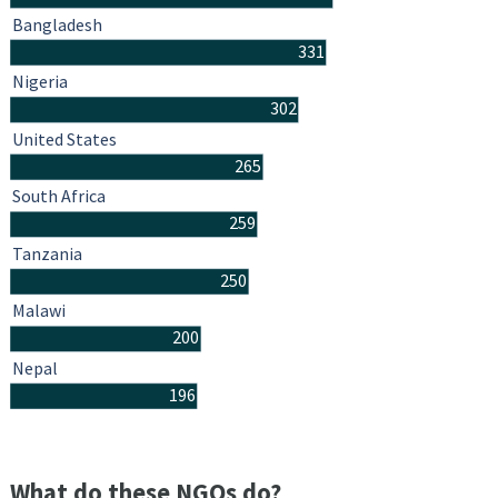
Bangladesh
331
Nigeria
302
United States
265
South Africa
259
Tanzania
250
Malawi
200
Nepal
196
What do these NGOs do?