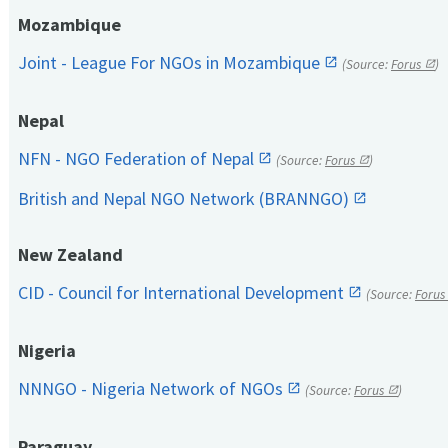
Mozambique
Joint - League For NGOs in Mozambique
(Source:
Forus
)
Nepal
NFN - NGO Federation of Nepal
(Source:
Forus
)
British and Nepal NGO Network (BRANNGO)
New Zealand
CID - Council for International Development
(Source:
Forus
Nigeria
NNNGO - Nigeria Network of NGOs
(Source:
Forus
)
Paraguay