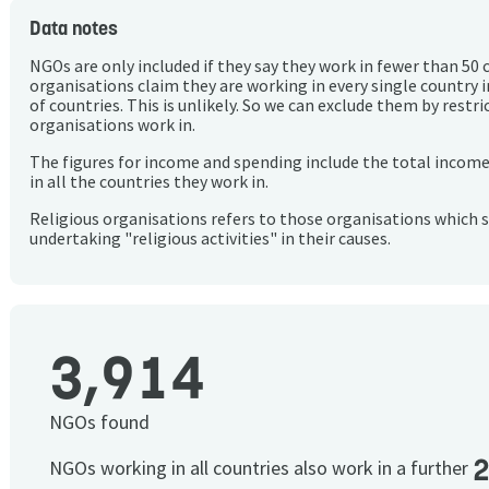
Data notes
NGOs are only included if they say they work in fewer than 50 
organisations claim they are working in every single country 
of countries. This is unlikely. So we can exclude them by rest
organisations work in.
The figures for income and spending include the total incom
in all the countries they work in.
Religious organisations refers to those organisations which 
undertaking "religious activities" in their causes.
3,914
NGOs found
NGOs working in all countries also work in a further