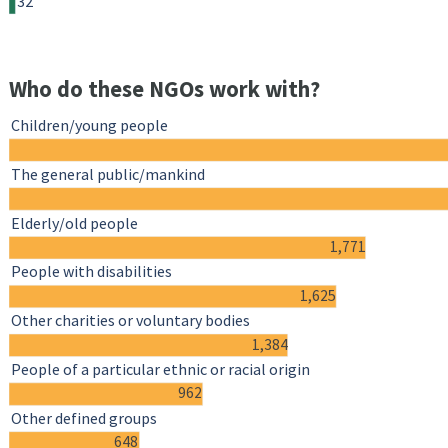
32
Who do these NGOs work with?
Children/young people
The general public/mankind
Elderly/old people
1,771
People with disabilities
1,625
Other charities or voluntary bodies
1,384
People of a particular ethnic or racial origin
962
Other defined groups
648