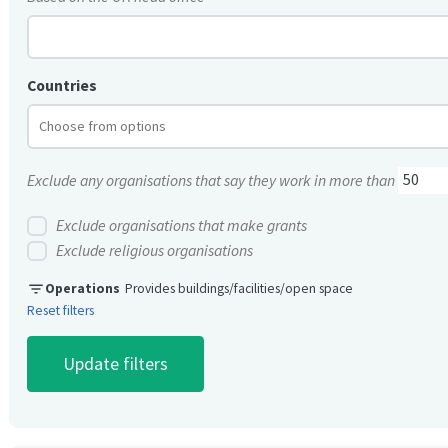
Countries
Exclude any organisations that say they work in more than
Exclude organisations that make grants
Exclude religious organisations
filter_list
Operations
Provides buildings/facilities/open space
Reset filters