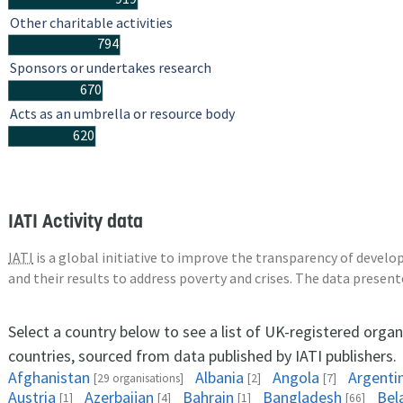
Other charitable activities
794
Sponsors or undertakes research
670
Acts as an umbrella or resource body
620
IATI Activity data
IATI
is a global initiative to improve the transparency of deve
and their results to address poverty and crises. The data presen
Select a country below to see a list of UK-registered organ
countries, sourced from data published by IATI publishers.
Afghanistan
Albania
Angola
Argenti
[29 organisations]
[2]
[7]
Austria
Azerbaijan
Bahrain
Bangladesh
Bel
[1]
[4]
[1]
[66]