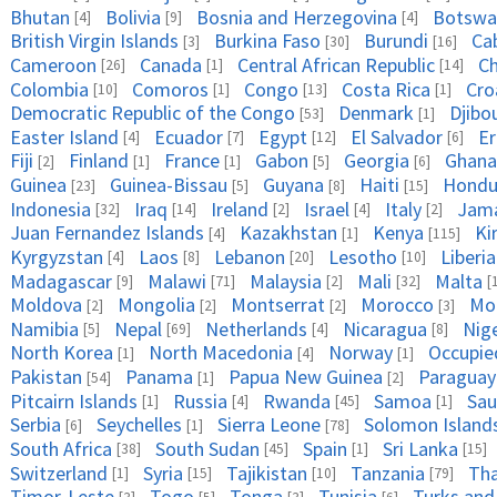
Bhutan
Bolivia
Bosnia and Herzegovina
Botswa
[4]
[9]
[4]
British Virgin Islands
Burkina Faso
Burundi
Ca
[3]
[30]
[16]
Cameroon
Canada
Central African Republic
C
[26]
[1]
[14]
Colombia
Comoros
Congo
Costa Rica
Cro
[10]
[1]
[13]
[1]
Democratic Republic of the Congo
Denmark
Djibo
[53]
[1]
Easter Island
Ecuador
Egypt
El Salvador
Er
[4]
[7]
[12]
[6]
Fiji
Finland
France
Gabon
Georgia
Ghana
[2]
[1]
[1]
[5]
[6]
Guinea
Guinea-Bissau
Guyana
Haiti
Hondu
[23]
[5]
[8]
[15]
Indonesia
Iraq
Ireland
Israel
Italy
Jama
[32]
[14]
[2]
[4]
[2]
Juan Fernandez Islands
Kazakhstan
Kenya
Ki
[4]
[1]
[115]
Kyrgyzstan
Laos
Lebanon
Lesotho
Liberia
[4]
[8]
[20]
[10]
Madagascar
Malawi
Malaysia
Mali
Malta
[9]
[71]
[2]
[32]
[
Moldova
Mongolia
Montserrat
Morocco
Mo
[2]
[2]
[2]
[3]
Namibia
Nepal
Netherlands
Nicaragua
Nig
[5]
[69]
[4]
[8]
North Korea
North Macedonia
Norway
Occupied
[1]
[4]
[1]
Pakistan
Panama
Papua New Guinea
Paraguay
[54]
[1]
[2]
Pitcairn Islands
Russia
Rwanda
Samoa
Sau
[1]
[4]
[45]
[1]
Serbia
Seychelles
Sierra Leone
Solomon Island
[6]
[1]
[78]
South Africa
South Sudan
Spain
Sri Lanka
[38]
[45]
[1]
[15]
Switzerland
Syria
Tajikistan
Tanzania
Tha
[1]
[15]
[10]
[79]
Timor-Leste
Togo
Tonga
Tunisia
Turks and