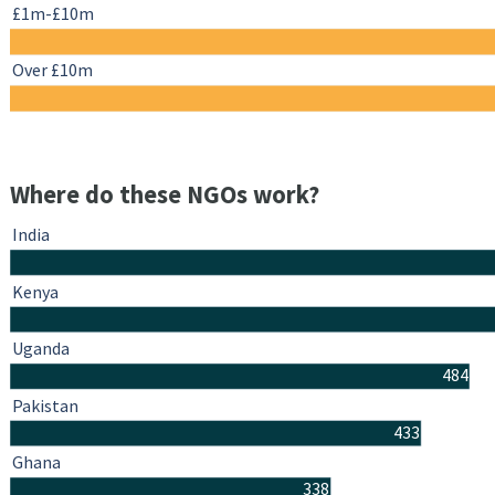
£1m-£10m
Over £10m
Where do these NGOs work?
India
Kenya
Uganda
484
Pakistan
433
Ghana
338