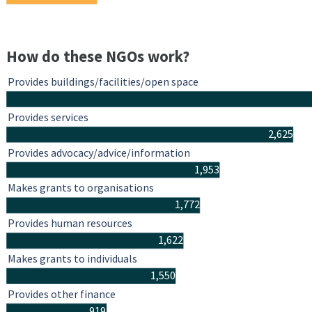
How do these NGOs work?
Provides buildings/facilities/open space
Provides services
2,625
Provides advocacy/advice/information
1,953
Makes grants to organisations
1,772
Provides human resources
1,622
Makes grants to individuals
1,550
Provides other finance
919