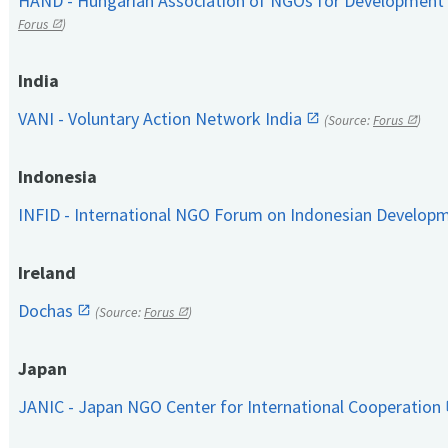
HAND - Hungarian Association of NGOs for Development
Forus
)
India
VANI - Voluntary Action Network India
(Source:
Forus
)
Indonesia
INFID - International NGO Forum on Indonesian Develop
Ireland
Dochas
(Source:
Forus
)
Japan
JANIC - Japan NGO Center for International Cooperation