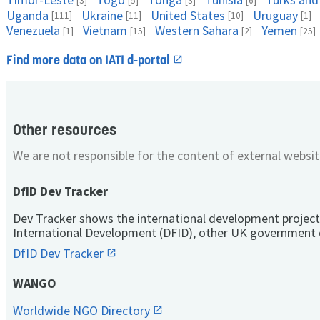
[3]
[5]
[3]
[6]
Uganda
Ukraine
United States
Uruguay
[111]
[11]
[10]
[1]
Venezuela
Vietnam
Western Sahara
Yemen
[1]
[15]
[2]
[25]
Find more data on IATI d-portal
Other resources
We are not responsible for the content of external websit
DfID Dev Tracker
Dev Tracker shows the international development project
International Development (DFID), other UK government 
DfID Dev Tracker
WANGO
Worldwide NGO Directory