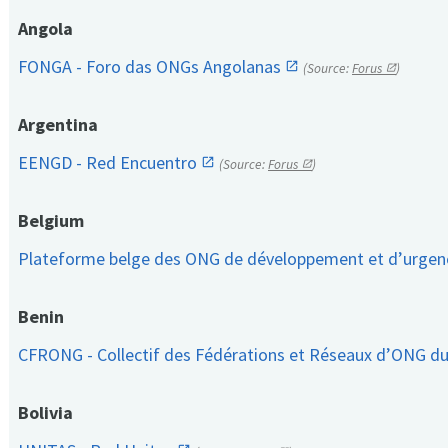
Angola
FONGA - Foro das ONGs Angolanas
(Source:
Forus
)
Argentina
EENGD - Red Encuentro
(Source:
Forus
)
Belgium
Plateforme belge des ONG de développement et d’urge
Benin
CFRONG - Collectif des Fédérations et Réseaux d’ONG d
Bolivia