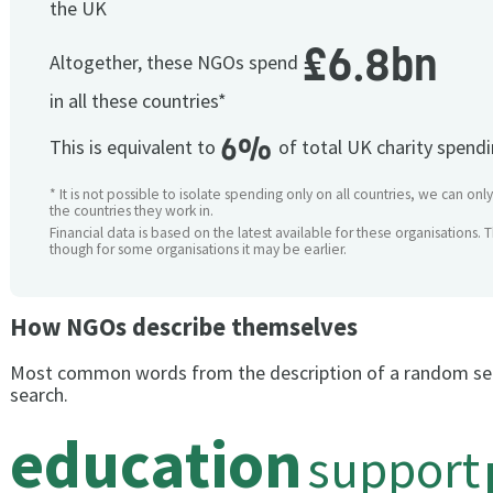
the UK
£6.8bn
Altogether, these NGOs spend
in all these countries*
6%
This is equivalent to
of total UK charity spend
* It is not possible to isolate spending only on all countries, we can onl
the countries they work in.
Financial data is based on the latest available for these organisations. 
though for some organisations it may be earlier.
How NGOs describe themselves
Most common words from the description of a random se
search.
education
support