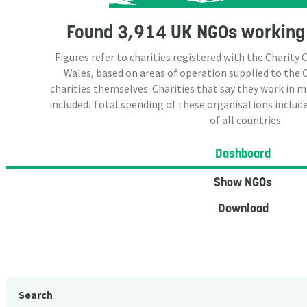
Found
3,914 UK NGOs
working 
Figures refer to charities registered with the Charit
Wales, based on areas of operation supplied to the
charities themselves. Charities that say they work in 
included. Total spending of these organisations include
of all countries.
Dashboard
Show NGOs
Download
Search