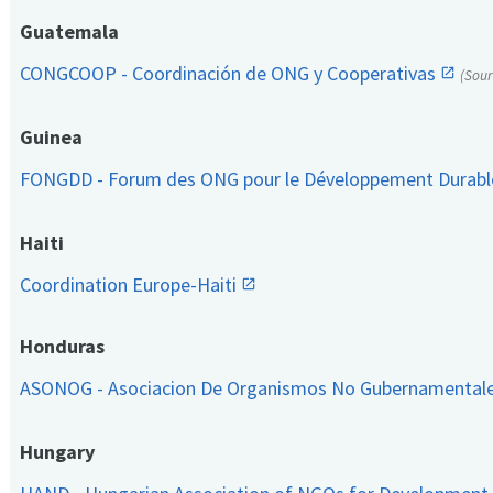
Guatemala
CONGCOOP - Coordinación de ONG y Cooperativas
(Sou
Guinea
FONGDD - Forum des ONG pour le Développement Durab
Haiti
Coordination Europe-Haiti
Honduras
ASONOG - Asociacion De Organismos No Gubernamental
Hungary