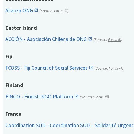
Alianza ONG
(Source:
Forus
)
Easter Island
ACCIÓN - Asociación Chilena de ONG
(Source:
Forus
)
Fiji
FCOSS - Fiji Council of Social Services
(Source:
Forus
)
Finland
FINGO - Finnish NGO Platform
(Source:
Forus
)
France
Coordination SUD - Coordination SUD – Solidarité Urge