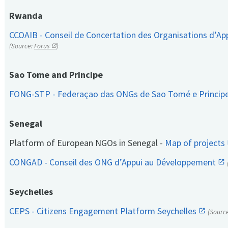
Rwanda
CCOAIB - Conseil de Concertation des Organisations d’App
(Source:
Forus
)
Sao Tome and Principe
FONG-STP - Federaçao das ONGs de Sao Tomé e Princip
Senegal
Platform of European NGOs in Senegal -
Map of projects
CONGAD - Conseil des ONG d’Appui au Développement
Seychelles
CEPS - Citizens Engagement Platform Seychelles
(Sourc