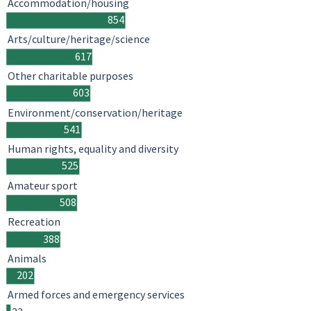
Accommodation/housing
854
Arts/culture/heritage/science
617
Other charitable purposes
603
Environment/conservation/heritage
541
Human rights, equality and diversity
525
Amateur sport
508
Recreation
388
Animals
202
Armed forces and emergency services