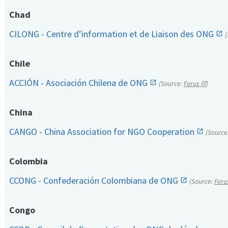
Chad
CILONG - Centre d’information et de Liaison des ONG
Chile
ACCIÓN - Asociación Chilena de ONG
(Source:
Forus
)
China
CANGO - China Association for NGO Cooperation
(Source
Colombia
CCONG - Confederación Colombiana de ONG
(Source:
Foru
Congo