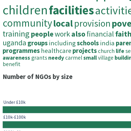
children
facilities
activiti
community
local
provision
pove
training
people
work
also
financial
fait
uganda
groups
including
schools
india
pare
programmes
healthcare
projects
church
life
se
awareness
grants
needy
carmel
small
village
buildi
benefit
Number of NGOs by size
Under £10k
£10k-£100k