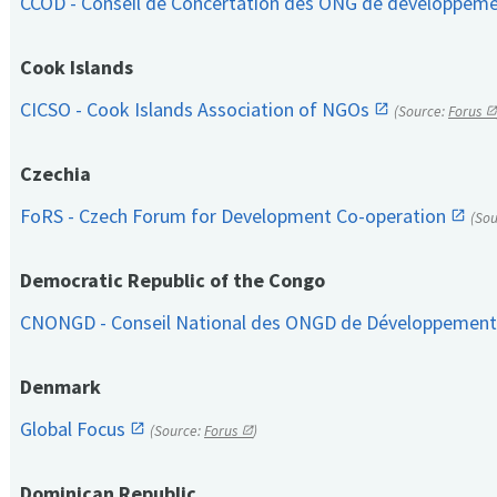
CCOD - Conseil de Concertation des ONG de développem
Cook Islands
CICSO - Cook Islands Association of NGOs
(Source:
Forus
Czechia
FoRS - Czech Forum for Development Co-operation
(So
Democratic Republic of the Congo
CNONGD - Conseil National des ONGD de Développemen
Denmark
Global Focus
(Source:
Forus
)
Dominican Republic