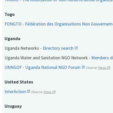
Togo
FONGTO - Fédération des Organisations Non Gouvernem
Uganda
Uganda Networks -
Directory search
Uganda Water and Sanitation NGO Network -
Members di
UNNGOF - Uganda National NGO Forum
(Source:
Forus
)
United States
InterAction
(Source:
Forus
)
Uruguay