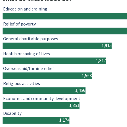
Education and training
Relief of poverty
General charitable purposes
1,915
Health or saving of lives
1,817
Overseas aid/famine relief
1,568
Religious activities
1,456
Economic and community development
1,351
Disability
1,174