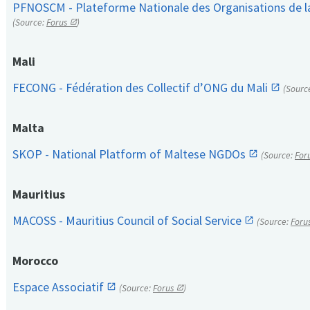
PFNOSCM - Plateforme Nationale des Organisations de l
(Source:
Forus
)
Mali
FECONG - Fédération des Collectif d’ONG du Mali
(Sourc
Malta
SKOP - National Platform of Maltese NGDOs
(Source:
For
Mauritius
MACOSS - Mauritius Council of Social Service
(Source:
Foru
Morocco
Espace Associatif
(Source:
Forus
)