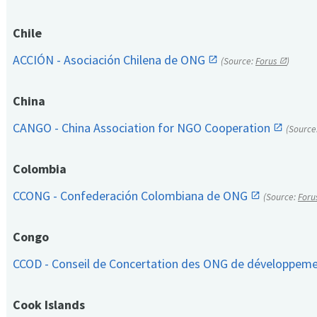
Chile
ACCIÓN - Asociación Chilena de ONG
(Source:
Forus
)
China
CANGO - China Association for NGO Cooperation
(Source
Colombia
CCONG - Confederación Colombiana de ONG
(Source:
Foru
Congo
CCOD - Conseil de Concertation des ONG de développem
Cook Islands