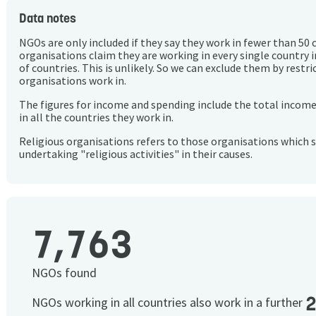
Data notes
NGOs are only included if they say they work in fewer than 50 
organisations claim they are working in every single country 
of countries. This is unlikely. So we can exclude them by rest
organisations work in.
The figures for income and spending include the total incom
in all the countries they work in.
Religious organisations refers to those organisations which 
undertaking "religious activities" in their causes.
7,763
NGOs found
NGOs working in all countries also work in a further