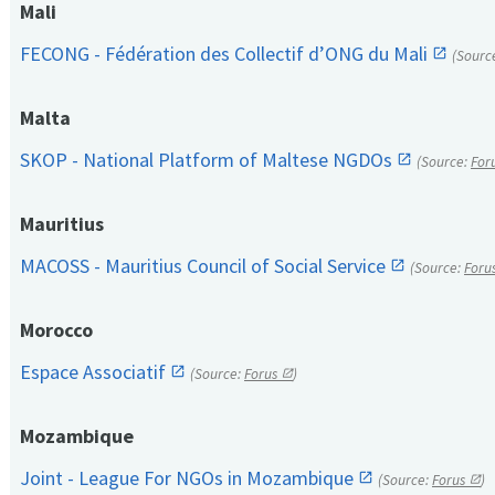
Mali
FECONG - Fédération des Collectif d’ONG du Mali
(Sourc
Malta
SKOP - National Platform of Maltese NGDOs
(Source:
For
Mauritius
MACOSS - Mauritius Council of Social Service
(Source:
Foru
Morocco
Espace Associatif
(Source:
Forus
)
Mozambique
Joint - League For NGOs in Mozambique
(Source:
Forus
)