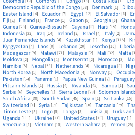
Colombia
Comoros
Congo
Costa Rica
Cro
[10]
[1]
[13]
[1]
Democratic Republic of the Congo
Denmark
Djibo
[53]
[1]
Easter Island
Ecuador
Egypt
El Salvador
Er
[4]
[7]
[12]
[6]
Fiji
Finland
France
Gabon
Georgia
Ghana
[2]
[1]
[1]
[5]
[6]
Guinea
Guinea-Bissau
Guyana
Haiti
Hondu
[23]
[5]
[8]
[15]
Indonesia
Iraq
Ireland
Israel
Italy
Jama
[32]
[14]
[2]
[4]
[2]
Juan Fernandez Islands
Kazakhstan
Kenya
Ki
[4]
[1]
[115]
Kyrgyzstan
Laos
Lebanon
Lesotho
Liberia
[4]
[8]
[20]
[10]
Madagascar
Malawi
Malaysia
Mali
Malta
[9]
[71]
[2]
[32]
[
Moldova
Mongolia
Montserrat
Morocco
Mo
[2]
[2]
[2]
[3]
Namibia
Nepal
Netherlands
Nicaragua
Nig
[5]
[69]
[4]
[8]
North Korea
North Macedonia
Norway
Occupied
[1]
[4]
[1]
Pakistan
Panama
Papua New Guinea
Paraguay
[54]
[1]
[2]
Pitcairn Islands
Russia
Rwanda
Samoa
Sau
[1]
[4]
[45]
[1]
Serbia
Seychelles
Sierra Leone
Solomon Island
[6]
[1]
[78]
South Africa
South Sudan
Spain
Sri Lanka
[38]
[45]
[1]
[15]
Switzerland
Syria
Tajikistan
Tanzania
Tha
[1]
[15]
[10]
[79]
Timor-Leste
Togo
Tonga
Tunisia
Turks and
[3]
[5]
[3]
[6]
Uganda
Ukraine
United States
Uruguay
[111]
[11]
[10]
[1]
Venezuela
Vietnam
Western Sahara
Yemen
[1]
[15]
[2]
[25]