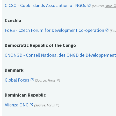
CICSO - Cook Islands Association of NGOs
(Source:
Forus
Czechia
FoRS - Czech Forum for Development Co-operation
(So
Democratic Republic of the Congo
CNONGD - Conseil National des ONGD de Développemen
Denmark
Global Focus
(Source:
Forus
)
Dominican Republic
Alianza ONG
(Source:
Forus
)