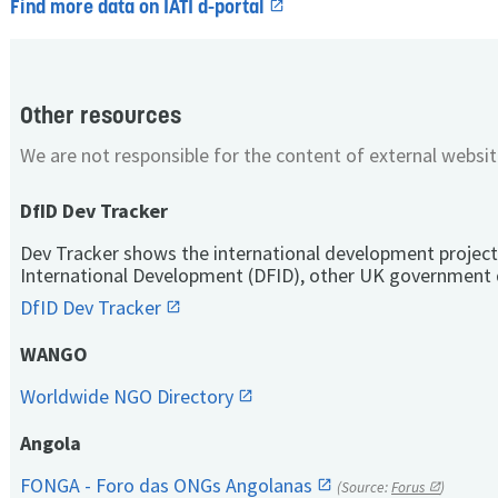
Find more data on IATI d-portal
Other resources
We are not responsible for the content of external websit
DfID Dev Tracker
Dev Tracker shows the international development project
International Development (DFID), other UK government 
DfID Dev Tracker
WANGO
Worldwide NGO Directory
Angola
FONGA - Foro das ONGs Angolanas
(Source:
Forus
)