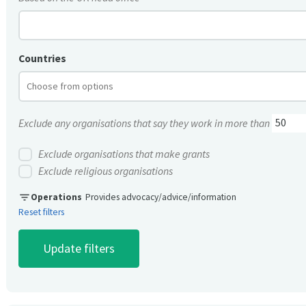
Countries
Exclude any organisations that say they work in more than
Exclude organisations that make grants
Exclude religious organisations
filter_list
Operations
Provides advocacy/advice/information
Reset filters