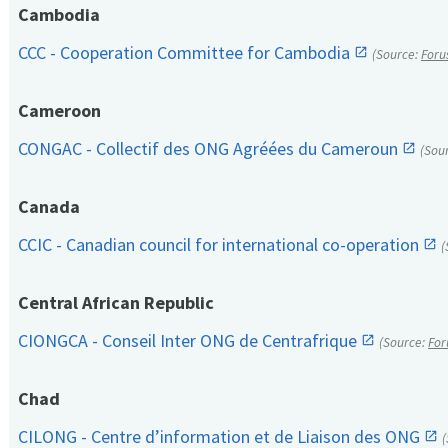
Cambodia
CCC - Cooperation Committee for Cambodia
(Source:
Foru
Cameroon
CONGAC - Collectif des ONG Agréées du Cameroun
(Sou
Canada
CCIC - Canadian council for international co-operation
(
Central African Republic
CIONGCA - Conseil Inter ONG de Centrafrique
(Source:
For
Chad
CILONG - Centre d’information et de Liaison des ONG