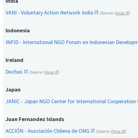
India
VANI - Voluntary Action Network India
(Source:
Forus
)
Indonesia
INFID - International NGO Forum on Indonesian Develop
Ireland
Dochas
(Source:
Forus
)
Japan
JANIC - Japan NGO Center for International Cooperation
Juan Fernandez Islands
ACCIÓN - Asociación Chilena de ONG
(Source:
Forus
)