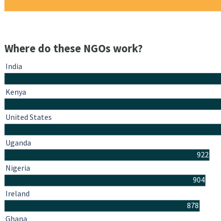
Where do these NGOs work?
India
Kenya
United States
Uganda
922
Nigeria
904
Ireland
878
Ghana