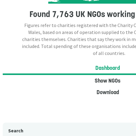
Found
7,763 UK NGOs
working 
Figures refer to charities registered with the Charit
Wales, based on areas of operation supplied to the
charities themselves. Charities that say they work in 
included. Total spending of these organisations include
of all countries.
Dashboard
Show NGOs
Download
Search