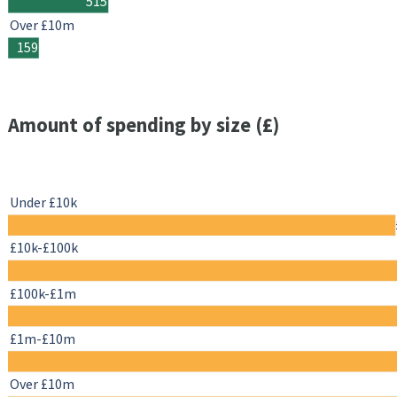
515
Over £10m
159
Amount of spending by size (£)
Under £10k
£10k-£100k
£100k-£1m
£1m-£10m
Over £10m