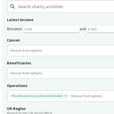
search
Latest income
Between
and
Causes
Beneficiaries
Operations
Provides advocacy/advice/information
UK Region
Based on the UK head office