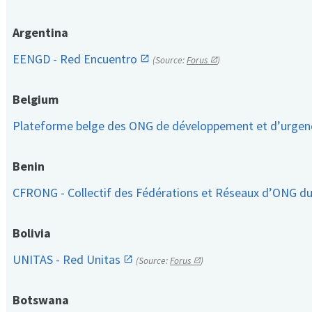
Argentina
EENGD - Red Encuentro
(Source:
Forus
)
Belgium
Plateforme belge des ONG de développement et d’urge
Benin
CFRONG - Collectif des Fédérations et Réseaux d’ONG d
Bolivia
UNITAS - Red Unitas
(Source:
Forus
)
Botswana