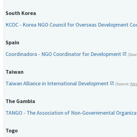
South Korea
KCOC - Korea NGO Council for Overseas Development Co
Spain
Coordinadora - NGO Coordinator for Development
(Sou
Taiwan
Taiwan Alliance in International Development
(Source:
For
The Gambia
TANGO - The Association of Non-Governmental Organiza
Togo