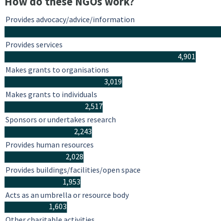
How do these NGOs work?
Provides advocacy/advice/information
Provides services
4,901
Makes grants to organisations
3,019
Makes grants to individuals
2,517
Sponsors or undertakes research
2,243
Provides human resources
2,028
Provides buildings/facilities/open space
1,953
Acts as an umbrella or resource body
1,603
Other charitable activities