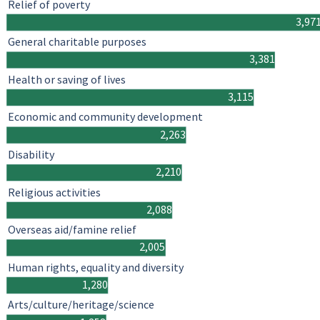
Relief of poverty
3,97
General charitable purposes
3,381
Health or saving of lives
3,115
Economic and community development
2,263
Disability
2,210
Religious activities
2,088
Overseas aid/famine relief
2,005
Human rights, equality and diversity
1,280
Arts/culture/heritage/science