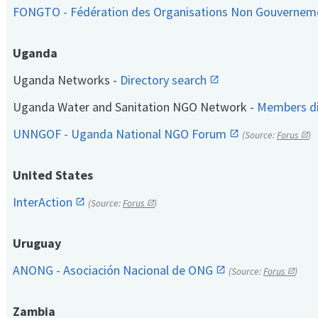
FONGTO - Fédération des Organisations Non Gouvernem
Uganda
Uganda Networks -
Directory search
Uganda Water and Sanitation NGO Network -
Members di
UNNGOF - Uganda National NGO Forum
(Source:
Forus
)
United States
InterAction
(Source:
Forus
)
Uruguay
ANONG - Asociación Nacional de ONG
(Source:
Forus
)
Zambia