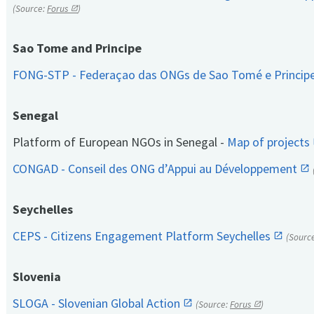
(Source:
Forus
)
Sao Tome and Principe
FONG-STP - Federaçao das ONGs de Sao Tomé e Princip
Senegal
Platform of European NGOs in Senegal -
Map of projects
CONGAD - Conseil des ONG d’Appui au Développement
Seychelles
CEPS - Citizens Engagement Platform Seychelles
(Sourc
Slovenia
SLOGA - Slovenian Global Action
(Source:
Forus
)