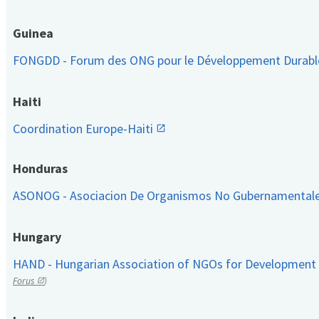
Guinea
FONGDD - Forum des ONG pour le Développement Durab
Haiti
Coordination Europe-Haiti
Honduras
ASONOG - Asociacion De Organismos No Gubernamental
Hungary
HAND - Hungarian Association of NGOs for Development
Forus
)