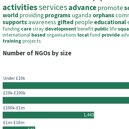
activities
services
advance
promote
s
world
providing
programs
uganda
orphans
comm
supports
awareness
gifted
people
educational
funding
care
stray
development
benefit
public
life
squa
international
based
organisations
local
fund
provide
ad
training
projects
Number of NGOs by size
Under £10k
£10k-£100k
£100k-£1m
1,443
£1m-£10m