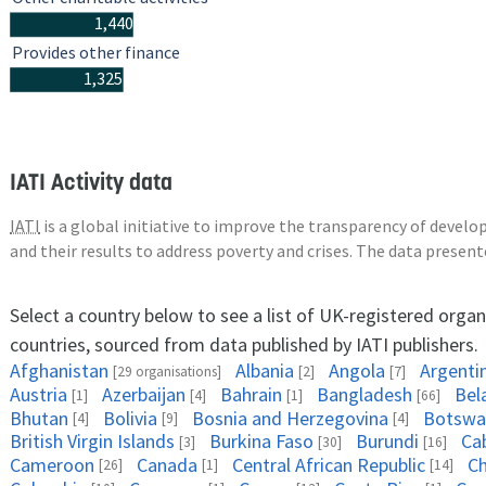
1,440
Provides other finance
1,325
IATI Activity data
IATI
is a global initiative to improve the transparency of deve
and their results to address poverty and crises. The data presen
Select a country below to see a list of UK-registered organ
countries, sourced from data published by IATI publishers.
Afghanistan
Albania
Angola
Argenti
[29 organisations]
[2]
[7]
Austria
Azerbaijan
Bahrain
Bangladesh
Bel
[1]
[4]
[1]
[66]
Bhutan
Bolivia
Bosnia and Herzegovina
Botswa
[4]
[9]
[4]
British Virgin Islands
Burkina Faso
Burundi
Ca
[3]
[30]
[16]
Cameroon
Canada
Central African Republic
C
[26]
[1]
[14]