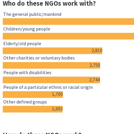
Who do these NGOs work with?
The general public/mankind
Children/young people
Elderly/old people
2,810
Other charities or voluntary bodies
2,750
People with disabilities
2,744
People of a particular ethnic or racial origin
1,700
Other defined groups
1,692