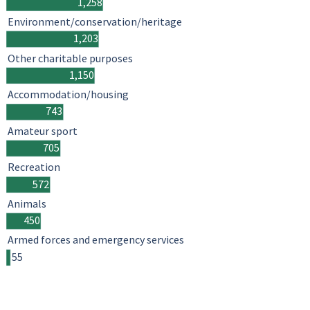
1,258
Environment/conservation/heritage
1,203
Other charitable purposes
1,150
Accommodation/housing
743
Amateur sport
705
Recreation
572
Animals
450
Armed forces and emergency services
55