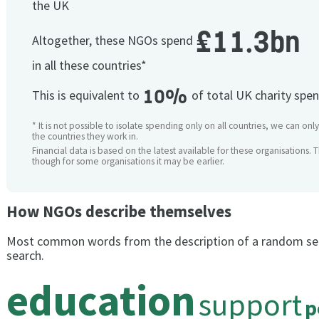
the UK
£11.3bn
Altogether, these NGOs spend
in all these countries*
10%
This is equivalent to
of total UK charity spe
* It is not possible to isolate spending only on all countries, we can onl
the countries they work in.
Financial data is based on the latest available for these organisations. 
though for some organisations it may be earlier.
How NGOs describe themselves
Most common words from the description of a random se
search.
education
support
p