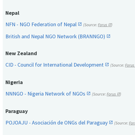
Nepal
NFN - NGO Federation of Nepal
(Source:
Forus
)
British and Nepal NGO Network (BRANNGO)
New Zealand
CID - Council for International Development
(Source:
Forus
Nigeria
NNNGO - Nigeria Network of NGOs
(Source:
Forus
)
Paraguay
POJOAJU - Asociación de ONGs del Paraguay
(Source:
For