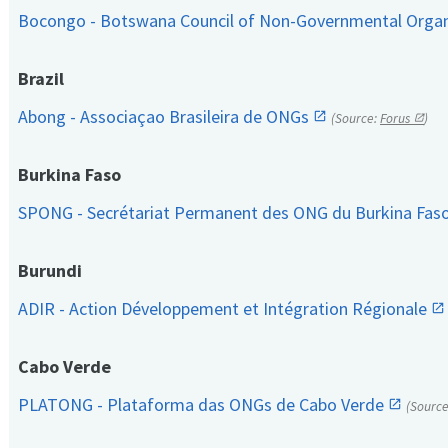
Bocongo - Botswana Council of Non-Governmental Orga
Brazil
Abong - Associaçao Brasileira de ONGs
(Source:
Forus
)
Burkina Faso
SPONG - Secrétariat Permanent des ONG du Burkina Fas
Burundi
ADIR - Action Développement et Intégration Régionale
Cabo Verde
PLATONG - Plataforma das ONGs de Cabo Verde
(Sourc