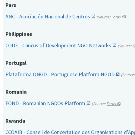
Peru
ANC - Asociación Nacional de Centros
(Source:
Forus
)
Philippines
CODE - Caucus of Development NGO Networks
(Source:
F
Portugal
Plataforma ONGD - Portuguese Platform NGOD
(Source
Romania
FOND - Romanian NGDOs Platform
(Source:
Forus
)
Rwanda
CCOAIB - Conseil de Concertation des Organisations d’App