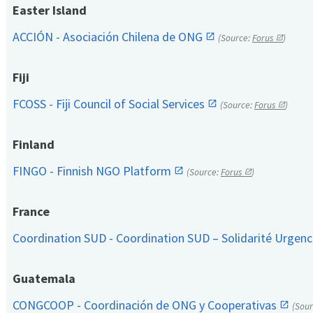
Easter Island
ACCIÓN - Asociación Chilena de ONG
(Source:
Forus
)
Fiji
FCOSS - Fiji Council of Social Services
(Source:
Forus
)
Finland
FINGO - Finnish NGO Platform
(Source:
Forus
)
France
Coordination SUD - Coordination SUD – Solidarité Urge
Guatemala
CONGCOOP - Coordinación de ONG y Cooperativas
(Sou