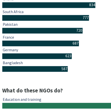
834
South Africa
777
Pakistan
720
France
687
Germany
623
Bangladesh
587
What do these NGOs do?
Education and training