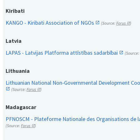
Kiribati
KANGO - Kiribati Association of NGOs
(Source:
Forus
)
Latvia
LAPAS - Latvijas Platforma attīstības sadarbībai
(Source:
Lithuania
Lithuanian National Non-Governmental Development Coop
(Source:
Forus
)
Madagascar
PFNOSCM - Plateforme Nationale des Organisations de l
(Source:
Forus
)