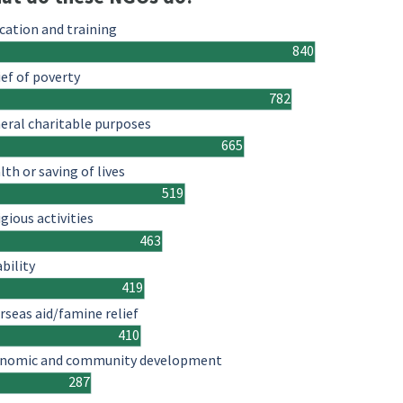
cation and training
840
ief of poverty
782
eral charitable purposes
665
lth or saving of lives
519
igious activities
463
ability
419
rseas aid/famine relief
410
nomic and community development
287