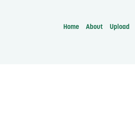
Home
About
Upload