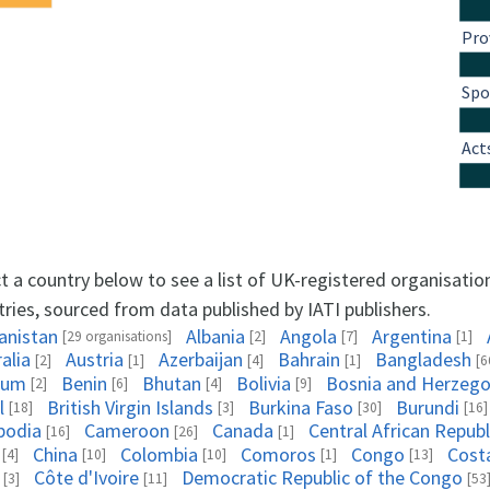
Pro
Spo
Act
t a country below to see a list of UK-registered organisatio
ries, sourced from data published by IATI publishers.
anistan
Albania
Angola
Argentina
[29 organisations]
[2]
[7]
[1]
alia
Austria
Azerbaijan
Bahrain
Bangladesh
[2]
[1]
[4]
[1]
[6
ium
Benin
Bhutan
Bolivia
Bosnia and Herzego
[2]
[6]
[4]
[9]
l
British Virgin Islands
Burkina Faso
Burundi
[18]
[3]
[30]
[16]
bodia
Cameroon
Canada
Central African Republ
[16]
[26]
[1]
China
Colombia
Comoros
Congo
Cost
[4]
[10]
[10]
[1]
[13]
Côte d'Ivoire
Democratic Republic of the Congo
[3]
[11]
[53