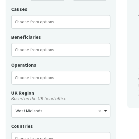
Causes
Beneficiaries
Operations
UK Region
Based on the UK head office
West Midlands
Countries