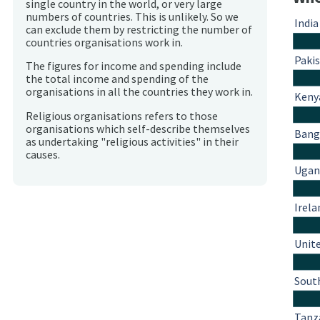
single country in the world, or very large
numbers of countries. This is unlikely. So we
India
can exclude them by restricting the number of
countries organisations work in.
Paki
The figures for income and spending include
the total income and spending of the
organisations in all the countries they work in.
Keny
Religious organisations refers to those
organisations which self-describe themselves
Bang
as undertaking "religious activities" in their
causes.
Ugan
Irela
Unit
South
Tanz