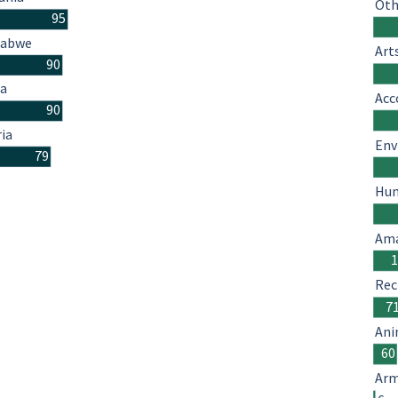
Oth
95
babwe
Art
90
a
Acc
90
ria
Env
79
Hum
Ama
Rec
7
Ani
60
Arm