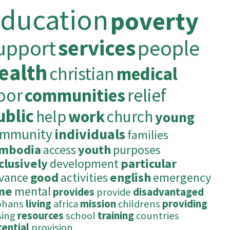
ducation
poverty
upport
services
people
ealth
christian
medical
oor
communities
relief
ublic
help
work
church
young
ommunity
individuals
families
mbodia
access
youth
purposes
clusively
development
particular
vance
good
activities
english
emergency
me
mental
provides
provide
disadvantaged
phans
living
africa
mission
childrens
providing
sing
resources
school
training
countries
tential
provision