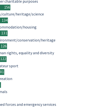
er charitable purposes
156
s/culture/heritage/science
134
ommodation/housing
131
ironment/conservation/heritage
126
an rights, equality and diversity
122
teur sport
101
reation
1
mals
ed forces and emergency services