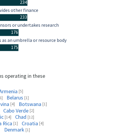
234
vides other finance
233
nsors or undertakes research
176
s as an umbrella or resource body
175
ns operating in these
Armenia
[5]
Belarus
6]
[1]
vina
Botswana
[4]
[1]
Cabo Verde
[2]
ic
Chad
[14]
[12]
a Rica
Croatia
[1]
[4]
Denmark
]
[1]