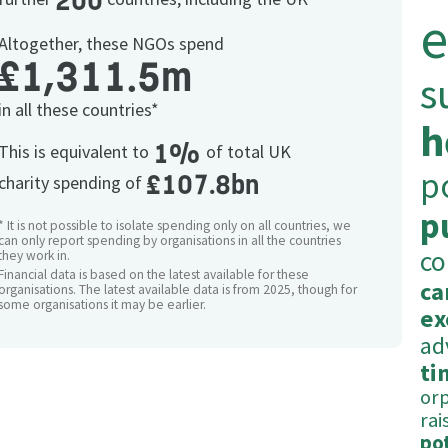
200
e
Altogether, these NGOs spend
£1,311.5m
s
in all these countries*
h
1%
This is equivalent to
of total UK
p
£107.8bn
charity spending of
p
* It is not possible to isolate spending only on all countries, we
can only report spending by organisations in all the countries
c
they work in.
Financial data is based on the latest available for these
ca
organisations. The latest available data is from 2025, though for
some organisations it may be earlier.
ex
ad
ti
or
rai
po