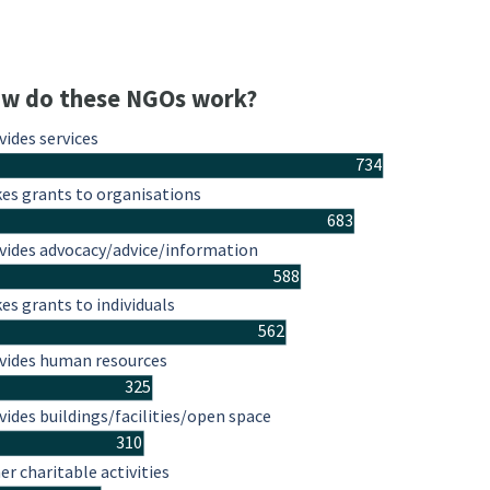
w do these NGOs work?
vides services
734
es grants to organisations
683
vides advocacy/advice/information
588
es grants to individuals
562
vides human resources
325
vides buildings/facilities/open space
310
er charitable activities