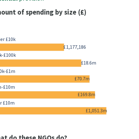
ount of spending by size (£)
er £10k
£1,177,186
k-£100k
£18.6m
0k-£1m
£70.7m
m-£10m
£169.8m
r £10m
£1,051.3m
at do these NGOs do?