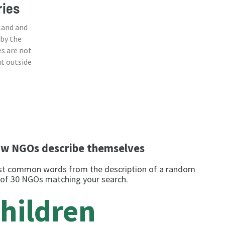
ries
land and
 by the
s are not
ut outside
w NGOs describe themselves
t common words from the description of a random
 of 30 NGOs matching your search.
hildren