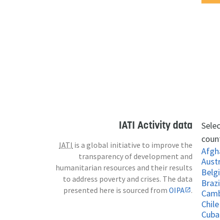
IATI Activity data
Selec
count
IATI
is a global initiative to improve the
Afgh
transparency of development and
Austr
humanitarian resources and their results
Belg
to address poverty and crises. The data
Brazi
presented here is sourced from
OIPA
.
Cam
Chile
Cuba