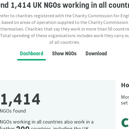
und
1,414 UK NGOs
working in all count
 refer to charities registered with the Charity Commission for Eng
 based on areas of operation supplied to the Charity Commission
 themselves. Charities that say they work in more than
50
countrie
 Total spending of these organisations includes work they carry o
of all countries.
Dashboard
Show NGOs
Download
Ho
1,414
Mos
set
NGOs found
c
NGOs working in all countries also work in a
further
countries, including the UK