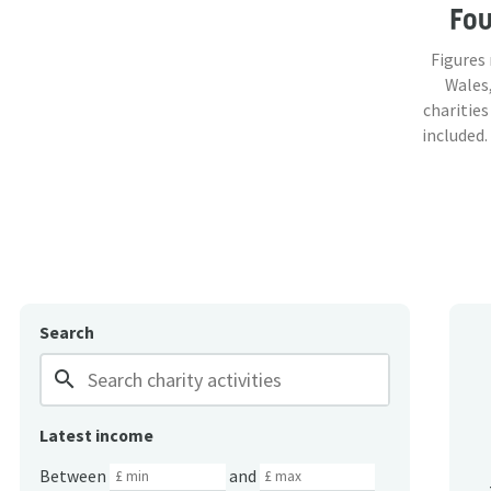
Fo
Figures
Wales,
charities
included.
Search
search
Latest income
Between
and