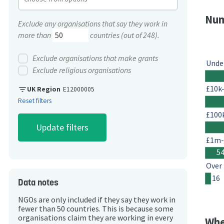
Num
Exclude any organisations that say they work in
more than
countries (out of 248).
Exclude organisations that make grants
Unde
Exclude religious organisations
£10k
filter_list
UK Region
E12000005
Reset filters
£100
£1m
5
Over
16
Data notes
NGOs are only included if they say they work in
fewer than 50 countries. This is because some
organisations claim they are working in every
Whe