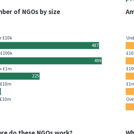
ber of NGOs by size
Am
r £10k
Und
487
-£100k
£10
499
k-£1m
£10
225
-£10m
£1
4
 £10m
Ove
re do these NGOs work?
Wh