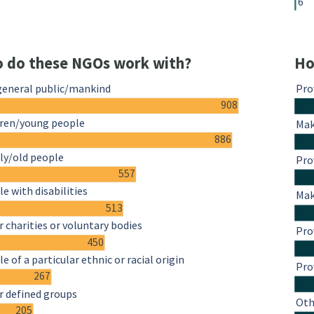
6
 do these NGOs work with?
Ho
general public/mankind
Pro
908
dren/young people
Mak
886
ly/old people
Pro
557
e with disabilities
Mak
513
 charities or voluntary bodies
Pro
450
e of a particular ethnic or racial origin
Pro
267
r defined groups
Oth
205