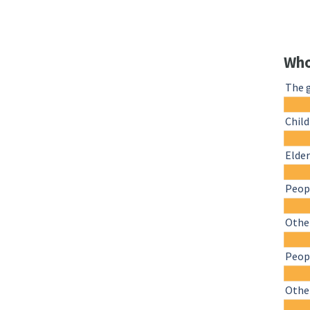
Who
The 
Chil
Elder
Peopl
Other
Peopl
Othe