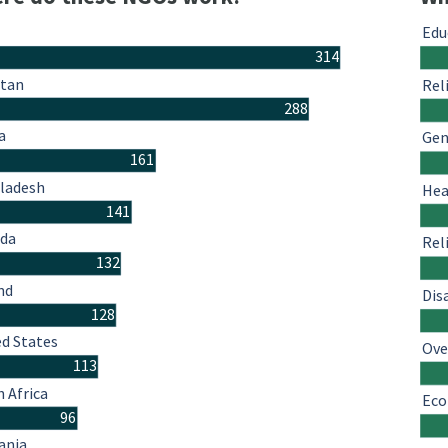
Edu
314
stan
Rel
288
a
Gen
161
ladesh
Hea
141
da
Rel
132
nd
Dis
128
ed States
Ove
113
 Africa
Eco
96
ania